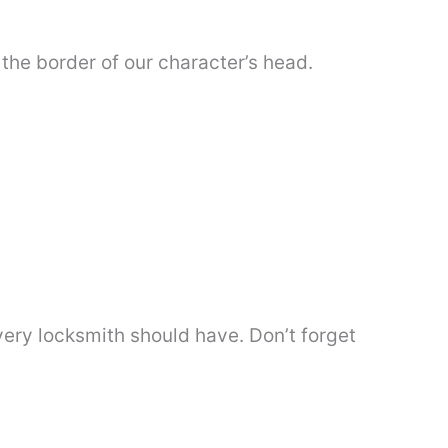
e the border of our character’s head.
 every locksmith should have. Don’t forget