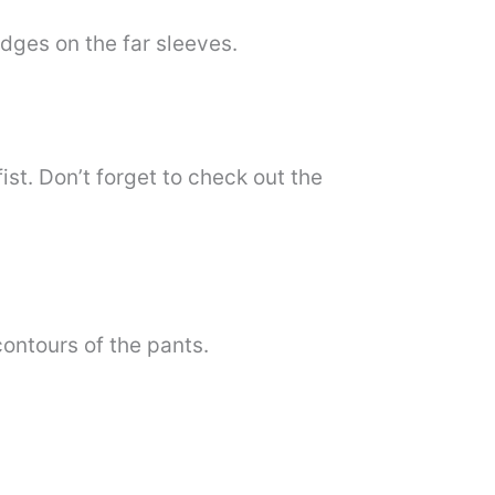
edges on the far sleeves.
fist. Don’t forget to check out the
contours of the pants.