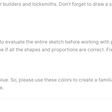
builders and locksmiths. Don’t forget to draw a sm
o evaluate the entire sketch before working with pa
e if all the shapes and proportions are correct. F
blue. So, please use these colors to create a famili
e.