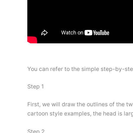
You can refer to the simple step-by-st
Step 1
First, we will draw the outlines of the 
cartoon style examples, the head is larg
Step 2