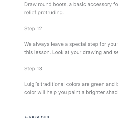
Draw round boots, a basic accessory for 
relief protruding.
Step 12
We always leave a special step for you t
this lesson. Look at your drawing and se
Step 13
Luigi’s traditional colors are green and 
color will help you paint a brighter shad
PREVIOUS