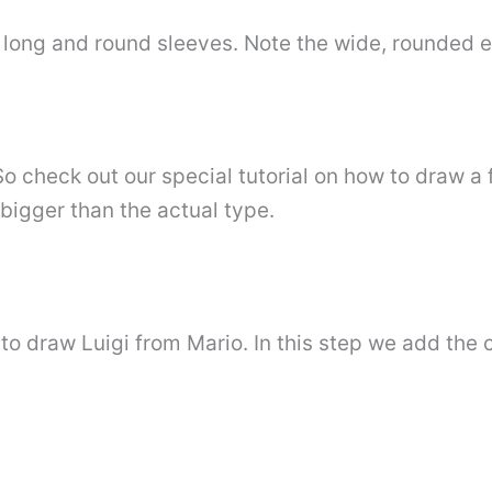
’s long and round sleeves. Note the wide, rounded 
. So check out our special tutorial on how to draw a 
 bigger than the actual type.
to draw Luigi from Mario. In this step we add the 