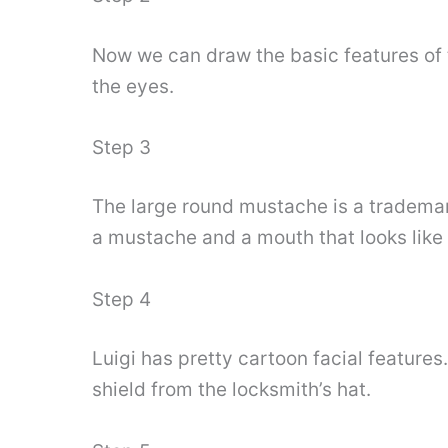
Now we can draw the basic features of 
the eyes.
Step 3
The large round mustache is a trademark
a mustache and a mouth that looks like 
Step 4
Luigi has pretty cartoon facial features.
shield from the locksmith’s hat.