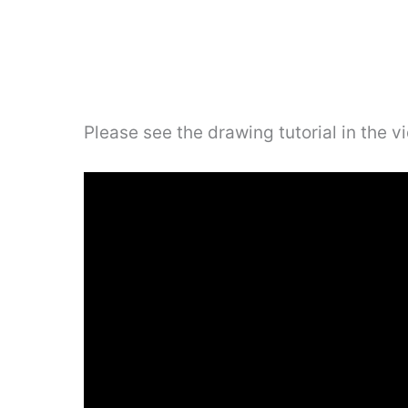
Please see the drawing tutorial in the 