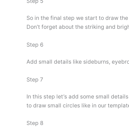
Step 5
So in the final step we start to draw the
Don’t forget about the striking and brigh
Step 6
Add small details like sideburns, eyebro
Step 7
In this step let’s add some small details
to draw small circles like in our templat
Step 8