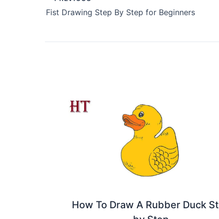
Fist Drawing Step By Step for Beginners
How To Draw A Rubber Duck S