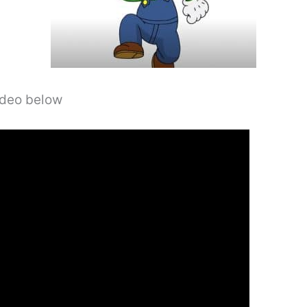
video below