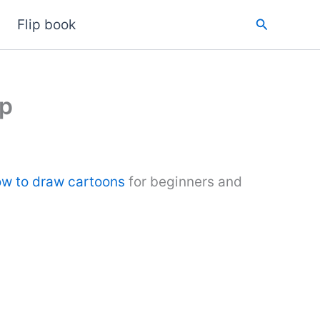
Search
Flip book
ep
w to draw cartoons
for beginners and