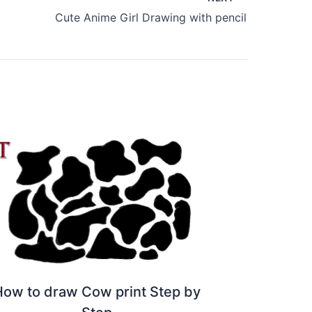
Cute Anime Girl Drawing with pencil
How to draw Cow print Step by