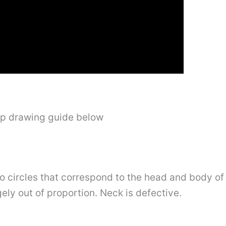
ep drawing guide below
two circles that correspond to the head and body o
ely out of proportion. Neck is defective.