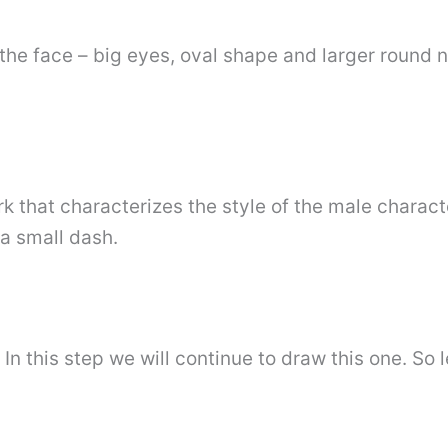
the face – big eyes, oval shape and larger round 
 that characterizes the style of the male characte
a small dash.
 In this step we will continue to draw this one. So 