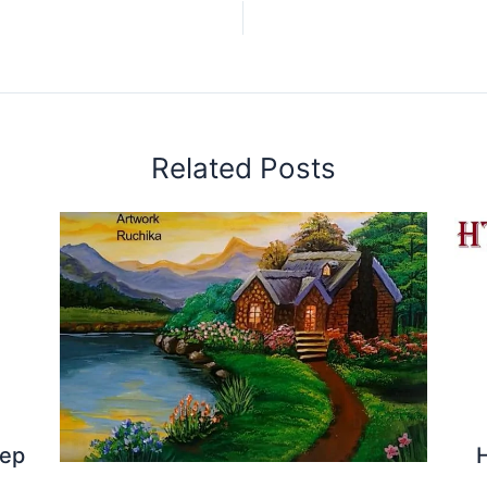
Related Posts
tep