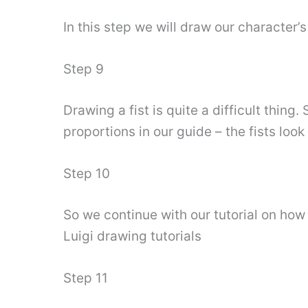
In this step we will draw our character
Step 9
Drawing a fist is quite a difficult thing
proportions in our guide – the fists look
Step 10
So we continue with our tutorial on how 
Luigi drawing tutorials
Step 11