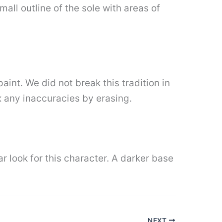
all outline of the sole with areas of
int. We did not break this tradition in
ix any inaccuracies by erasing.
ar look for this character. A darker base
NEXT