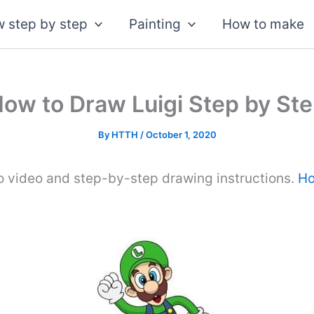
 step by step
Painting
How to make
ow to Draw Luigi Step by St
By
HTTH
/
October 1, 2020
o video and step-by-step drawing instructions.
Ho