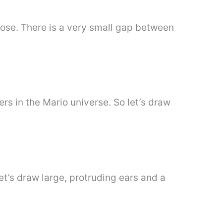
nose. There is a very small gap between
rs in the Mario universe. So let’s draw
let’s draw large, protruding ears and a