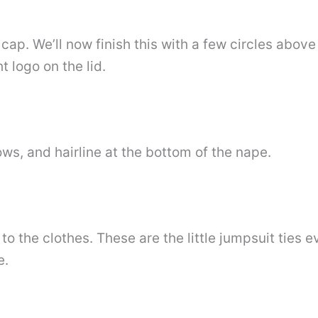
 cap. We’ll now finish this with a few circles abov
t logo on the lid.
ws, and hairline at the bottom of the nape.
 to the clothes. These are the little jumpsuit ties
e.