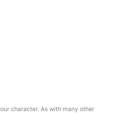
f our character. As with many other