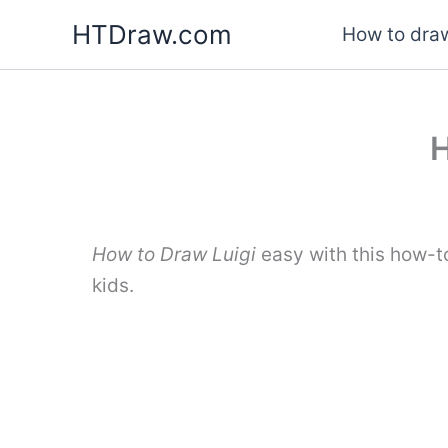
Skip
HTDraw.com
How to draw
to
content
H
How to Draw Luigi
easy with this how-t
kids.