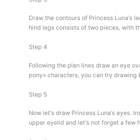
Draw the contours of Princess Luna’s le
hind legs consists of two pieces, with 
Step 4
Following the plan lines draw an eye oval
pony» characters, you can try drawing P
Step 5
Now let’s draw Princess Luna’s eyes. In
upper eyelid and let’s not forget a few h