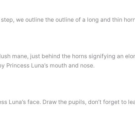
step, we outline the outline of a long and thin horn
lush mane, just behind the horns signifying an el
by Princess Luna’s mouth and nose.
 Luna’s face. Draw the pupils, don’t forget to lea