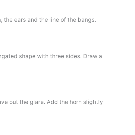
, the ears and the line of the bangs.
ongated shape with three sides. Draw a
ve out the glare. Add the horn slightly