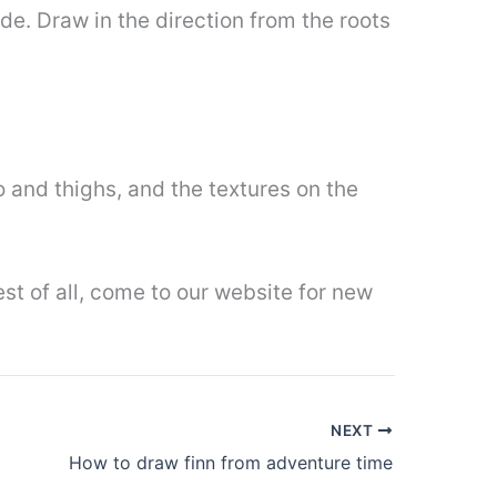
ide. Draw in the direction from the roots
 and thighs, and the textures on the
est of all, come to our website for new
NEXT
How to draw finn from adventure time