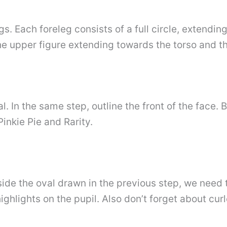
gs. Each foreleg consists of a full circle, extend
the upper figure extending towards the torso and 
. In the same step, outline the front of the face. By
inkie Pie and Rarity.
side the oval drawn in the previous step, we need
ighlights on the pupil. Also don’t forget about cur