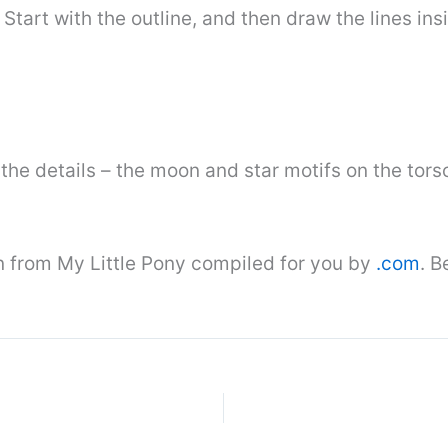
 Start with the outline, and then draw the lines ins
he details – the moon and star motifs on the torso
n from My Little Pony compiled for you by
.com
. B