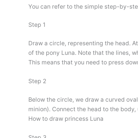
You can refer to the simple step-by-st
Step 1
Draw a circle, representing the head. At
of the pony Luna. Note that the lines, wh
This means that you need to press down 
Step 2
Below the circle, we draw a curved oval,
minion). Connect the head to the body, 
How to draw princess Luna
Step 3