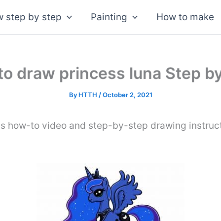
 step by step
Painting
How to make
o draw princess luna Step b
By
HTTH
/
October 2, 2021
is how-to video and step-by-step drawing instruc