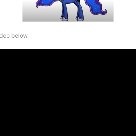
video below