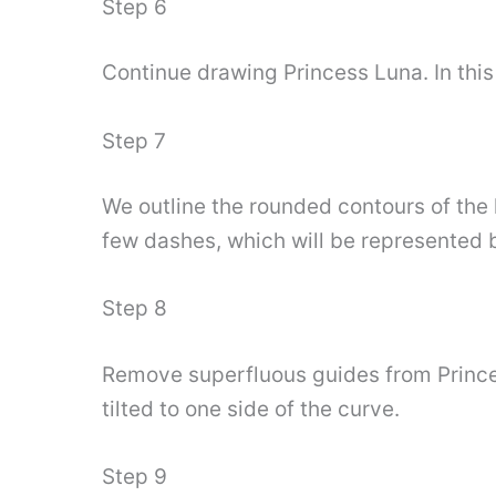
Step 6
Continue drawing Princess Luna. In this 
Step 7
We outline the rounded contours of the 
few dashes, which will be represented 
Step 8
Remove superfluous guides from Princess
tilted to one side of the curve.
Step 9