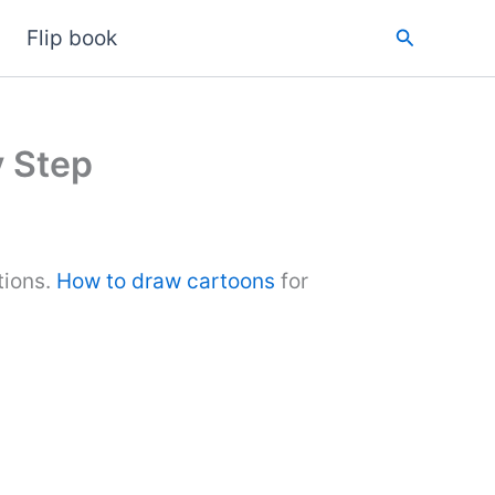
Search
Flip book
y Step
tions.
How to draw cartoons
for