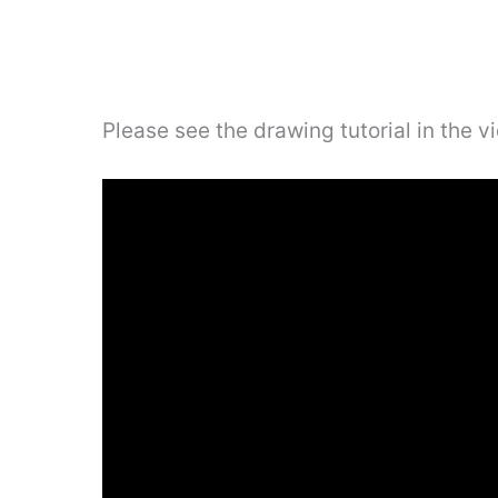
Please see the drawing tutorial in the 