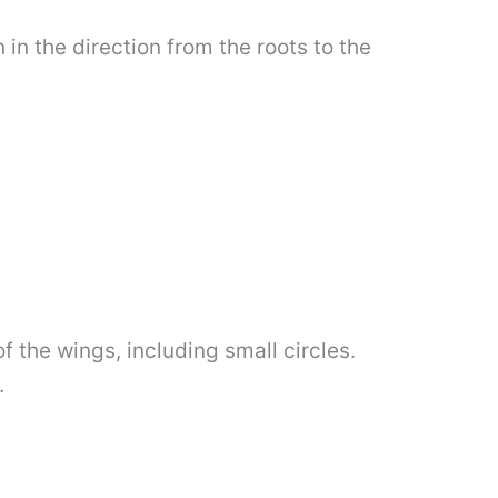
in the direction from the roots to the
f the wings, including small circles.
.