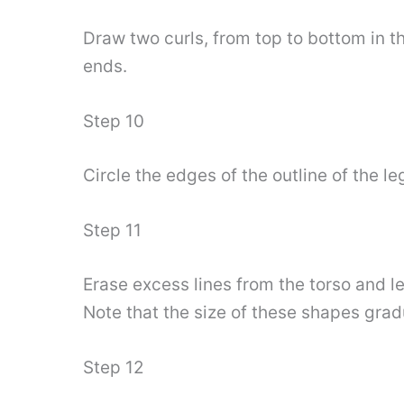
Draw two curls, from top to bottom in th
ends.
Step 10
Circle the edges of the outline of the le
Step 11
Erase excess lines from the torso and le
Note that the size of these shapes grad
Step 12