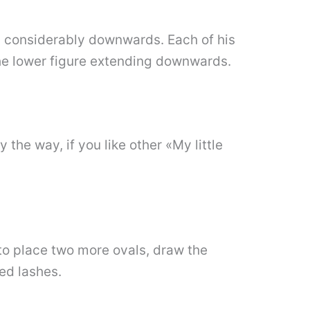
ing considerably downwards. Each of his
the lower figure extending downwards.
 the way, if you like other «My little
 to place two more ovals, draw the
led lashes.