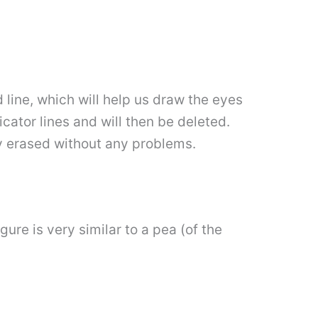
d line, which will help us draw the eyes
icator lines and will then be deleted.
ly erased without any problems.
ure is very similar to a pea (of the