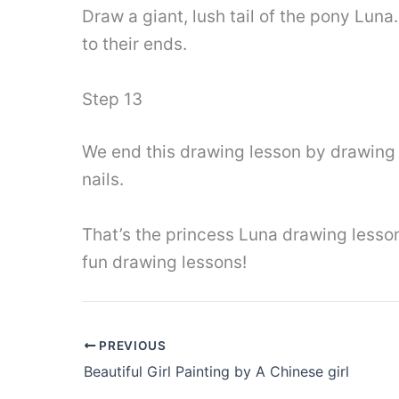
Draw a giant, lush tail of the pony Luna.
to their ends.
Step 13
We end this drawing lesson by drawing t
nails.
That’s the princess Luna drawing lesso
fun drawing lessons!
PREVIOUS
Beautiful Girl Painting by A Chinese girl