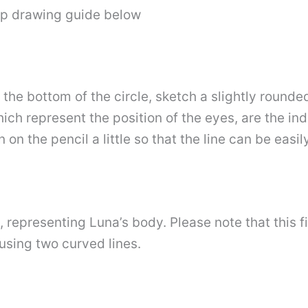
ep drawing guide below
 the bottom of the circle, sketch a slightly rounde
ich represent the position of the eyes, are the ind
on the pencil a little so that the line can be easi
 representing Luna’s body. Please note that this fig
using two curved lines.