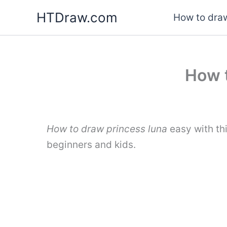
Skip
HTDraw.com
How to draw
to
content
How t
How to draw princess luna
easy with th
beginners and kids.