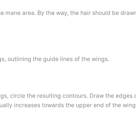
e mane area. By the way, the hair should be drawn 
gs, outlining the guide lines of the wings.
gs, circle the resulting contours. Draw the edges o
ually increases towards the upper end of the wing