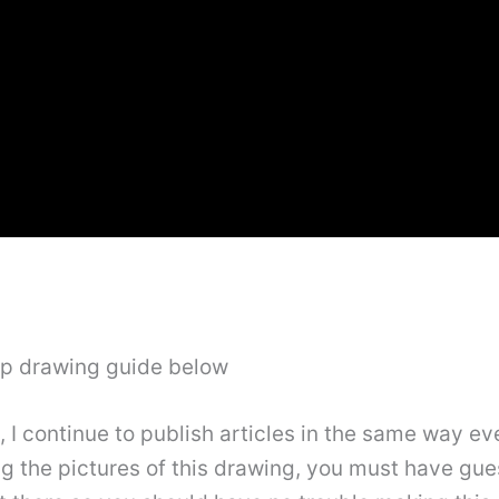
ep drawing guide below
 I continue to publish articles in the same way ever
wing the pictures of this drawing, you must have g