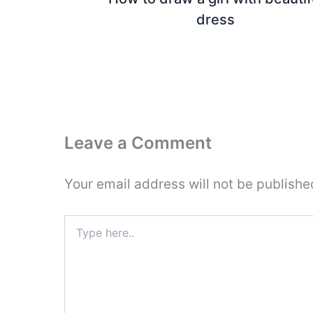
dress
Leave a Comment
Your email address will not be publishe
Type
here..