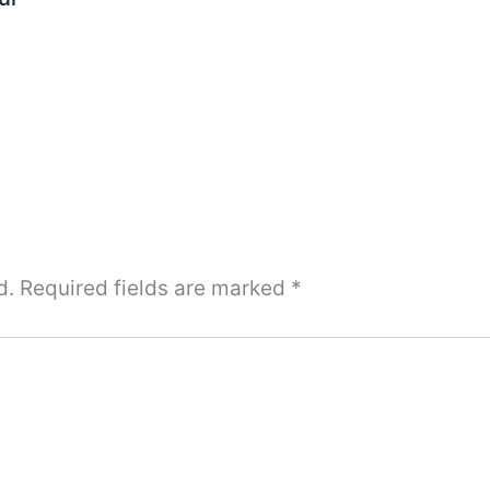
d.
Required fields are marked
*