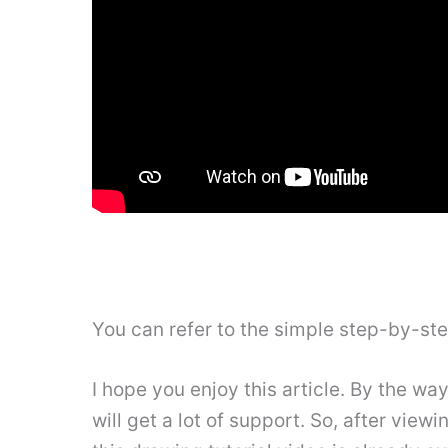
You can refer to the simple step-by-st
I hope you enjoy this article. By the way,
will get a lot of support. So, after vie