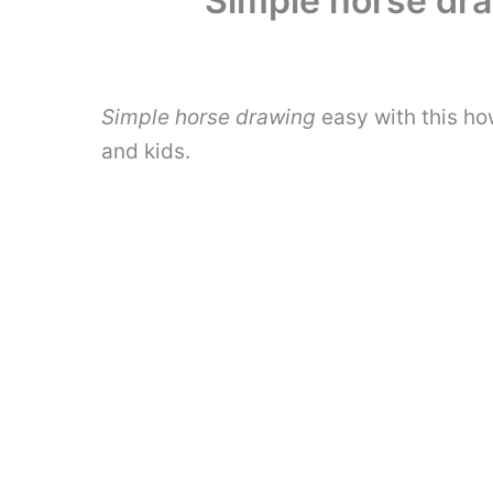
Simple horse dra
Simple horse drawing
easy with this ho
and kids.