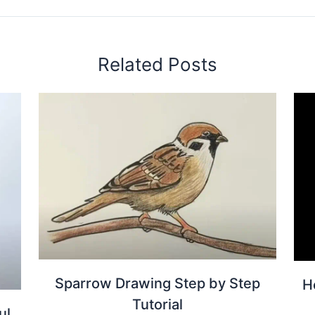
Related Posts
Sparrow Drawing Step by Step
H
Tutorial
ul