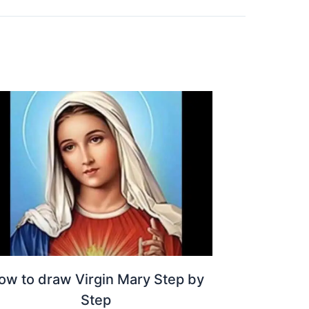
ow to draw Virgin Mary Step by
Step