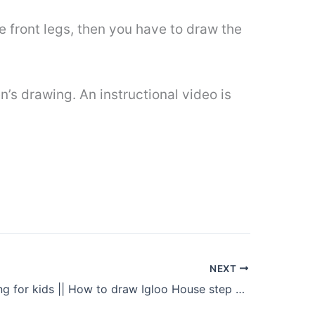
e front legs, then you have to draw the
n’s drawing. An instructional video is
NEXT
Igloo drawing for kids || How to draw Igloo House step by step