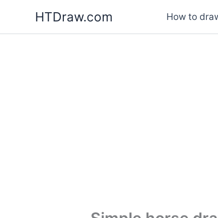
Skip
HTDraw.com
How to draw
to
content