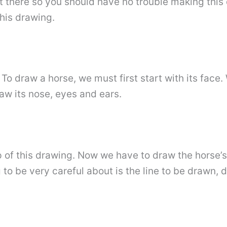
out there so you should have no trouble making thi
his drawing.
To draw a horse, we must first start with its face
aw its nose, eyes and ears.
of this drawing. Now we have to draw the horse’s
 to be very careful about is the line to be drawn, d