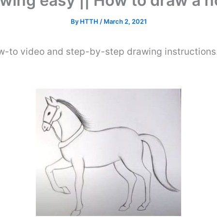
wing easy || How to draw a h
By
HTTH
/
March 2, 2021
w-to video and step-by-step drawing instructions