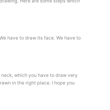
s drawing. Here are some steps which
. We have to draw its face. We have to
 neck, which you have to draw very
rawn in the right place. I hope you