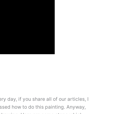
y day, if you share all of our articles, I
uessed how to do this painting. Anyway,