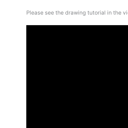
Please see the drawing tutorial in the 