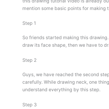
this drawing tutorial video is already 
mention some basic points for making t
Step 1
So friends started making this drawing. 
draw its face shape, then we have to dr
Step 2
Guys, we have reached the second step 
carefully. While drawing neck, one thing
understand everything by this step.
Step 3