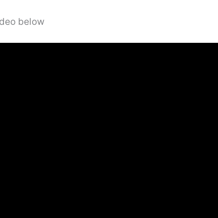
video below