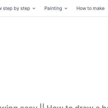
 step by step
Painting
How to make