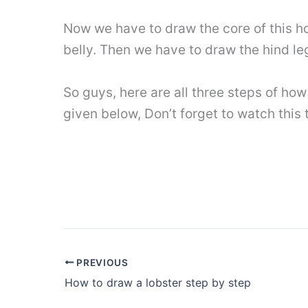
Now we have to draw the core of this ho
belly. Then we have to draw the hind leg
So guys, here are all three steps of how
given below, Don’t forget to watch this t
PREVIOUS
How to draw a lobster step by step