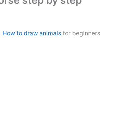
orse step by step
.
How to draw animals
for beginners