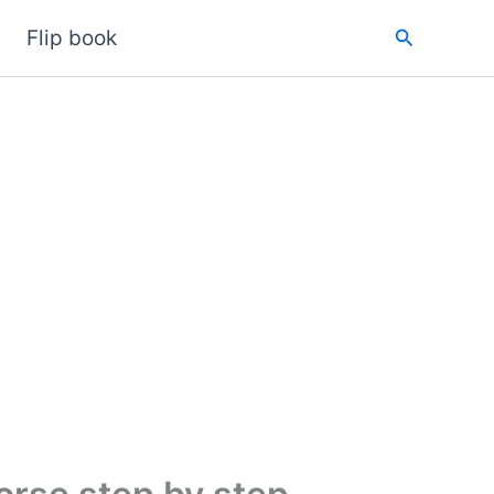
Search
Flip book