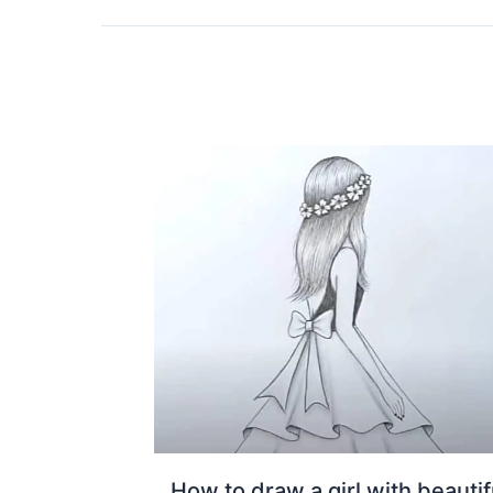
How to draw a girl with beautif