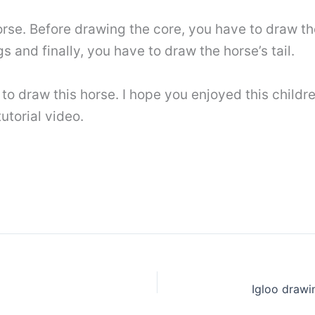
rse. Before drawing the core, you have to draw th
s and finally, you have to draw the horse’s tail.
 to draw this horse. I hope you enjoyed this childre
utorial video.