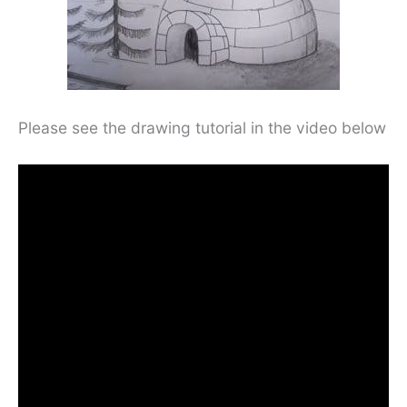
Please see the drawing tutorial in the video below