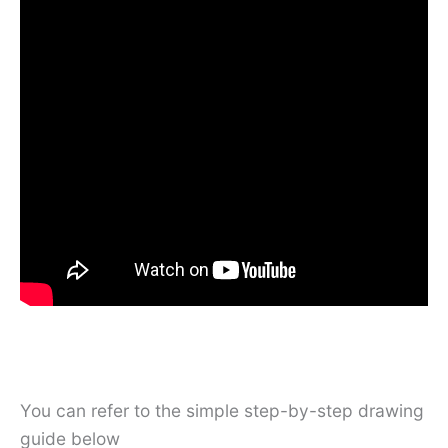
You can refer to the simple step-by-step drawing
guide below