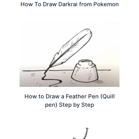
How To Draw Darkrai from Pokemon
How to Draw a Feather Pen (Quill
pen) Step by Step