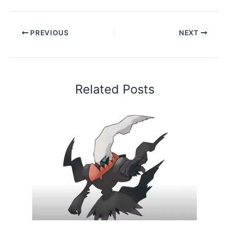
PREVIOUS
NEXT
Related Posts