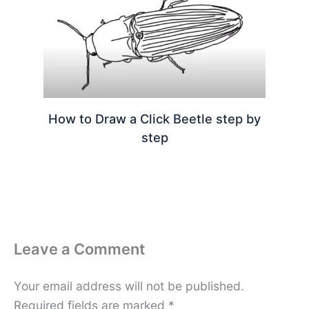
How to Draw a Click Beetle step by
step
Leave a Comment
Your email address will not be published.
Required fields are marked
*