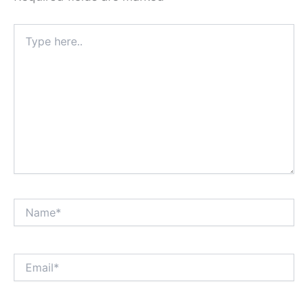
Type
here..
Name*
Email*