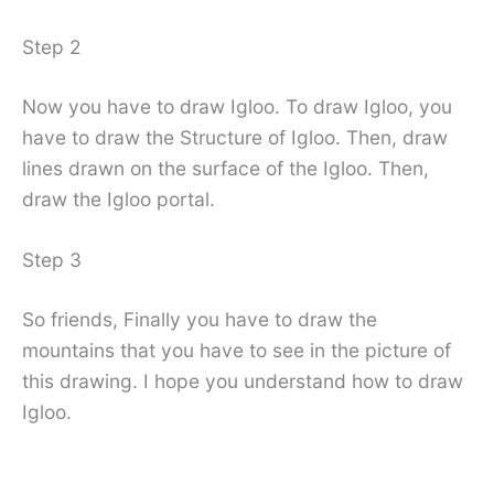
Step 2
Now you have to draw Igloo. To draw Igloo, you
have to draw the Structure of Igloo. Then, draw
lines drawn on the surface of the Igloo. Then,
draw the Igloo portal.
Step 3
So friends, Finally you have to draw the
mountains that you have to see in the picture of
this drawing. I hope you understand how to draw
Igloo.