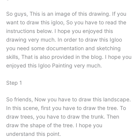
So guys, This is an image of this drawing. If you
want to draw this igloo, So you have to read the
instructions below. I hope you enjoyed this
drawing very much. In order to draw this Igloo
you need some documentation and sketching
skills, That is also provided in the blog. I hope you
enjoyed this Igloo Painting very much.
Step 1
So friends, Now you have to draw this landscape.
In this scene, first you have to draw the tree. To
draw trees, you have to draw the trunk. Then
draw the shape of the tree. I hope you
understand this point.