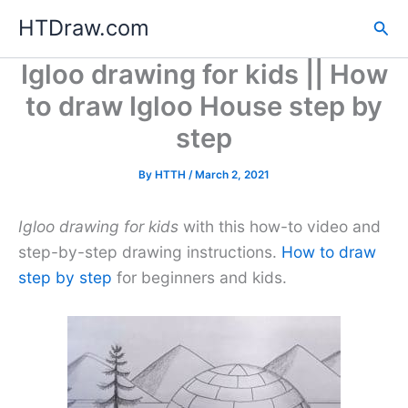
Skip
HTDraw.com
Sea
to
content
Igloo drawing for kids || How
to draw Igloo House step by
step
By
HTTH
/
March 2, 2021
Igloo drawing for kids
with this how-to video and
step-by-step drawing instructions.
How to draw
step by step
for beginners and kids.