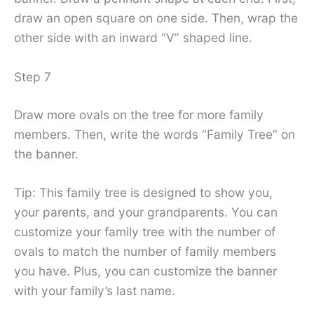
draw an open square on one side. Then, wrap the
other side with an inward “V” shaped line.
Step 7
Draw more ovals on the tree for more family
members. Then, write the words “Family Tree” on
the banner.
Tip: This family tree is designed to show you,
your parents, and your grandparents. You can
customize your family tree with the number of
ovals to match the number of family members
you have. Plus, you can customize the banner
with your family’s last name.