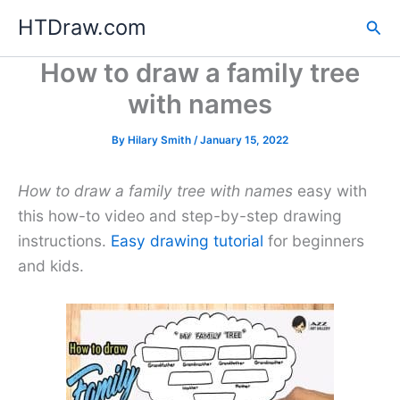
Skip
HTDraw.com
Sea
to
content
How to draw a family tree
with names
By
Hilary Smith
/
January 15, 2022
How to draw a family tree with names
easy with
this how-to video and step-by-step drawing
instructions.
Easy drawing tutorial
for beginners
and kids.