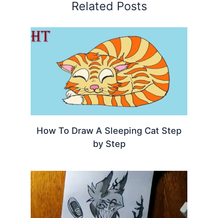
Related Posts
How To Draw A Sleeping Cat Step
by Step