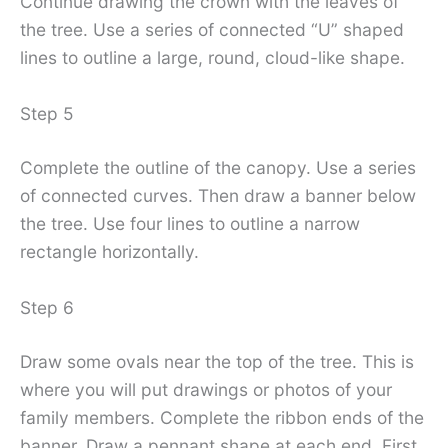
Continue drawing the crown with the leaves of
the tree. Use a series of connected “U” shaped
lines to outline a large, round, cloud-like shape.
Step 5
Complete the outline of the canopy. Use a series
of connected curves. Then draw a banner below
the tree. Use four lines to outline a narrow
rectangle horizontally.
Step 6
Draw some ovals near the top of the tree. This is
where you will put drawings or photos of your
family members. Complete the ribbon ends of the
banner. Draw a pennant shape at each end. First,