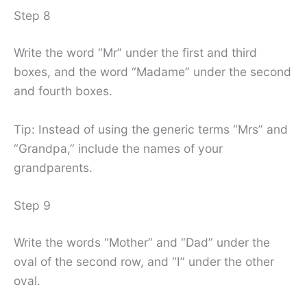
Step 8
Write the word “Mr” under the first and third
boxes, and the word “Madame” under the second
and fourth boxes.
Tip: Instead of using the generic terms “Mrs” and
“Grandpa,” include the names of your
grandparents.
Step 9
Write the words “Mother” and “Dad” under the
oval of the second row, and “I” under the other
oval.