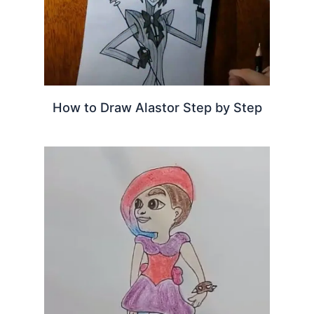
How to Draw Alastor Step by Step