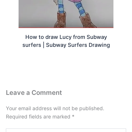
How to draw Lucy from Subway
surfers | Subway Surfers Drawing
Leave a Comment
Your email address will not be published.
Required fields are marked
*
Type