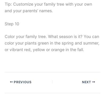
Tip: Customize your family tree with your own
and your parents’ names.
Step 10
Color your family tree. What season is it? You can
color your plants green in the spring and summer,
or vibrant red, yellow or orange in the fall.
PREVIOUS
NEXT