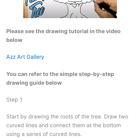
Please see the drawing tutorial in the video
below
Azz Art Gallery
You can refer to the simple step-by-step
drawing guide below
Step 1
Start by drawing the roots of the tree. Draw two
curved lines and connect them at the bottom
using a series of curved lines.