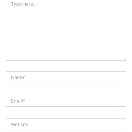
here..
Name*
Email*
Website