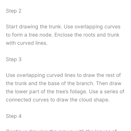
Step 2
Start drawing the trunk. Use overlapping curves
to form a tree node. Enclose the roots and trunk
with curved lines.
Step 3
Use overlapping curved lines to draw the rest of
the trunk and the base of the branch. Then draw
the lower part of the tree’s foliage. Use a series of
connected curves to draw the cloud shape.
Step 4