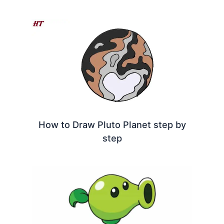
How to Draw Pluto Planet step by
step