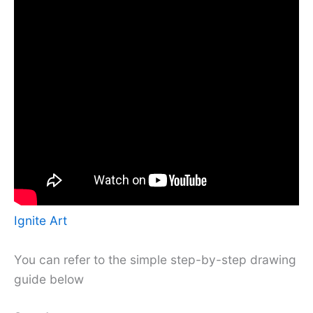
Ignite Art
You can refer to the simple step-by-step drawing
guide below