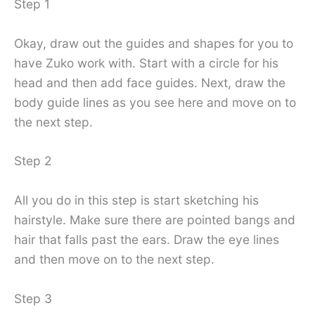
Step 1
Okay, draw out the guides and shapes for you to
have Zuko work with. Start with a circle for his
head and then add face guides. Next, draw the
body guide lines as you see here and move on to
the next step.
Step 2
All you do in this step is start sketching his
hairstyle. Make sure there are pointed bangs and
hair that falls past the ears. Draw the eye lines
and then move on to the next step.
Step 3