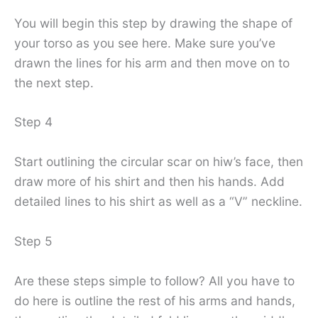
You will begin this step by drawing the shape of
your torso as you see here. Make sure you’ve
drawn the lines for his arm and then move on to
the next step.
Step 4
Start outlining the circular scar on hiw’s face, then
draw more of his shirt and then his hands. Add
detailed lines to his shirt as well as a “V” neckline.
Step 5
Are these steps simple to follow? All you have to
do here is outline the rest of his arms and hands,