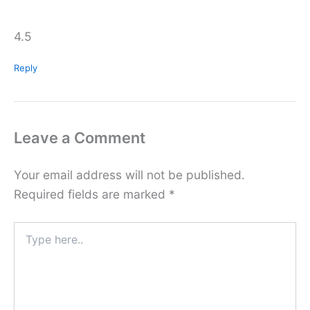
4.5
Reply
Leave a Comment
Your email address will not be published.
Required fields are marked
*
Type
here..