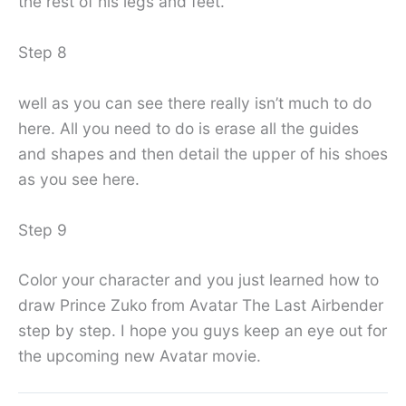
the rest of his legs and feet.
Step 8
well as you can see there really isn’t much to do
here. All you need to do is erase all the guides
and shapes and then detail the upper of his shoes
as you see here.
Step 9
Color your character and you just learned how to
draw Prince Zuko from Avatar The Last Airbender
step by step. I hope you guys keep an eye out for
the upcoming new Avatar movie.