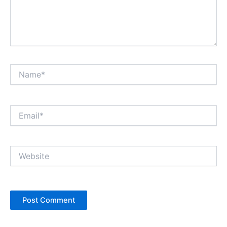
Name*
Email*
Website