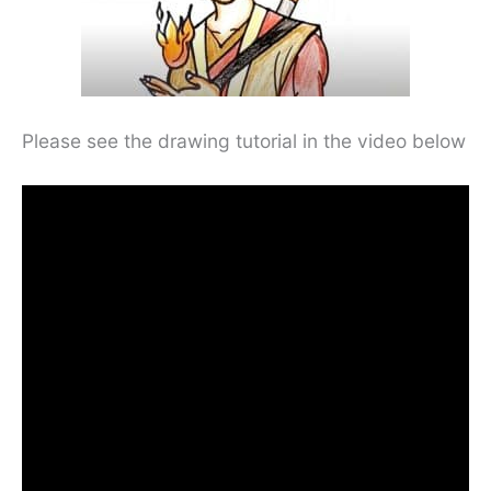
Please see the drawing tutorial in the video below