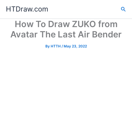
Skip
HTDraw.com
Sea
to
content
How To Draw ZUKO from
Avatar The Last Air Bender
By
HTTH
/
May 23, 2022