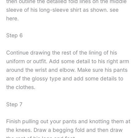
then outline the detailed fold lines on the middle
sleeve of his long-sleeve shirt as shown. see
here.
Step 6
Continue drawing the rest of the lining of his
uniform or outfit. Add some detail to his right arm
around the wrist and elbow. Make sure his pants
are of the glossy type and add some details to
the clothes.
Step 7
Finish pulling out your pants and knotting them at
the knees. Draw a begging fold and then draw