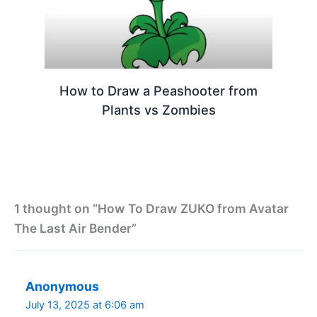
How to Draw a Peashooter from
Plants vs Zombies
1 thought on “How To Draw ZUKO from Avatar
The Last Air Bender”
Anonymous
July 13, 2025 at 6:06 am