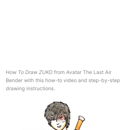
How To Draw ZUKO
from Avatar The Last Air
Bender with this how-to video and step-by-step
drawing instructions.