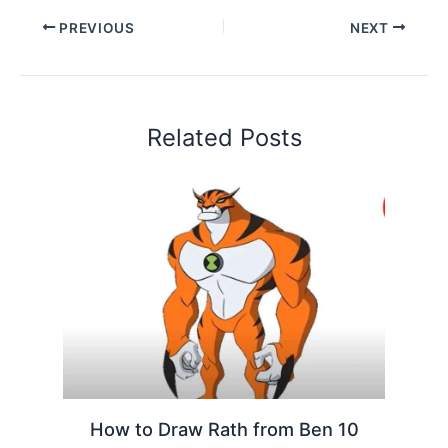
PREVIOUS
NEXT
Related Posts
How to Draw Rath from Ben 10