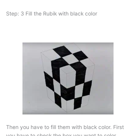
Step: 3 Fill the Rubik with black color
Then you have to fill them with black color. First
you have to check the box you want to color.