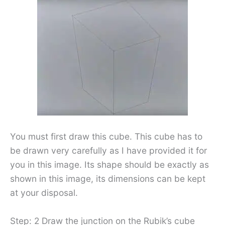
You must first draw this cube. This cube has to
be drawn very carefully as I have provided it for
you in this image. Its shape should be exactly as
shown in this image, its dimensions can be kept
at your disposal.
Step: 2 Draw the junction on the Rubik’s cube