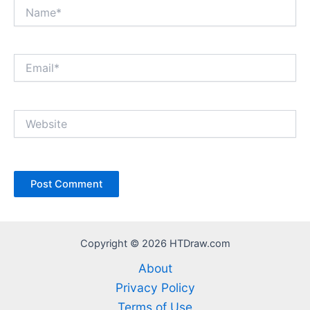
Name*
Email*
Website
Copyright © 2026 HTDraw.com
About
Privacy Policy
Terms of Use