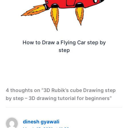
How to Draw a Flying Car step by
step
4 thoughts on “3D Rubik’s cube Drawing step
by step – 3D drawing tutorial for beginners”
dinesh gyawali