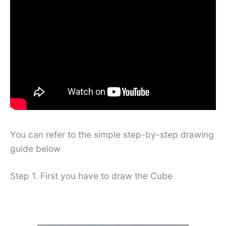
You can refer to the simple step-by-step drawing
guide below
Step 1. First you have to draw the Cube