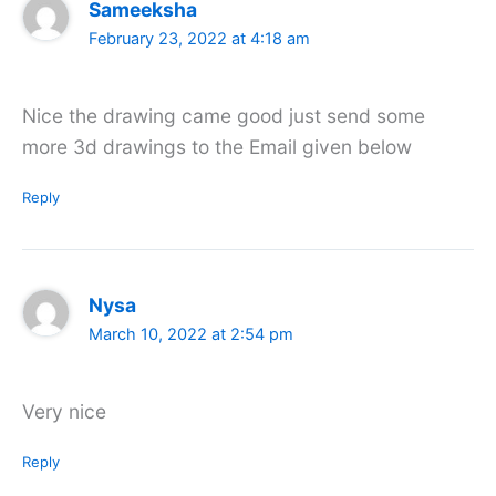
Sameeksha
February 23, 2022 at 4:18 am
Nice the drawing came good just send some
more 3d drawings to the Email given below
Reply
Nysa
March 10, 2022 at 2:54 pm
Very nice
Reply