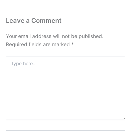
Leave a Comment
Your email address will not be published.
Required fields are marked
*
Type
here..