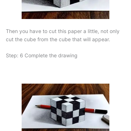
Then you have to cut this paper a little, not only
cut the cube from the cube that will appear.
Step: 6 Complete the drawing