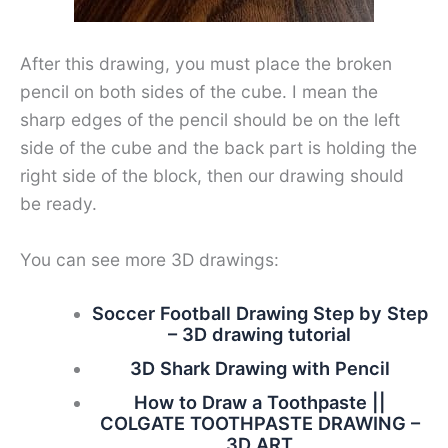
After this drawing, you must place the broken
pencil on both sides of the cube. I mean the
sharp edges of the pencil should be on the left
side of the cube and the back part is holding the
right side of the block, then our drawing should
be ready.
You can see more 3D drawings:
Soccer Football Drawing Step by Step
– 3D drawing tutorial
3D Shark Drawing with Pencil
How to Draw a Toothpaste ||
COLGATE TOOTHPASTE DRAWING –
3D ART