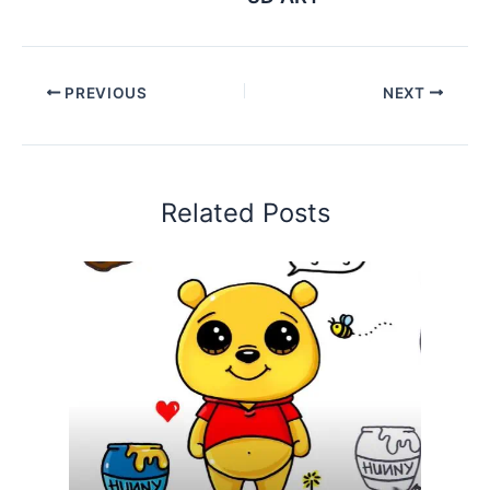
PREVIOUS
NEXT
Related Posts