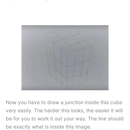
Now you have to draw a junction inside this cube
very easily. The harder this looks, the easier it will
be for you to work it out your way. The line should
be exactly what is inside this image.