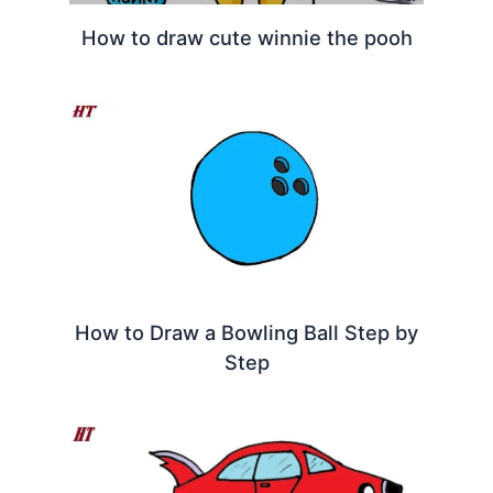
How to draw cute winnie the pooh
How to Draw a Bowling Ball Step by
Step