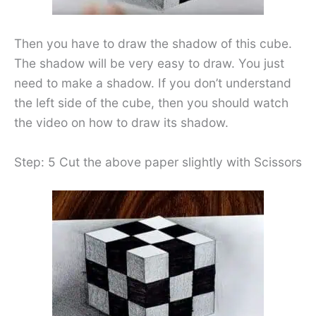
Then you have to draw the shadow of this cube.
The shadow will be very easy to draw. You just
need to make a shadow. If you don’t understand
the left side of the cube, then you should watch
the video on how to draw its shadow.
Step: 5 Cut the above paper slightly with Scissors