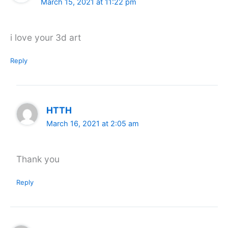
March 15, 2021 at 11:22 pm
i love your 3d art
Reply
HTTH
March 16, 2021 at 2:05 am
Thank you
Reply