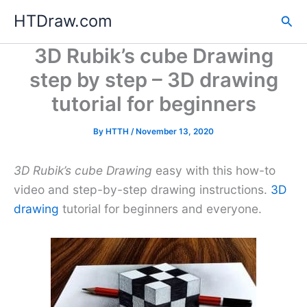
Skip
HTDraw.com
Sea
to
content
3D Rubik’s cube Drawing
step by step – 3D drawing
tutorial for beginners
By
HTTH
/
November 13, 2020
3D Rubik’s cube Drawing
easy with this how-to
video and step-by-step drawing instructions.
3D
drawing
tutorial for beginners and everyone.