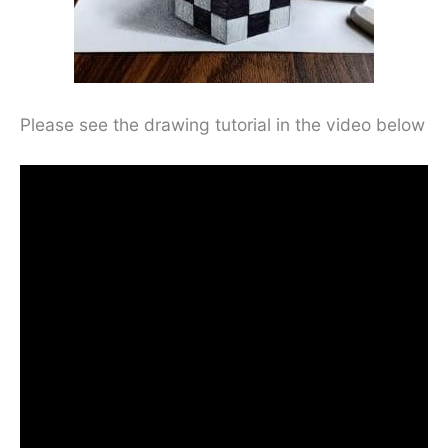
Please see the drawing tutorial in the video below