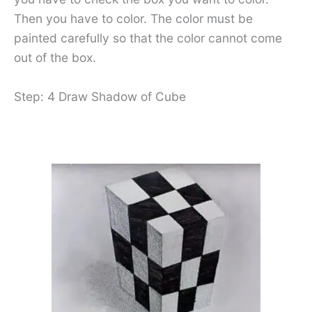
Then you have to color. The color must be
painted carefully so that the color cannot come
out of the box.
Step: 4 Draw Shadow of Cube