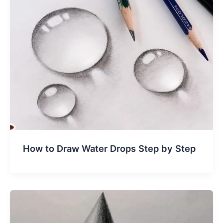
How to Draw Water Drops Step by Step