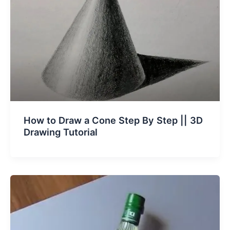
How to Draw a Cone Step By Step || 3D
Drawing Tutorial