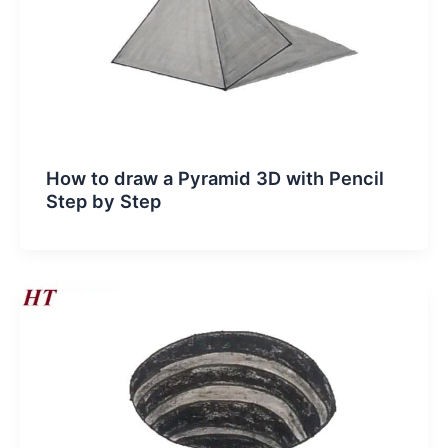
How to draw a Pyramid 3D with Pencil
Step by Step