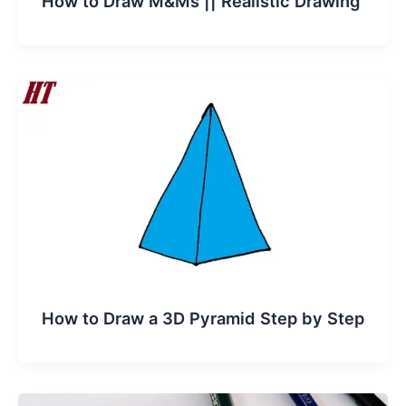
How to Draw M&Ms || Realistic Drawing
How to Draw a 3D Pyramid Step by Step