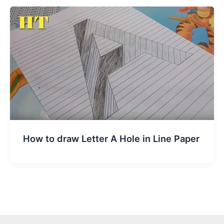
How to draw Letter A Hole in Line Paper