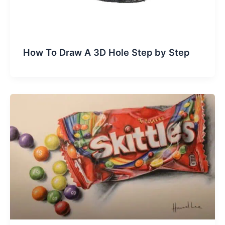
How To Draw A 3D Hole Step by Step