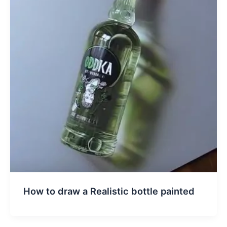
How to draw a Realistic bottle painted