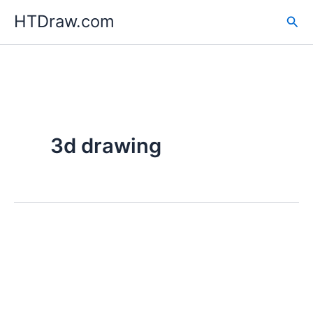
Skip
HTDraw.com
Sea
to
content
3d drawing