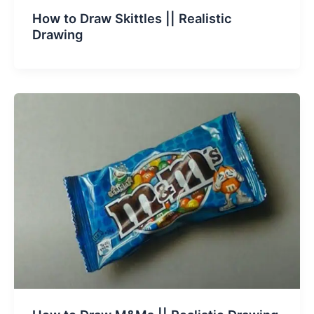
How to Draw Skittles || Realistic
Drawing