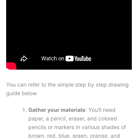
You can refer to the simple step by step drawing
guide below
Gather your materials
: You’ll need
paper, a pencil, eraser, and colored
pencils or markers in various shades of
brown, red, blue, green, orange, and