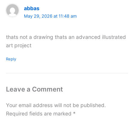
abbas
May 29, 2026 at 11:48 am
thats not a drawing thats an advanced illustrated
art project
Reply
Leave a Comment
Your email address will not be published.
Required fields are marked
*