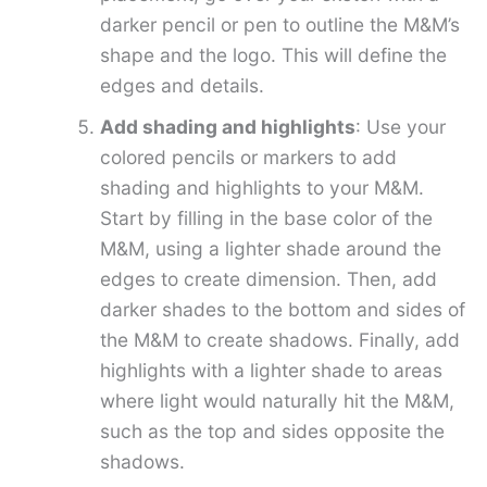
darker pencil or pen to outline the M&M’s
shape and the logo. This will define the
edges and details.
Add shading and highlights
: Use your
colored pencils or markers to add
shading and highlights to your M&M.
Start by filling in the base color of the
M&M, using a lighter shade around the
edges to create dimension. Then, add
darker shades to the bottom and sides of
the M&M to create shadows. Finally, add
highlights with a lighter shade to areas
where light would naturally hit the M&M,
such as the top and sides opposite the
shadows.