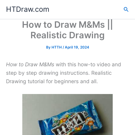
Skip
HTDraw.com
Sea
to
content
How to Draw M&Ms ||
Realistic Drawing
By
HTTH
/
April 19, 2024
How to Draw M&Ms
with this how-to video and
step by step drawing instructions. Realistic
Drawing tutorial for beginners and all.