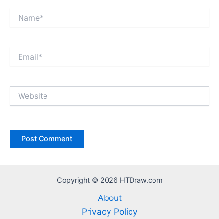
Name*
Email*
Website
Copyright © 2026 HTDraw.com
About
Privacy Policy