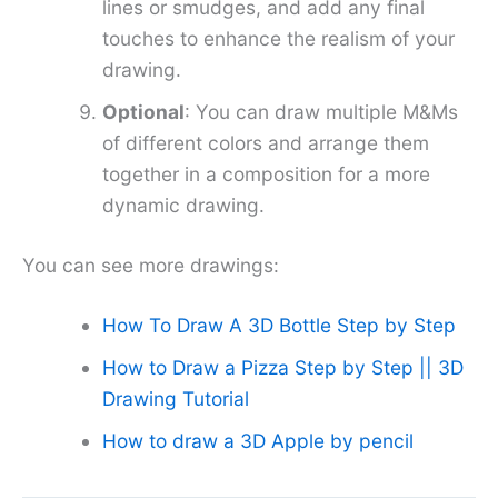
lines or smudges, and add any final
touches to enhance the realism of your
drawing.
Optional
: You can draw multiple M&Ms
of different colors and arrange them
together in a composition for a more
dynamic drawing.
You can see more drawings:
How To Draw A 3D Bottle Step by Step
How to Draw a Pizza Step by Step || 3D
Drawing Tutorial
How to draw a 3D Apple by pencil