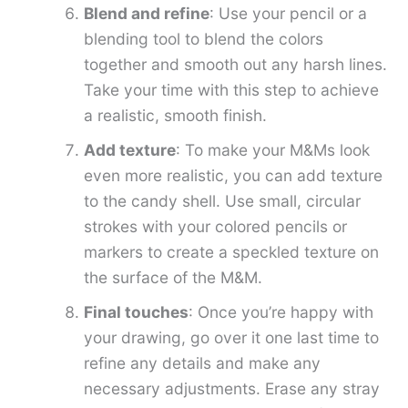
Blend and refine
: Use your pencil or a
blending tool to blend the colors
together and smooth out any harsh lines.
Take your time with this step to achieve
a realistic, smooth finish.
Add texture
: To make your M&Ms look
even more realistic, you can add texture
to the candy shell. Use small, circular
strokes with your colored pencils or
markers to create a speckled texture on
the surface of the M&M.
Final touches
: Once you’re happy with
your drawing, go over it one last time to
refine any details and make any
necessary adjustments. Erase any stray