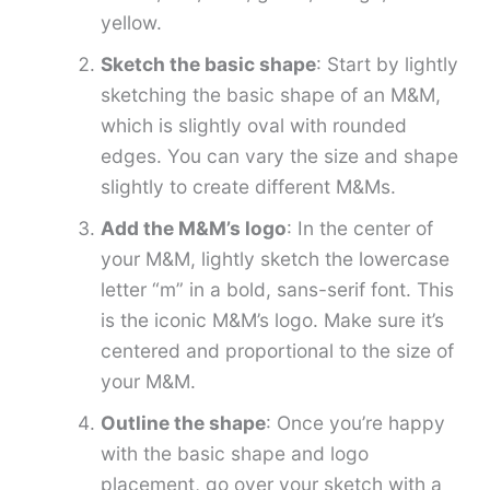
yellow.
Sketch the basic shape
: Start by lightly
sketching the basic shape of an M&M,
which is slightly oval with rounded
edges. You can vary the size and shape
slightly to create different M&Ms.
Add the M&M’s logo
: In the center of
your M&M, lightly sketch the lowercase
letter “m” in a bold, sans-serif font. This
is the iconic M&M’s logo. Make sure it’s
centered and proportional to the size of
your M&M.
Outline the shape
: Once you’re happy
with the basic shape and logo
placement, go over your sketch with a