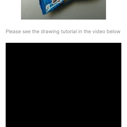
Please see the drawing tutorial in the video below