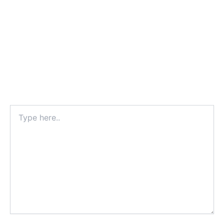
Type
here..