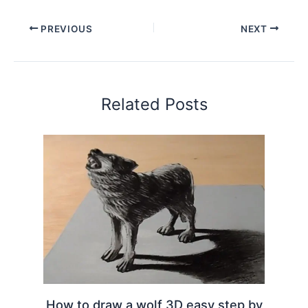
PREVIOUS
NEXT
Related Posts
How to draw a wolf 3D easy step by