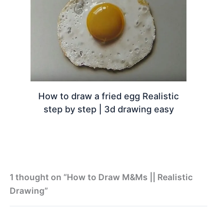
How to draw a fried egg Realistic
step by step | 3d drawing easy
1 thought on “How to Draw M&Ms || Realistic
Drawing”