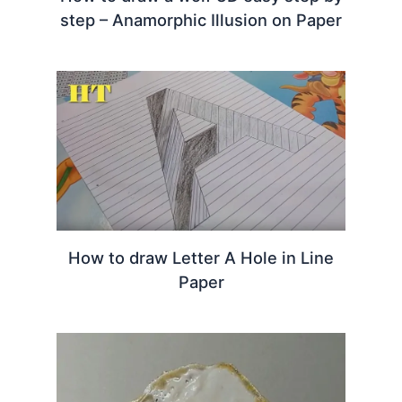
step – Anamorphic Illusion on Paper
How to draw Letter A Hole in Line
Paper