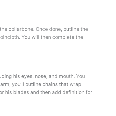
 the collarbone. Once done, outline the
 loincloth. You will then complete the
cluding his eyes, nose, and mouth. You
earm, you’ll outline chains that wrap
r his blades and then add definition for