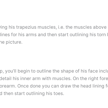
wing his trapezius muscles, i.e. the muscles above
ines for his arms and then start outlining his torn
he picture.
p, you’ll begin to outline the shape of his face in
detail his inner arm with muscles. On the right for
 forearm. Once done you can draw the head lining fo
 then start outlining his toes.