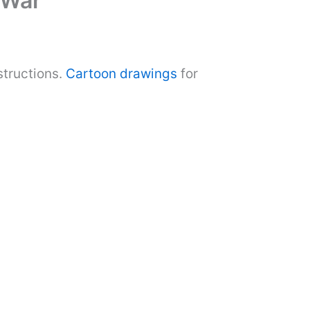
 War
structions.
Cartoon drawings
for