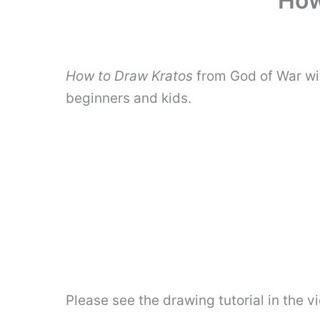
How
How to Draw Kratos
from God of War wit
beginners and kids.
Please see the drawing tutorial in the 