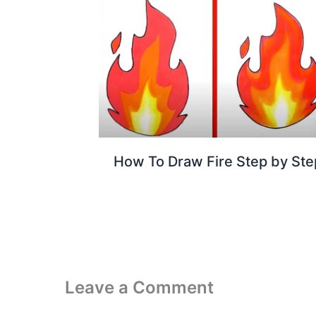
How To Draw Fire Step by Ste
Leave a Comment