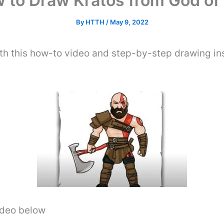
 to Draw Kratos from God of
By
HTTH
/
May 9, 2022
h this how-to video and step-by-step drawing in
video below