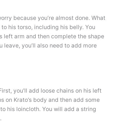
t worry because you’re almost done. What
 to his torso, including his belly. You
his left arm and then complete the shape
you leave, you’ll also need to add more
rst, you’ll add loose chains on his left
toos on Krato’s body and then add some
o his loincloth. You will add a string
.