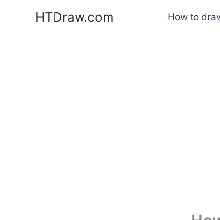
Skip
HTDraw.com
How to draw
to
content