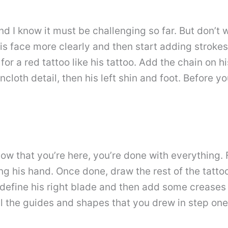
nd I know it must be challenging so far. But don’
l his face more clearly and then start adding strokes
for a red tattoo like his tattoo. Add the chain on 
incloth detail, then his left shin and foot. Before 
w that you’re here, you’re done with everything. Fi
ing his hand. Once done, draw the rest of the tat
 define his right blade and then add some creases t
l the guides and shapes that you drew in step one