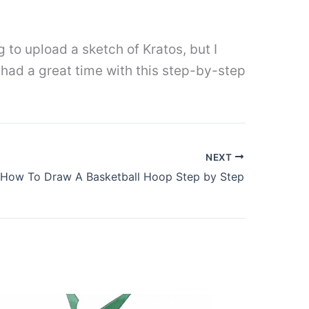
g to upload a sketch of Kratos, but I
u had a great time with this step-by-step
NEXT
How To Draw A Basketball Hoop Step by Step