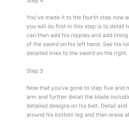
Step 4
You’ve made it to the fourth step now a
you will do first in this step is to detai
can then add his nipples and add lining 
of the sword on his left hand. See his lo
detailed lines to the sword on the right.
Step 5
Now that you’ve gone to step five and no
arm and further detail the blade includ
detailed designs on his belt. Detail and
around his bottom leg and then erase al