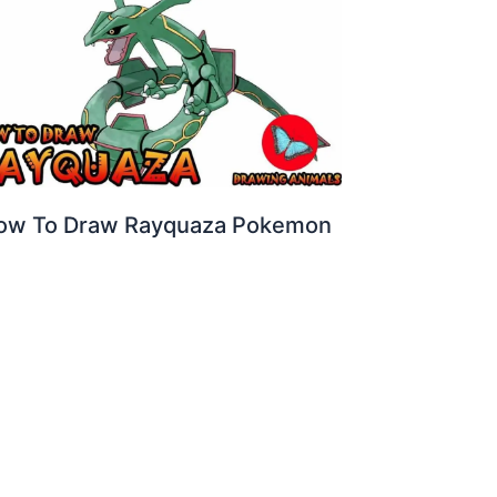
ow To Draw Rayquaza Pokemon