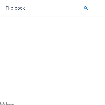
Search
Flip book