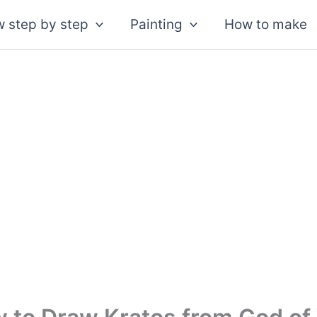
 step by step
Painting
How to make