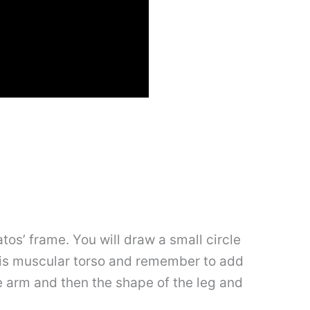
os’ frame. You will draw a small circle
 his muscular torso and remember to add
he arm and then the shape of the leg and