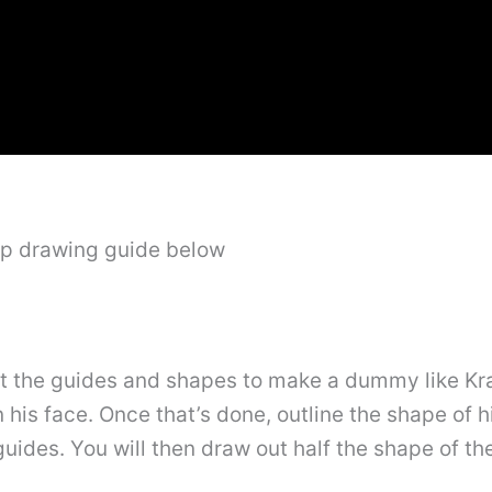
ep drawing guide below
out the guides and shapes to make a dummy like Krat
n his face. Once that’s done, outline the shape of
 guides. You will then draw out half the shape of t