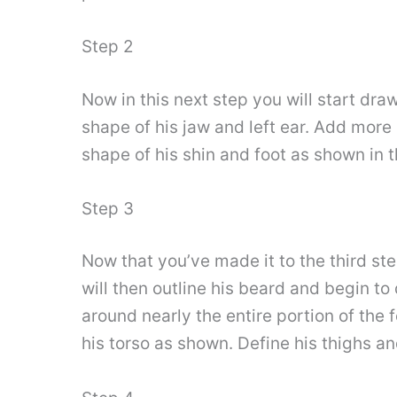
Step 2
Now in this next step you will start dra
shape of his jaw and left ear. Add more l
shape of his shin and foot as shown in t
Step 3
Now that you’ve made it to the third ste
will then outline his beard and begin to 
around nearly the entire portion of the
his torso as shown. Define his thighs and