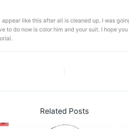
 appear like this after all is cleaned up. I was goin
ve to do now is color him and your suit. I hope yo
rial.
Related Posts