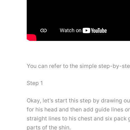
You can refer to the simple step-by-st
Step 1
Okay, let’s start this step by drawing 
for his head and then add guide lines o
straight lines to his chest and six pack
parts of the shin.