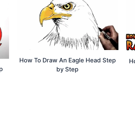
How To Draw An Eagle Head Step
H
p
by Step