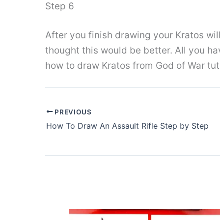
Step 6
After you finish drawing your Kratos will
thought this would be better. All you ha
how to draw Kratos from God of War tuto
PREVIOUS
How To Draw An Assault Rifle Step by Step