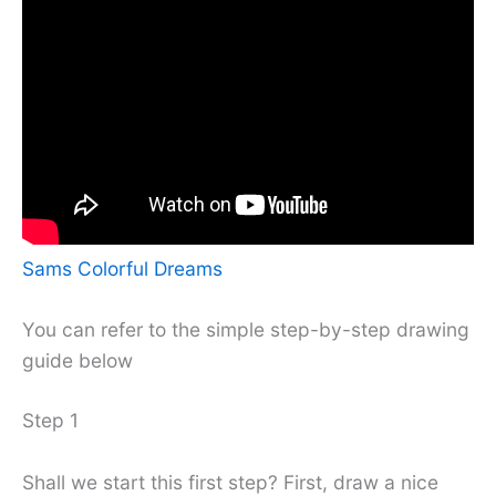
Sams Colorful Dreams
You can refer to the simple step-by-step drawing
guide below
Step 1
Shall we start this first step? First, draw a nice