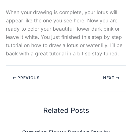
When your drawing is complete, your lotus will
appear like the one you see here. Now you are
ready to color your beautiful flower dark pink or
leave it white. You just finished this step by step
tutorial on how to draw a lotus or water lily. I’ll be
back with a great tutorial in a bit so stay tuned.
PREVIOUS
NEXT
Related Posts