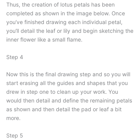
Thus, the creation of lotus petals has been
completed as shown in the image below. Once
you’ve finished drawing each individual petal,
you’ll detail the leaf or lily and begin sketching the
inner flower like a small flame.
Step 4
Now this is the final drawing step and so you will
start erasing all the guides and shapes that you
drew in step one to clean up your work. You
would then detail and define the remaining petals
as shown and then detail the pad or leaf a bit
more.
Step 5