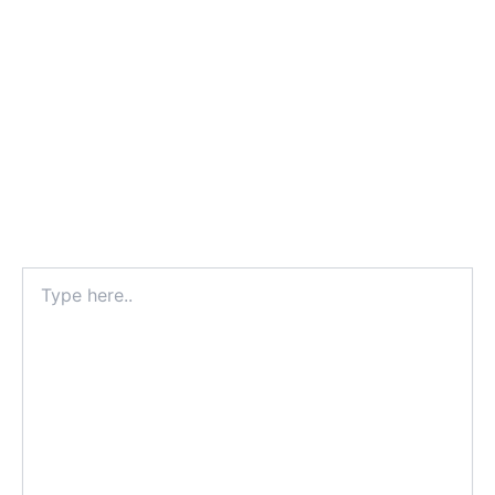
Type
here..