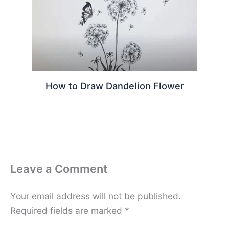
How to Draw Dandelion Flower
Leave a Comment
Your email address will not be published.
Required fields are marked
*