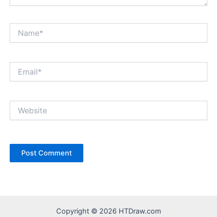
Name*
Email*
Website
Copyright © 2026 HTDraw.com