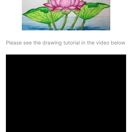
Please see the drawing tutorial in the video below