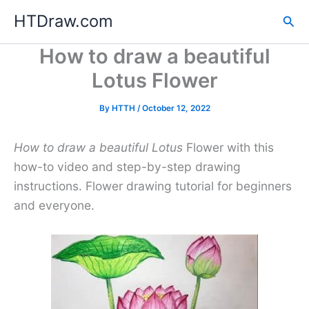
Skip
HTDraw.com
Sea
to
content
How to draw a beautiful
Lotus Flower
By
HTTH
/
October 12, 2022
How to draw a beautiful Lotus
Flower with this
how-to video and step-by-step drawing
instructions. Flower drawing tutorial for beginners
and everyone.