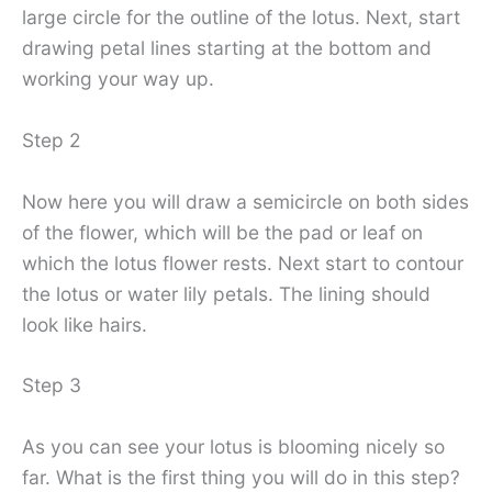
large circle for the outline of the lotus. Next, start
drawing petal lines starting at the bottom and
working your way up.
Step 2
Now here you will draw a semicircle on both sides
of the flower, which will be the pad or leaf on
which the lotus flower rests. Next start to contour
the lotus or water lily petals. The lining should
look like hairs.
Step 3
As you can see your lotus is blooming nicely so
far. What is the first thing you will do in this step?