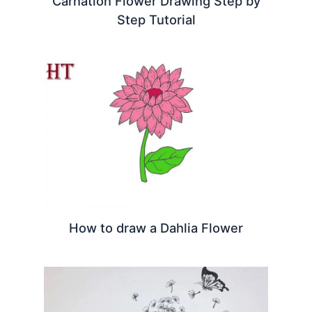
Carnation Flower Drawing Step by
Step Tutorial
How to draw a Dahlia Flower