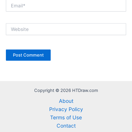
Email*
Website
Copyright © 2026 HTDraw.com
About
Privacy Policy
Terms of Use
Contact