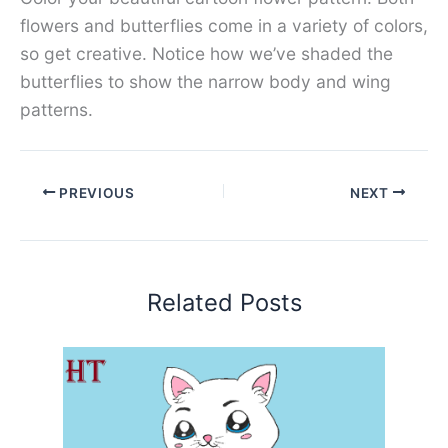
flowers and butterflies come in a variety of colors,
so get creative. Notice how we’ve shaded the
butterflies to show the narrow body and wing
patterns.
PREVIOUS
NEXT
Related Posts