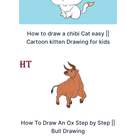
How to draw a chibi Cat easy ||
Cartoon kitten Drawing for kids
How To Draw An Ox Step by Step ||
Bull Drawing