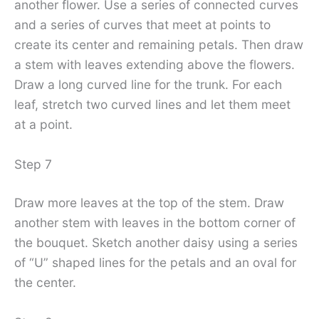
another flower. Use a series of connected curves
and a series of curves that meet at points to
create its center and remaining petals. Then draw
a stem with leaves extending above the flowers.
Draw a long curved line for the trunk. For each
leaf, stretch two curved lines and let them meet
at a point.
Step 7
Draw more leaves at the top of the stem. Draw
another stem with leaves in the bottom corner of
the bouquet. Sketch another daisy using a series
of “U” shaped lines for the petals and an oval for
the center.