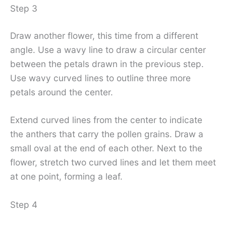
Step 3
Draw another flower, this time from a different
angle. Use a wavy line to draw a circular center
between the petals drawn in the previous step.
Use wavy curved lines to outline three more
petals around the center.
Extend curved lines from the center to indicate
the anthers that carry the pollen grains. Draw a
small oval at the end of each other. Next to the
flower, stretch two curved lines and let them meet
at one point, forming a leaf.
Step 4