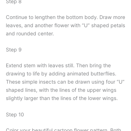
Step 8
Continue to lengthen the bottom body. Draw more
leaves, and another flower with “U” shaped petals
and rounded center.
Step 9
Extend stem with leaves still. Then bring the
drawing to life by adding animated butterflies.
These simple insects can be drawn using four “U”
shaped lines, with the lines of the upper wings
slightly larger than the lines of the lower wings.
Step 10
Color your beautiful cartoon flower pattern. Both