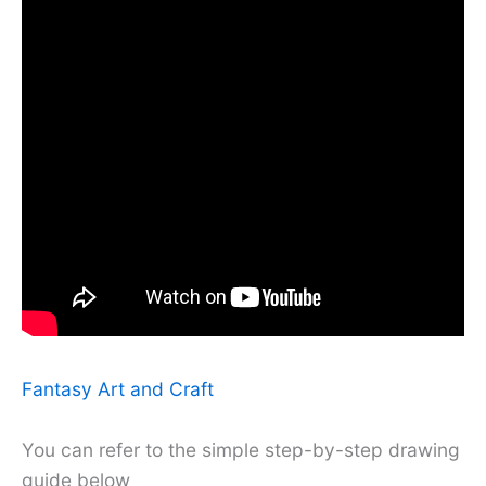
Fantasy Art and Craft
You can refer to the simple step-by-step drawing
guide below