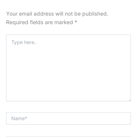
Your email address will not be published.
Required fields are marked
*
Type
here..
Name*