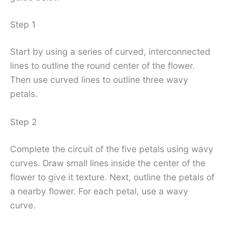
Step 1
Start by using a series of curved, interconnected
lines to outline the round center of the flower.
Then use curved lines to outline three wavy
petals.
Step 2
Complete the circuit of the five petals using wavy
curves. Draw small lines inside the center of the
flower to give it texture. Next, outline the petals of
a nearby flower. For each petal, use a wavy
curve.