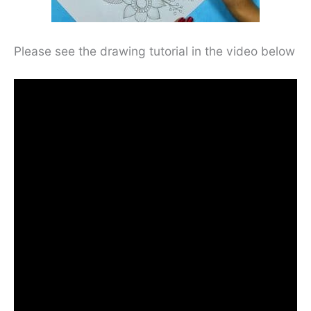
Please see the drawing tutorial in the video below