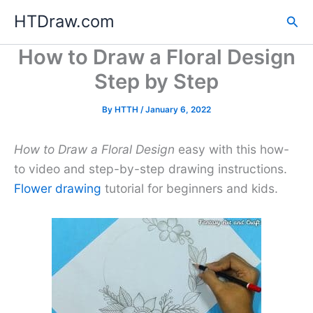
Skip
HTDraw.com
Sea
to
content
How to Draw a Floral Design
Step by Step
By
HTTH
/
January 6, 2022
How to Draw a Floral Design
easy with this how-
to video and step-by-step drawing instructions.
Flower drawing
tutorial for beginners and kids.