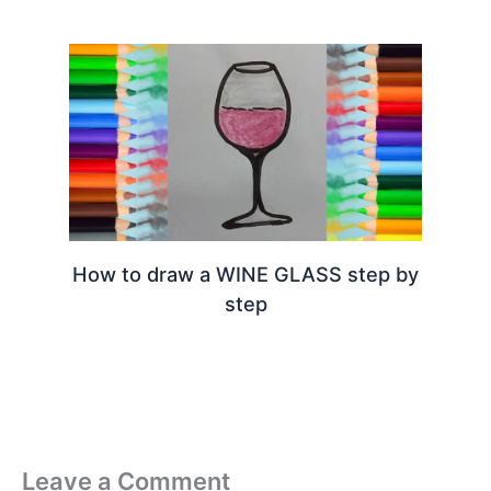
How to draw a WINE GLASS step by
step
Leave a Comment