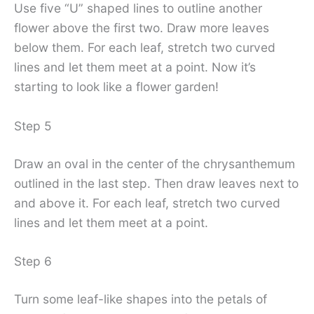
Use five “U” shaped lines to outline another
flower above the first two. Draw more leaves
below them. For each leaf, stretch two curved
lines and let them meet at a point. Now it’s
starting to look like a flower garden!
Step 5
Draw an oval in the center of the chrysanthemum
outlined in the last step. Then draw leaves next to
and above it. For each leaf, stretch two curved
lines and let them meet at a point.
Step 6
Turn some leaf-like shapes into the petals of