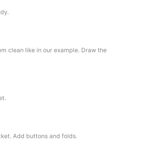
ady.
em clean like in our example. Draw the
et.
cket. Add buttons and folds.