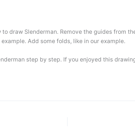
ow to draw Slenderman. Remove the guides from the p
 example. Add some folds, like in our example.
enderman step by step. If you enjoyed this drawing