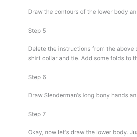
Draw the contours of the lower body an
Step 5
Delete the instructions from the above 
shirt collar and tie. Add some folds to t
Step 6
Draw Slenderman’s long bony hands and 
Step 7
Okay, now let’s draw the lower body. Ju