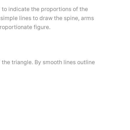
s to indicate the proportions of the
 simple lines to draw the spine, arms
roportionate figure.
the triangle. By smooth lines outline