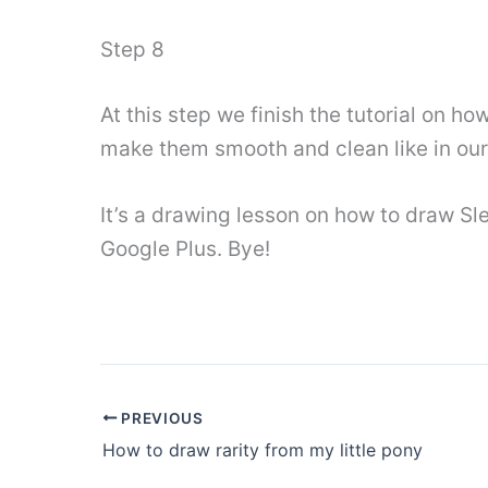
Step 8
At this step we finish the tutorial on h
make them smooth and clean like in our
It’s a drawing lesson on how to draw Sl
Google Plus. Bye!
PREVIOUS
How to draw rarity from my little pony