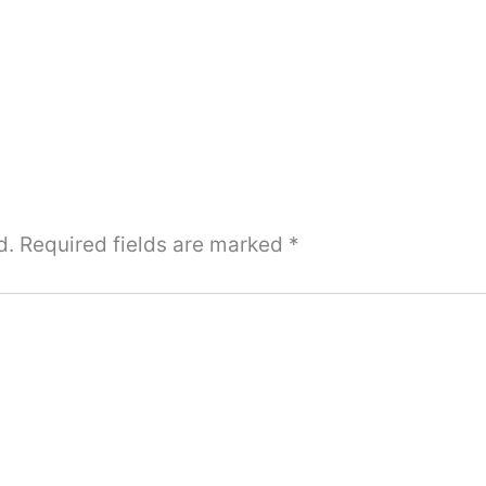
d.
Required fields are marked
*