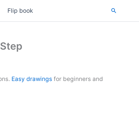
Search
Flip book
 Step
ons.
Easy drawings
for beginners and