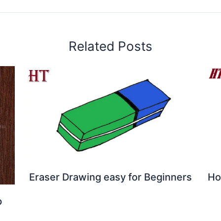
Related Posts
Eraser Drawing easy for Beginners
Ho
p