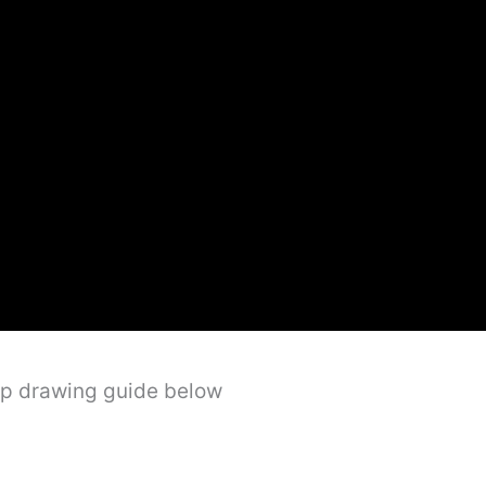
ep drawing guide below