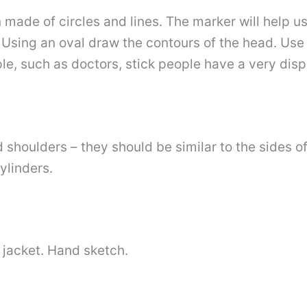
n made of circles and lines. The marker will help u
. Using an oval draw the contours of the head. Use
le, such as doctors, stick people have a very disp
shoulders – they should be similar to the sides of 
ylinders.
e jacket. Hand sketch.