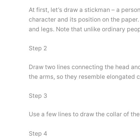
At first, let’s draw a stickman – a perso
character and its position on the paper
and legs. Note that unlike ordinary peop
Step 2
Draw two lines connecting the head and 
the arms, so they resemble elongated c
Step 3
Use a few lines to draw the collar of th
Step 4