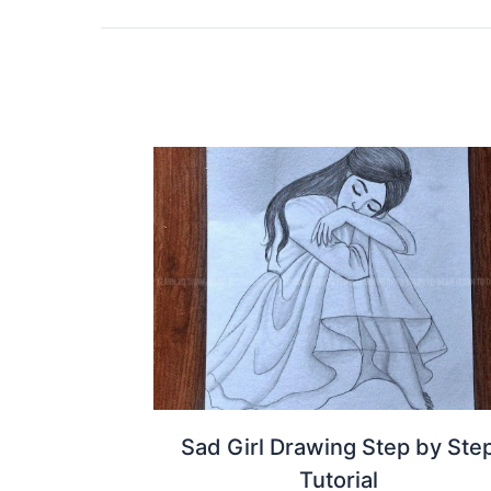
Sad Girl Drawing Step by Ste
Tutorial