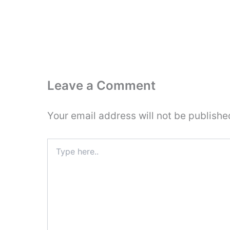
Leave a Comment
Your email address will not be publishe
Type
here..