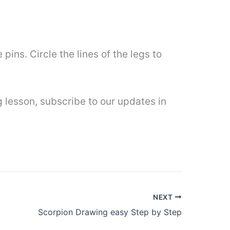
ins. Circle the lines of the legs to
 lesson, subscribe to our updates in
NEXT
Scorpion Drawing easy Step by Step