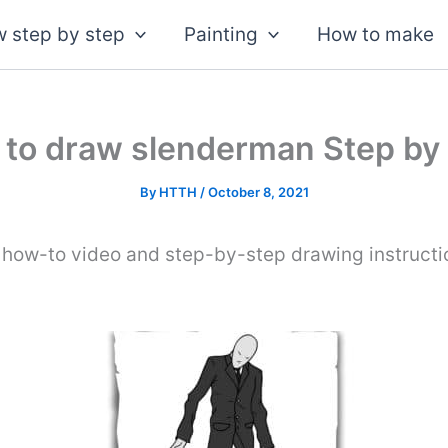
 step by step
Painting
How to make
to draw slenderman Step by
By
HTTH
/
October 8, 2021
 how-to video and step-by-step drawing instructi