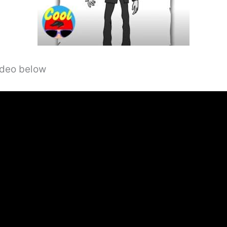
video below