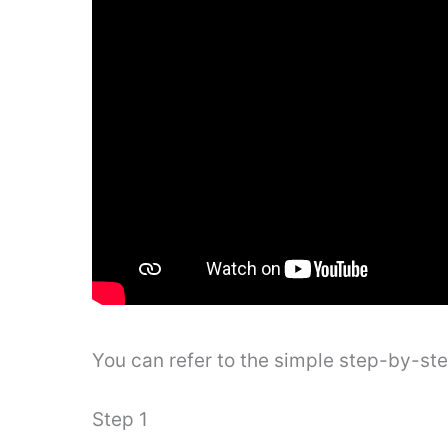
You can refer to the simple step-by-st
Step 1