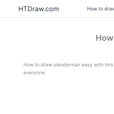
Skip
HTDraw.com
How to draw
to
content
How 
How to draw slenderman
easy with this
everyone.