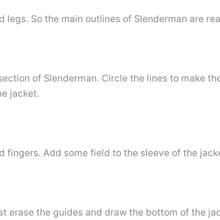
d legs. So the main outlines of Slenderman are re
section of Slenderman. Circle the lines to make th
he jacket.
fingers. Add some field to the sleeve of the jack
st erase the guides and draw the bottom of the ja