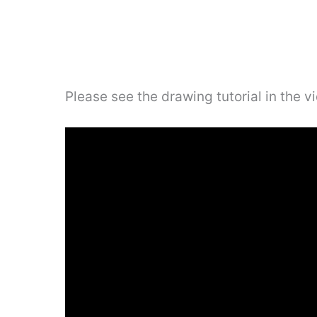
Please see the drawing tutorial in the 