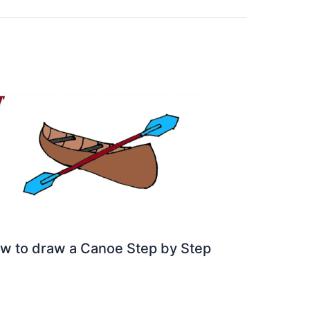
w to draw a Canoe Step by Step