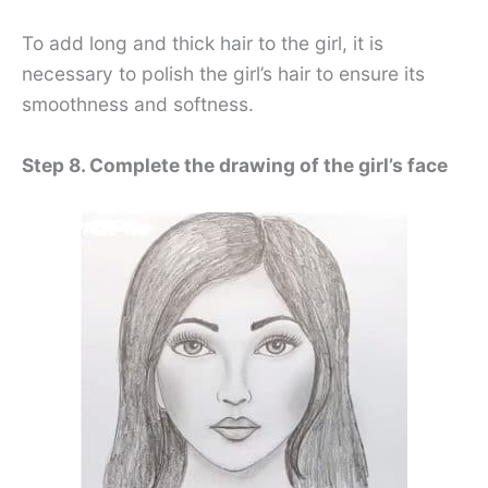
To add long and thick hair to the girl, it is
necessary to polish the girl’s hair to ensure its
smoothness and softness.
Step 8. Complete the drawing of the girl’s face