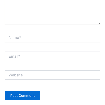
Name*
Email*
Website