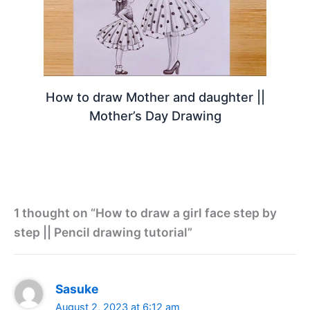
How to draw Mother and daughter ||
Mother’s Day Drawing
1 thought on “How to draw a girl face step by
step || Pencil drawing tutorial”
Sasuke
August 2, 2023 at 6:12 am