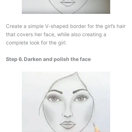
Create a simple V-shaped border for the girl’s hair
that covers her face, while also creating a
complete look for the girl.
Step 6. Darken and polish the face