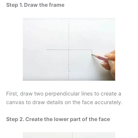
Step 1. Draw the frame
First, draw two perpendicular lines to create a
canvas to draw details on the face accurately.
Step 2. Create the lower part of the face