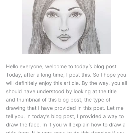
Hello everyone, welcome to today’s blog post.
Today, after a long time, I post this. So I hope you
will definitely enjoy this article. By the way, you all
should have understood by looking at the title
and thumbnail of this blog post, the type of
drawing that I have provided in this post. Let me
tell you, in today’s blog post, I provided a way to
draw the face. In it you will explain how to draw a
girl’s face. It is very easy to do this drawing if you