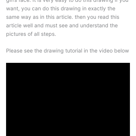
want, you can do this drawing in exactly the
same way as in this article. then you read this
article well and must see and understand the
pictures of all steps.
Please see the drawing tutorial in the video below