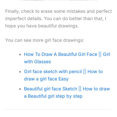
Finally, check to erase some mistakes and perfect
imperfect details. You can do better than that, I
hope you have beautiful drawings.
You can see more girl face drawings:
How To Draw A Beautiful Girl Face || Girl
with Glasses
Girl face sketch with pencil || How to
draw a girl face Easy
Beautiful girl face Sketch || How to draw
a Beautiful girl step by step