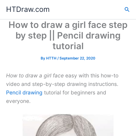
Skip
HTDraw.com
Sea
to
content
How to draw a girl face step
by step || Pencil drawing
tutorial
By
HTTH
/
September 22, 2020
How to draw a girl face
easy with this how-to
video and step-by-step drawing instructions.
Pencil drawing
tutorial for beginners and
everyone.