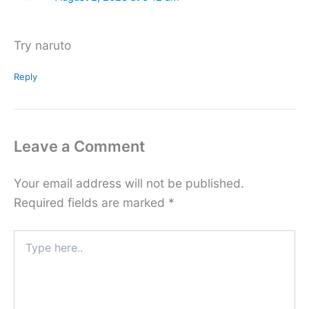
Try naruto
Reply
Leave a Comment
Your email address will not be published.
Required fields are marked
*
Type
here..