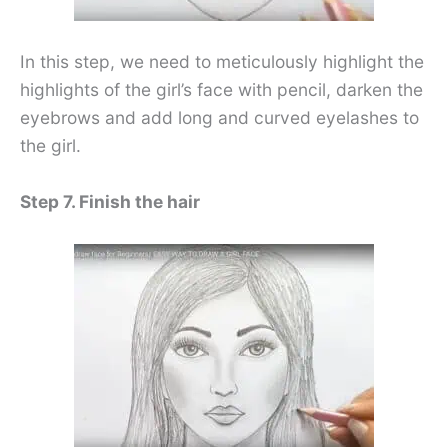
In this step, we need to meticulously highlight the
highlights of the girl’s face with pencil, darken the
eyebrows and add long and curved eyelashes to
the girl.
Step 7. Finish the hair