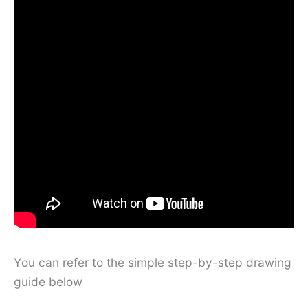
You can refer to the simple step-by-step drawing
guide below