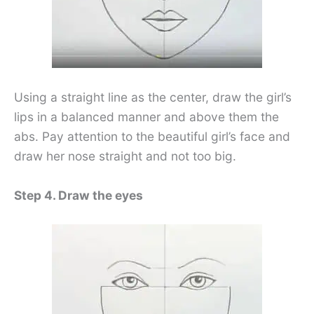
Using a straight line as the center, draw the girl’s
lips in a balanced manner and above them the
abs. Pay attention to the beautiful girl’s face and
draw her nose straight and not too big.
Step 4. Draw the eyes