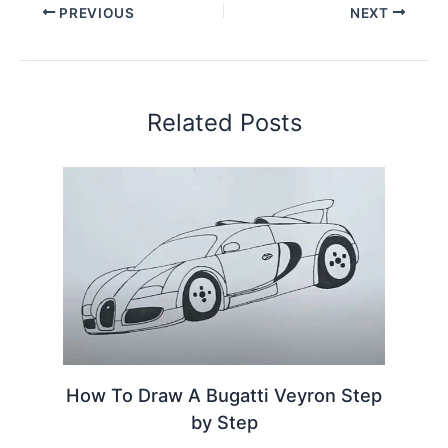
PREVIOUS
NEXT
Related Posts
How To Draw A Bugatti Veyron Step
by Step