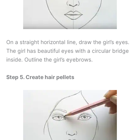
On a straight horizontal line, draw the girl’s eyes.
The girl has beautiful eyes with a circular bridge
inside. Outline the girl’s eyebrows.
Step 5. Create hair pellets