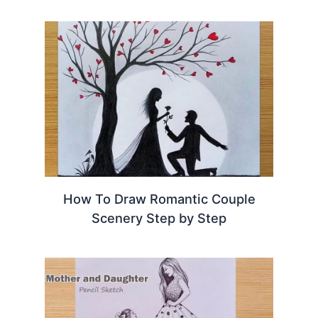
How To Draw Romantic Couple
Scenery Step by Step