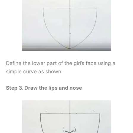
Define the lower part of the girl’s face using a
simple curve as shown.
Step 3. Draw the lips and nose