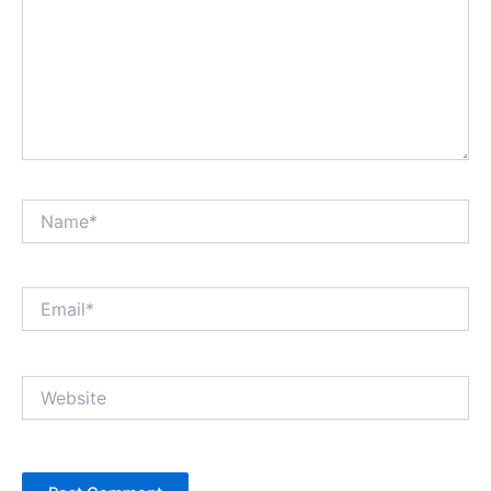
Name*
Email*
Website