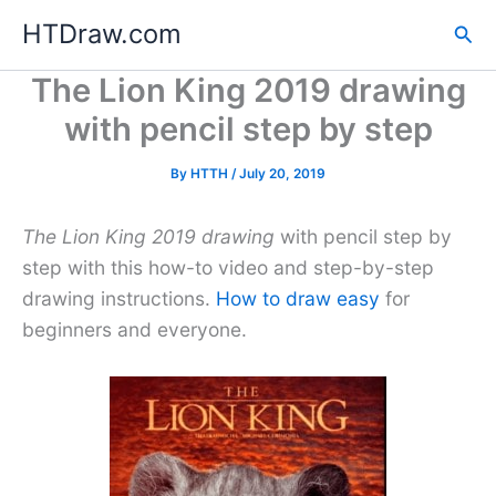
Skip
HTDraw.com
Sea
to
content
The Lion King 2019 drawing
with pencil step by step
By
HTTH
/
July 20, 2019
The Lion King 2019 drawing
with pencil step by
step with this how-to video and step-by-step
drawing instructions.
How to draw easy
for
beginners and everyone.