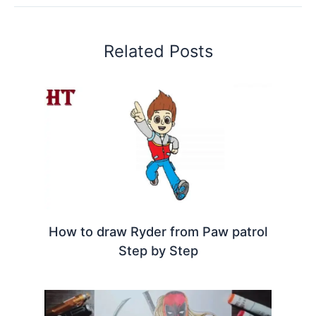
Related Posts
How to draw Ryder from Paw patrol
Step by Step