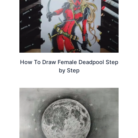
How To Draw Female Deadpool Step
by Step