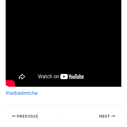
thatbadmicha
PREVIOUS
NEXT