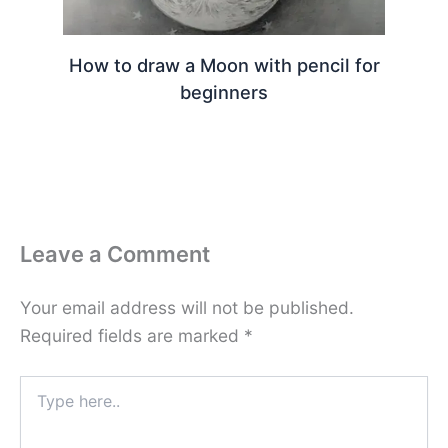
How to draw a Moon with pencil for
beginners
Leave a Comment
Your email address will not be published.
Required fields are marked
*
Type
here..