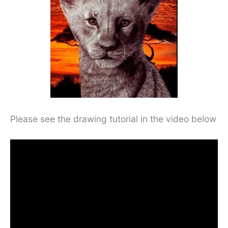
Please see the drawing tutorial in the video below