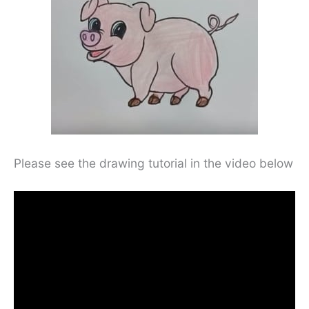
Please see the drawing tutorial in the video below