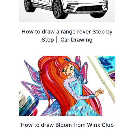
How to draw a range rover Step by
Step || Car Drawing
How to draw Bloom from Winx Club