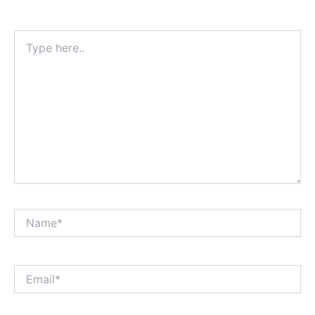
Type
here..
Name*
Email*