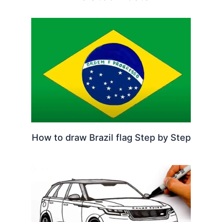
How to draw Brazil flag Step by Step