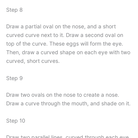
Step 8
Draw a partial oval on the nose, and a short
curved curve next to it. Draw a second oval on
top of the curve. These eggs will form the eye.
Then, draw a curved shape on each eye with two
curved, short curves.
Step 9
Draw two ovals on the nose to create a nose.
Draw a curve through the mouth, and shade on it.
Step 10
Draw two parallel lines, curved through each eye,