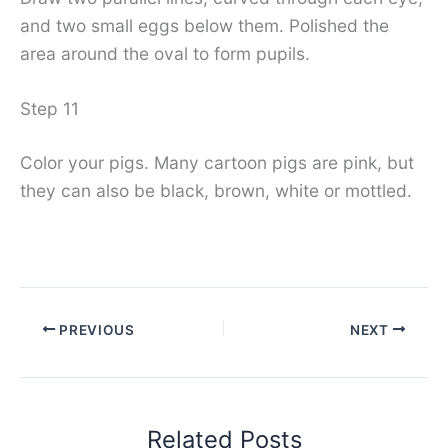
and two small eggs below them. Polished the
area around the oval to form pupils.
Step 11
Color your pigs. Many cartoon pigs are pink, but
they can also be black, brown, white or mottled.
PREVIOUS
NEXT
Related Posts