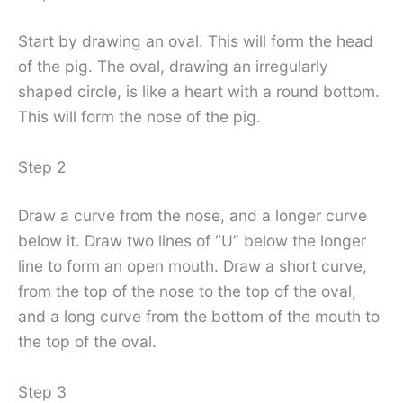
Start by drawing an oval. This will form the head
of the pig. The oval, drawing an irregularly
shaped circle, is like a heart with a round bottom.
This will form the nose of the pig.
Step 2
Draw a curve from the nose, and a longer curve
below it. Draw two lines of “U” below the longer
line to form an open mouth. Draw a short curve,
from the top of the nose to the top of the oval,
and a long curve from the bottom of the mouth to
the top of the oval.
Step 3