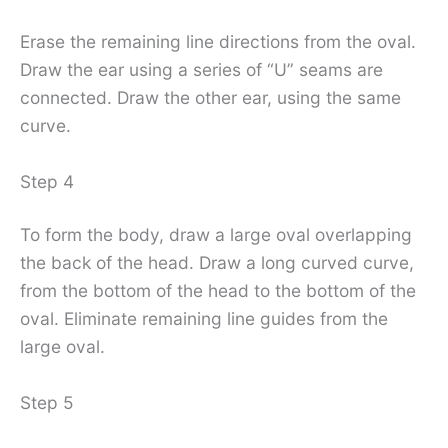
Erase the remaining line directions from the oval.
Draw the ear using a series of “U” seams are
connected. Draw the other ear, using the same
curve.
Step 4
To form the body, draw a large oval overlapping
the back of the head. Draw a long curved curve,
from the bottom of the head to the bottom of the
oval. Eliminate remaining line guides from the
large oval.
Step 5