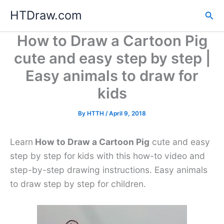
Skip
HTDraw.com
Sea
to
content
How to Draw a Cartoon Pig
cute and easy step by step |
Easy animals to draw for
kids
By
HTTH
/
April 9, 2018
Learn
How to Draw a Cartoon Pig
cute and easy
step by step for kids with this how-to video and
step-by-step drawing instructions. Easy animals
to draw step by step for children.