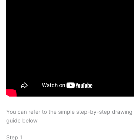
You can refer to the simple step-by-step drawing
guide below
Step 1