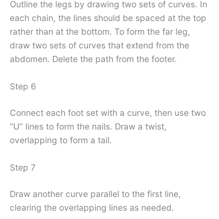
Outline the legs by drawing two sets of curves. In
each chain, the lines should be spaced at the top
rather than at the bottom. To form the far leg,
draw two sets of curves that extend from the
abdomen. Delete the path from the footer.
Step 6
Connect each foot set with a curve, then use two
“U” lines to form the nails. Draw a twist,
overlapping to form a tail.
Step 7
Draw another curve parallel to the first line,
clearing the overlapping lines as needed.