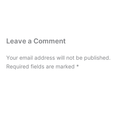
Leave a Comment
Your email address will not be published.
Required fields are marked
*