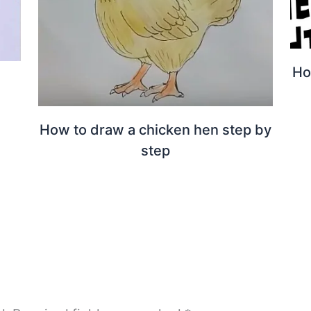
Ho
How to draw a chicken hen step by
step