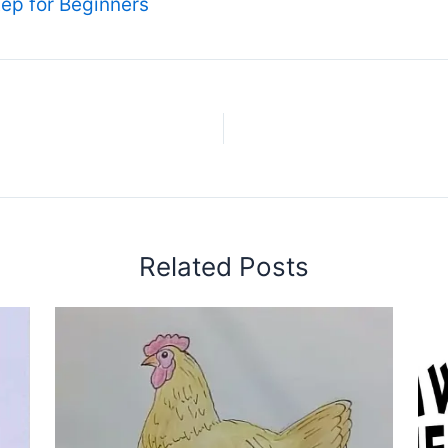
ep for Beginners
Related Posts