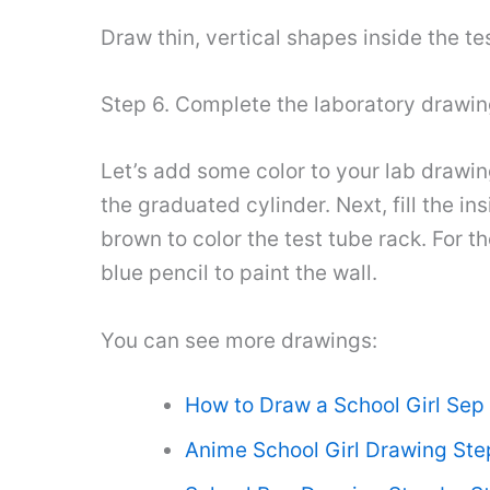
Draw thin, vertical shapes inside the te
Step 6. Complete the laboratory drawi
Let’s add some color to your lab drawing
the graduated cylinder. Next, fill the in
brown to color the test tube rack. For th
blue pencil to paint the wall.
You can see more drawings:
How to Draw a School Girl Sep
Anime School Girl Drawing Ste