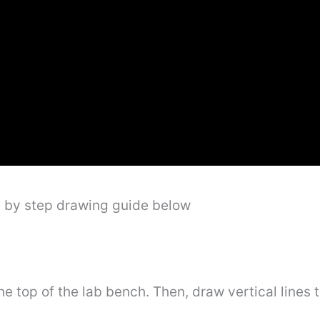
p by step drawing guide below
he top of the lab bench. Then, draw vertical lines 