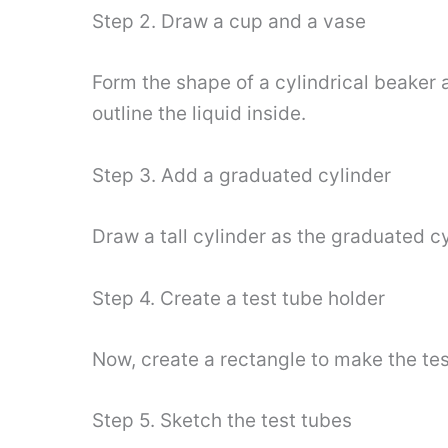
Step 2. Draw a cup and a vase
Form the shape of a cylindrical beaker a
outline the liquid inside.
Step 3. Add a graduated cylinder
Draw a tall cylinder as the graduated c
Step 4. Create a test tube holder
Now, create a rectangle to make the tes
Step 5. Sketch the test tubes