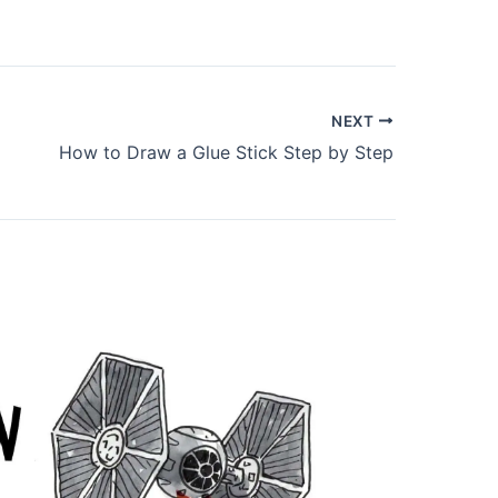
NEXT
How to Draw a Glue Stick Step by Step