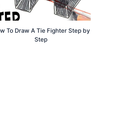
w To Draw A Tie Fighter Step by
Step