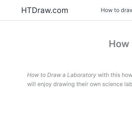
Skip
HTDraw.com
How to draw
to
content
How 
How to Draw a Laboratory
with this how
will enjoy drawing their own science la