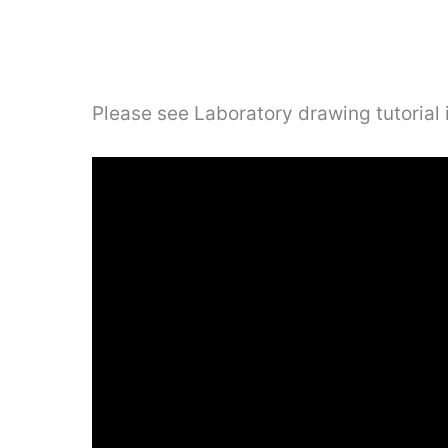
Please see Laboratory drawing tutorial 