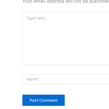
Your email address will not be publishe
Type
here..
Name*