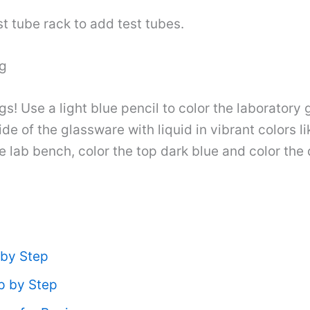
st tube rack to add test tubes.
ng
s! Use a light blue pencil to color the laboratory
side of the glassware with liquid in vibrant colors 
e lab bench, color the top dark blue and color the d
 by Step
p by Step