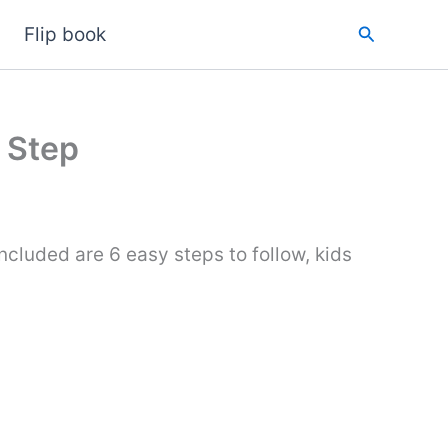
Search
Flip book
 Step
ncluded are 6 easy steps to follow, kids