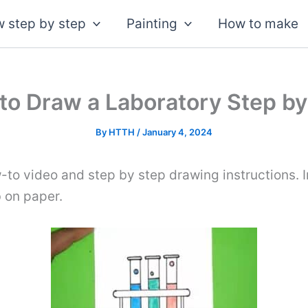
 step by step
Painting
How to make
to Draw a Laboratory Step by
By
HTTH
/
January 4, 2024
-to video and step by step drawing instructions. I
b on paper.