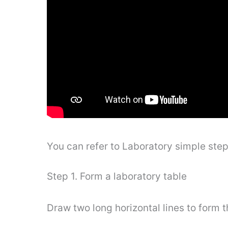
You can refer to Laboratory simple ste
Step 1. Form a laboratory table
Draw two long horizontal lines to form t