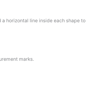
d a horizontal line inside each shape to
surement marks.