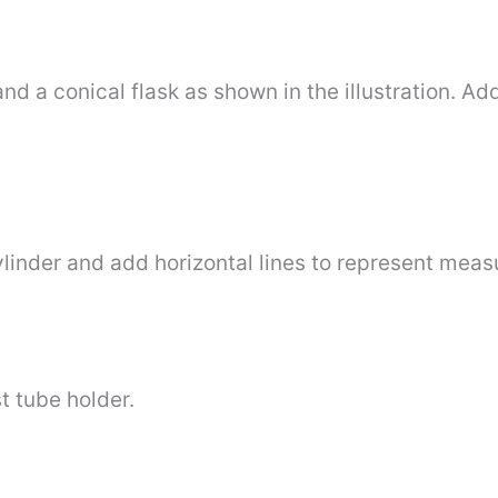
nd a conical flask as shown in the illustration. Ad
ylinder and add horizontal lines to represent mea
t tube holder.