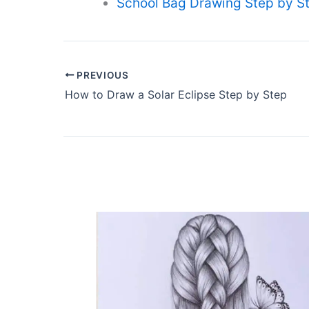
School Bag Drawing Step by St
PREVIOUS
How to Draw a Solar Eclipse Step by Step