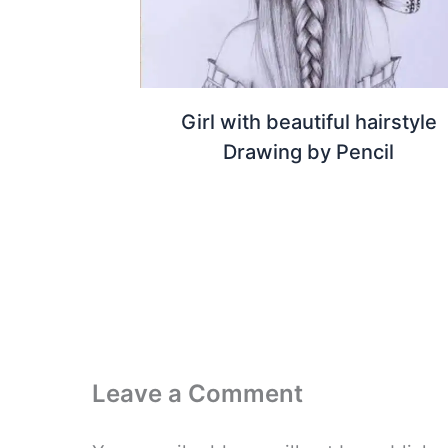
Girl with beautiful hairstyle
Drawing by Pencil
Leave a Comment