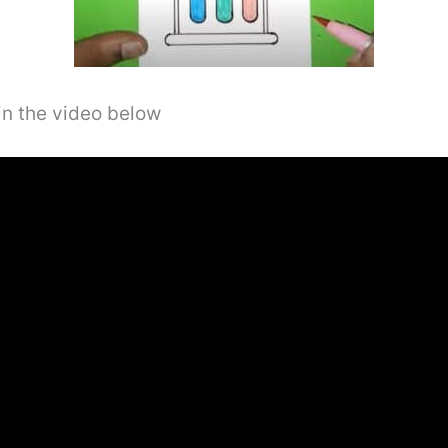
in the video below