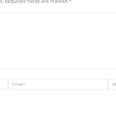
d.
Required fields are marked
*
Email*
Webs