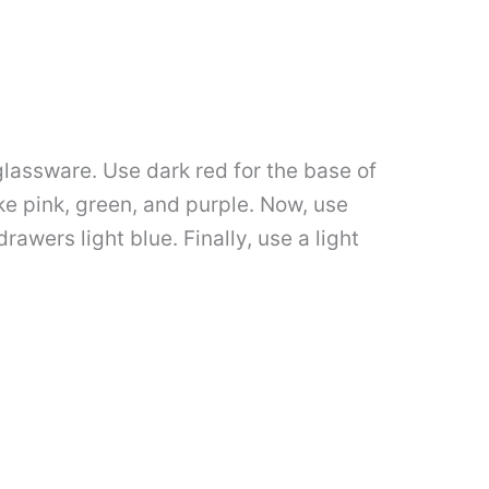
 glassware. Use dark red for the base of
like pink, green, and purple. Now, use
rawers light blue. Finally, use a light