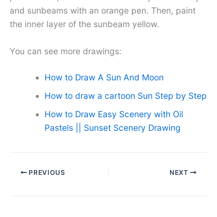
and sunbeams with an orange pen. Then, paint
the inner layer of the sunbeam yellow.
You can see more drawings:
How to Draw A Sun And Moon
How to draw a cartoon Sun Step by Step
How to Draw Easy Scenery with Oil
Pastels || Sunset Scenery Drawing
PREVIOUS
NEXT