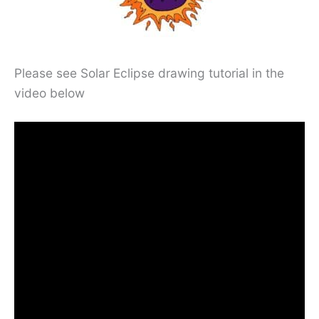
Please see Solar Eclipse drawing tutorial in the
video below