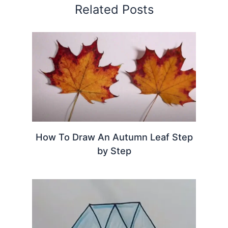
Related Posts
How To Draw An Autumn Leaf Step
by Step