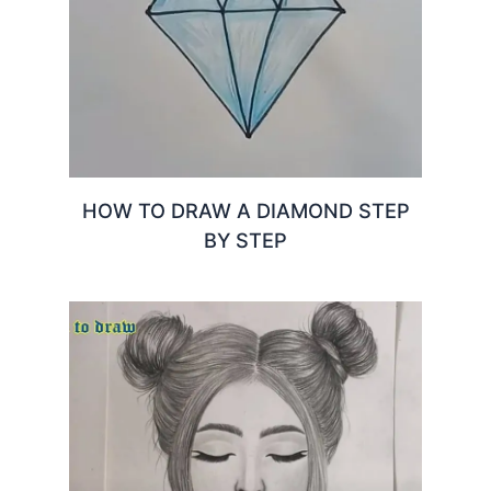
HOW TO DRAW A DIAMOND STEP
BY STEP