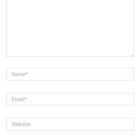
Name*
Email*
Website