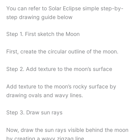
You can refer to Solar Eclipse simple step-by-
step drawing guide below
Step 1. First sketch the Moon
First, create the circular outline of the moon.
Step 2. Add texture to the moon’s surface
Add texture to the moon’s rocky surface by
drawing ovals and wavy lines.
Step 3. Draw sun rays
Now, draw the sun rays visible behind the moon
by creating a wavy zigzag line.