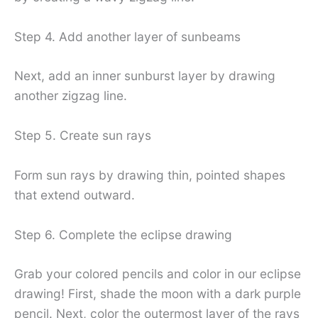
Step 4. Add another layer of sunbeams
Next, add an inner sunburst layer by drawing
another zigzag line.
Step 5. Create sun rays
Form sun rays by drawing thin, pointed shapes
that extend outward.
Step 6. Complete the eclipse drawing
Grab your colored pencils and color in our eclipse
drawing! First, shade the moon with a dark purple
pencil. Next, color the outermost layer of the rays