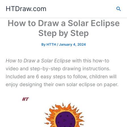
Skip
HTDraw.com
Sea
to
content
How to Draw a Solar Eclipse
Step by Step
By
HTTH
/
January 4, 2024
How to Draw a Solar Eclipse
with this how-to
video and step-by-step drawing instructions.
Included are 6 easy steps to follow, children will
enjoy designing their own solar eclipse on paper.