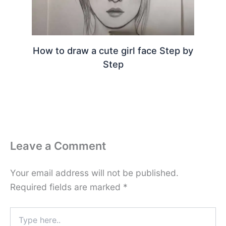
How to draw a cute girl face Step by
Step
Leave a Comment
Your email address will not be published.
Required fields are marked
*
Type
here..