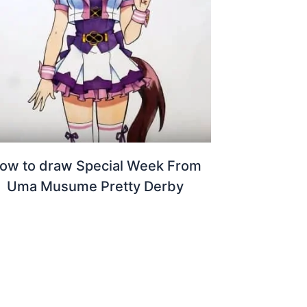
ow to draw Special Week From
Uma Musume Pretty Derby