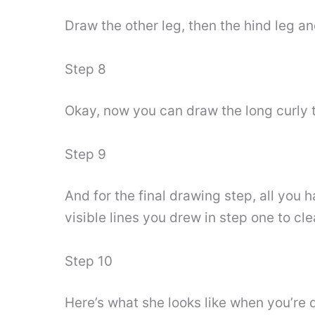
Draw the other leg, then the hind leg an
Step 8
Okay, now you can draw the long curly ta
Step 9
And for the final drawing step, all you h
visible lines you drew in step one to cl
Step 10
Here’s what she looks like when you’re