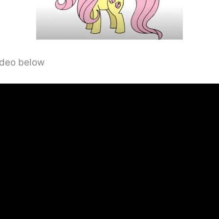
video below