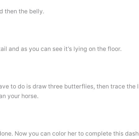
d then the belly.
il and as you can see it’s lying on the floor.
ave to do is draw three butterflies, then trace the 
ean your horse.
 done. Now you can color her to complete this da