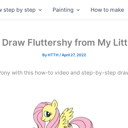
 step by step
Painting
How to make
 Draw Fluttershy from My Litt
By
HTTH
/
April 27, 2022
Pony with this how-to video and step-by-step draw