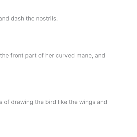
and dash the nostrils.
 the front part of her curved mane, and
s of drawing the bird like the wings and