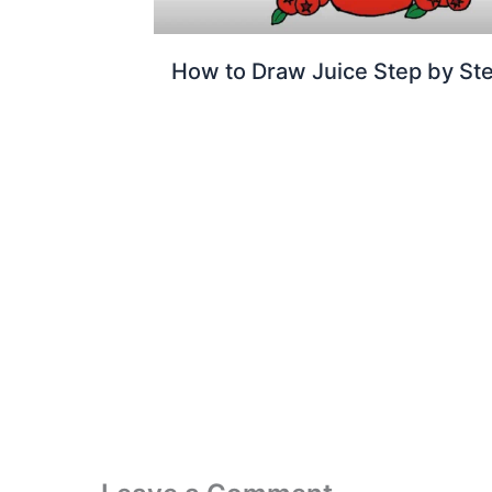
How to Draw Juice Step by St