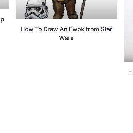
ep
How To Draw An Ewok from Star
Wars
H