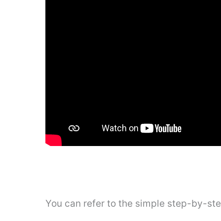
You can refer to the simple step-by-st