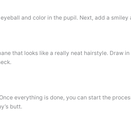
 eyeball and color in the pupil. Next, add a smiley 
ne that looks like a really neat hairstyle. Draw in
neck.
 Once everything is done, you can start the proces
y’s butt.