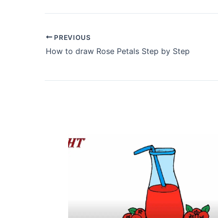
PREVIOUS
How to draw Rose Petals Step by Step