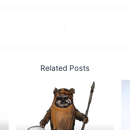
Related Posts