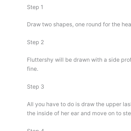
Step 1
Draw two shapes, one round for the head
Step 2
Fluttershy will be drawn with a side pro
fine.
Step 3
All you have to do is draw the upper las
the inside of her ear and move on to ste