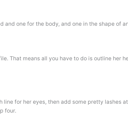
 and one for the body, and one in the shape of an 
file. That means all you have to do is outline her h
h line for her eyes, then add some pretty lashes at
p four.