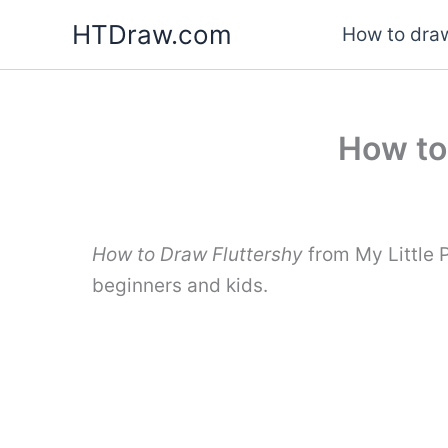
Skip
HTDraw.com
How to draw
to
content
How to
How to Draw Fluttershy
from My Little 
beginners and kids.