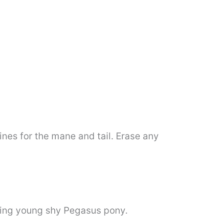
lines for the mane and tail. Erase any
shing young shy Pegasus pony.