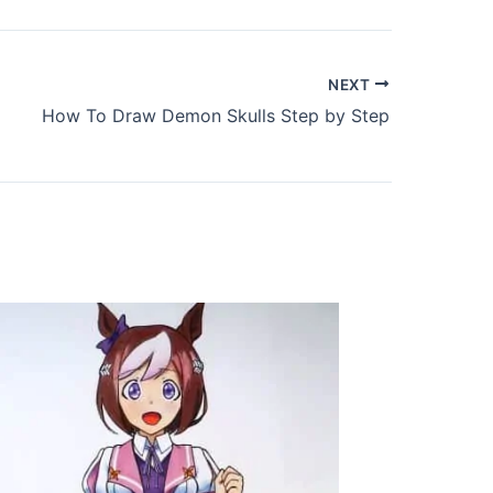
NEXT
How To Draw Demon Skulls Step by Step