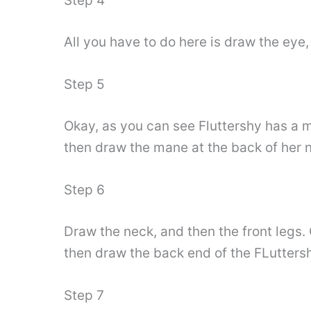
Step 4
All you have to do here is draw the eye,
Step 5
Okay, as you can see Fluttershy has a ma
then draw the mane at the back of her 
Step 6
Draw the neck, and then the front legs.
then draw the back end of the FLuttersh
Step 7