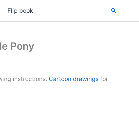
Search
Flip book
le Pony
ing instructions.
Cartoon drawings
for