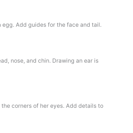
egg. Add guides for the face and tail.
ead, nose, and chin. Drawing an ear is
 the corners of her eyes. Add details to