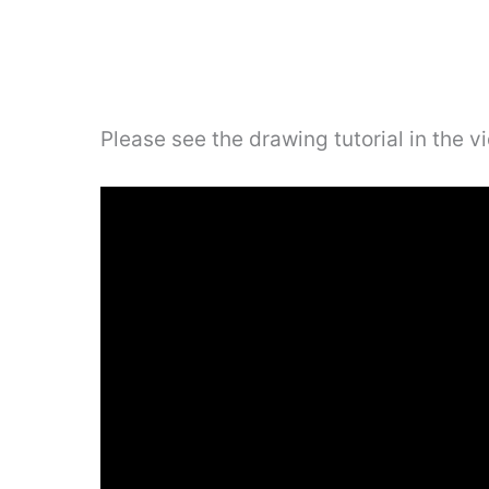
Please see the drawing tutorial in the 