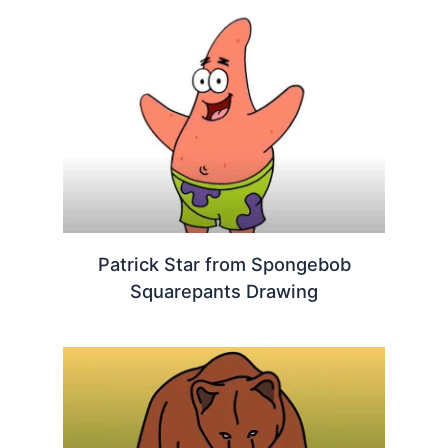
Patrick Star from Spongebob
Squarepants Drawing