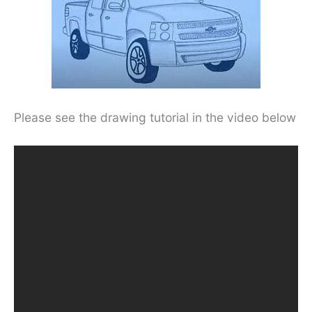
Please see the drawing tutorial in the video below