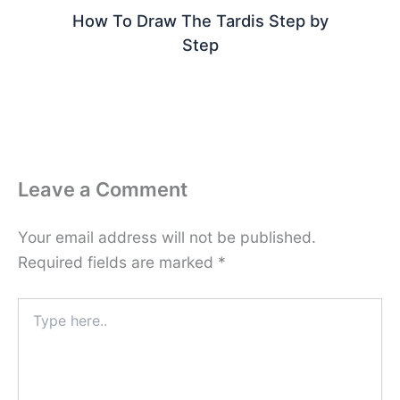
How To Draw The Tardis Step by
Step
Leave a Comment
Your email address will not be published.
Required fields are marked
*
Type
here..