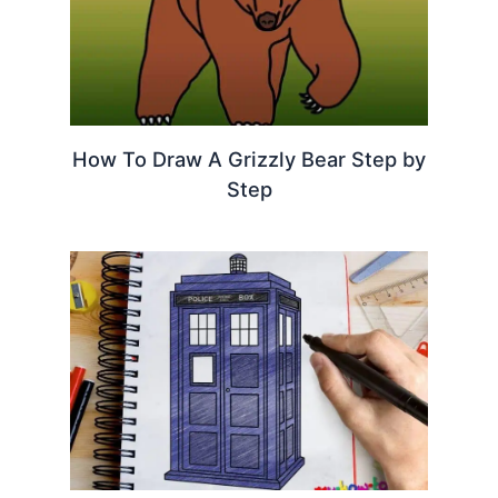
How To Draw A Grizzly Bear Step by
Step