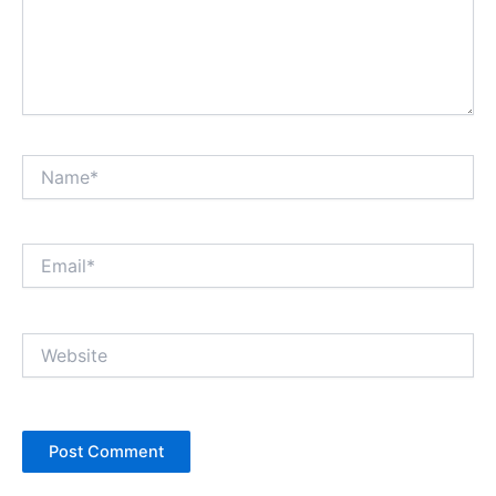
Name*
Email*
Website