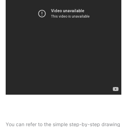
You can refer to the simple step-by-step drawing