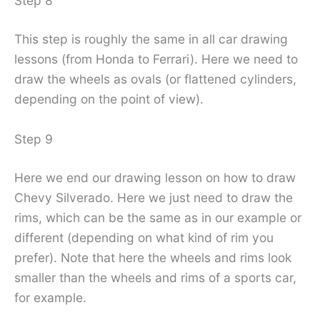
Step 8
This step is roughly the same in all car drawing
lessons (from Honda to Ferrari). Here we need to
draw the wheels as ovals (or flattened cylinders,
depending on the point of view).
Step 9
Here we end our drawing lesson on how to draw
Chevy Silverado. Here we just need to draw the
rims, which can be the same as in our example or
different (depending on what kind of rim you
prefer). Note that here the wheels and rims look
smaller than the wheels and rims of a sports car,
for example.