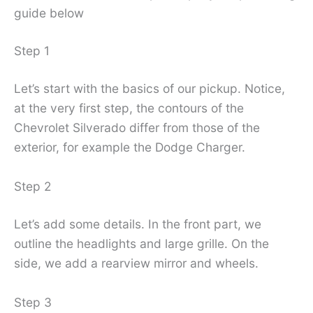
guide below
Step 1
Let’s start with the basics of our pickup. Notice,
at the very first step, the contours of the
Chevrolet Silverado differ from those of the
exterior, for example the Dodge Charger.
Step 2
Let’s add some details. In the front part, we
outline the headlights and large grille. On the
side, we add a rearview mirror and wheels.
Step 3