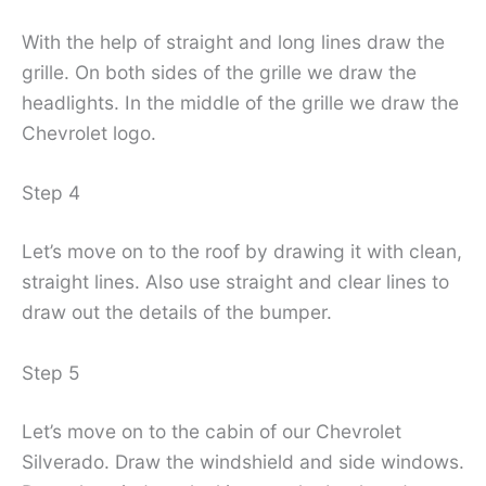
With the help of straight and long lines draw the
grille. On both sides of the grille we draw the
headlights. In the middle of the grille we draw the
Chevrolet logo.
Step 4
Let’s move on to the roof by drawing it with clean,
straight lines. Also use straight and clear lines to
draw out the details of the bumper.
Step 5
Let’s move on to the cabin of our Chevrolet
Silverado. Draw the windshield and side windows.