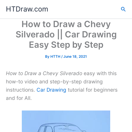
Skip
HTDraw.com
Sea
to
content
How to Draw a Chevy
Silverado || Car Drawing
Easy Step by Step
By
HTTH
/
June 18, 2021
How to Draw a Chevy Silverado
easy with this
how-to video and step-by-step drawing
instructions.
Car Drawing
tutorial for beginners
and for All.