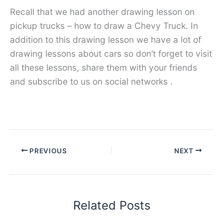
Recall that we had another drawing lesson on
pickup trucks – how to draw a Chevy Truck. In
addition to this drawing lesson we have a lot of
drawing lessons about cars so don’t forget to visit
all these lessons, share them with your friends
and subscribe to us on social networks .
PREVIOUS
NEXT
Related Posts