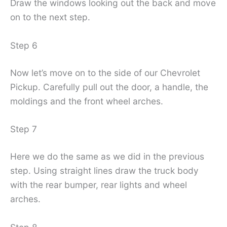
Draw the windows looking out the back and move
on to the next step.
Step 6
Now let’s move on to the side of our Chevrolet
Pickup. Carefully pull out the door, a handle, the
moldings and the front wheel arches.
Step 7
Here we do the same as we did in the previous
step. Using straight lines draw the truck body
with the rear bumper, rear lights and wheel
arches.