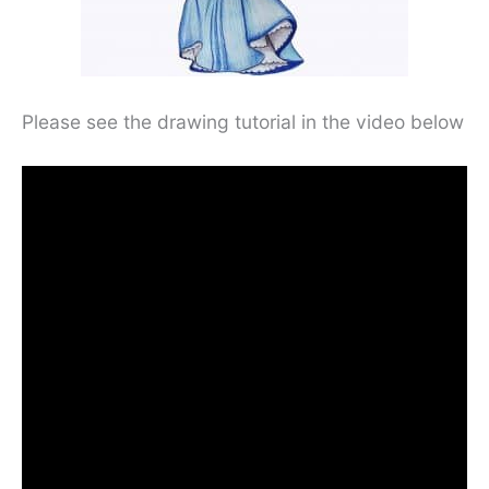
Please see the drawing tutorial in the video below