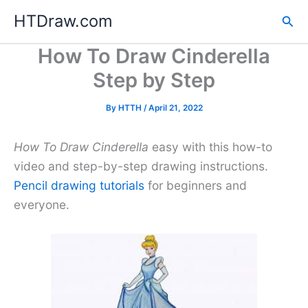
Skip
HTDraw.com
Sea
to
content
How To Draw Cinderella
Step by Step
By
HTTH
/
April 21, 2022
How To Draw Cinderella
easy with this how-to
video and step-by-step drawing instructions.
Pencil drawing tutorials
for beginners and
everyone.