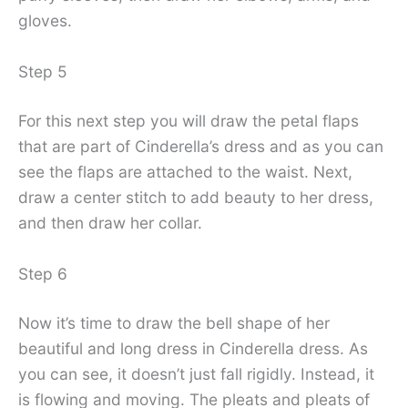
gloves.
Step 5
For this next step you will draw the petal flaps
that are part of Cinderella’s dress and as you can
see the flaps are attached to the waist. Next,
draw a center stitch to add beauty to her dress,
and then draw her collar.
Step 6
Now it’s time to draw the bell shape of her
beautiful and long dress in Cinderella dress. As
you can see, it doesn’t just fall rigidly. Instead, it
is flowing and moving. The pleats and pleats of