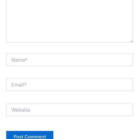
Name*
Email*
Website