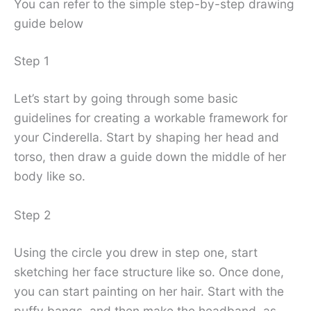
You can refer to the simple step-by-step drawing
guide below
Step 1
Let’s start by going through some basic
guidelines for creating a workable framework for
your Cinderella. Start by shaping her head and
torso, then draw a guide down the middle of her
body like so.
Step 2
Using the circle you drew in step one, start
sketching her face structure like so. Once done,
you can start painting on her hair. Start with the
puffy bangs, and then make the headband, as