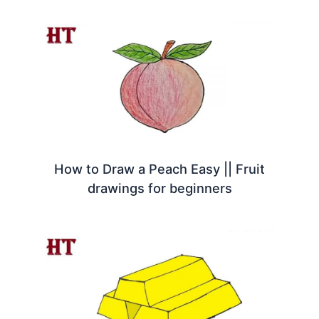
How to Draw a Peach Easy || Fruit
drawings for beginners