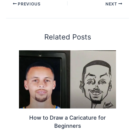
PREVIOUS
NEXT
Related Posts
How to Draw a Caricature for
Beginners