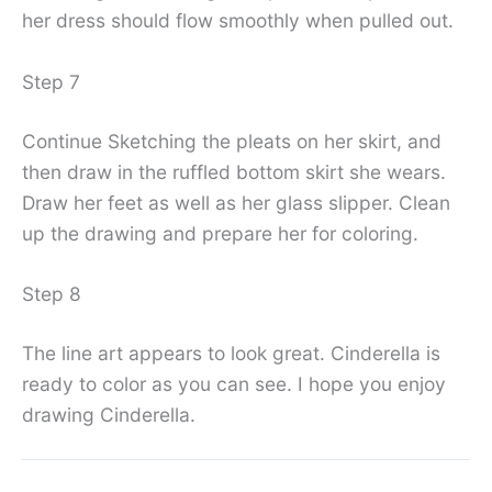
her dress should flow smoothly when pulled out.
Step 7
Continue Sketching the pleats on her skirt, and
then draw in the ruffled bottom skirt she wears.
Draw her feet as well as her glass slipper. Clean
up the drawing and prepare her for coloring.
Step 8
The line art appears to look great. Cinderella is
ready to color as you can see. I hope you enjoy
drawing Cinderella.