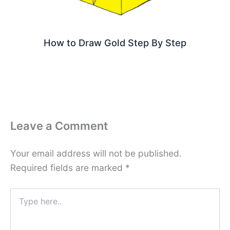
How to Draw Gold Step By Step
Leave a Comment
Your email address will not be published.
Required fields are marked
*
Type
here..