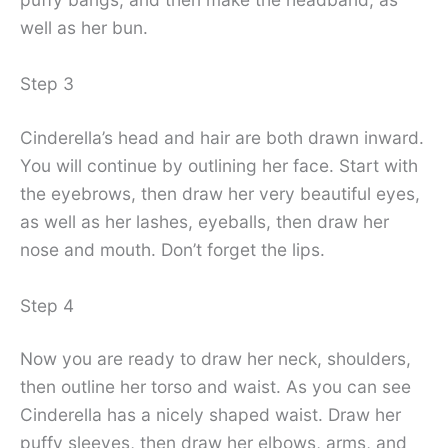
well as her bun.
Step 3
Cinderella’s head and hair are both drawn inward.
You will continue by outlining her face. Start with
the eyebrows, then draw her very beautiful eyes,
as well as her lashes, eyeballs, then draw her
nose and mouth. Don’t forget the lips.
Step 4
Now you are ready to draw her neck, shoulders,
then outline her torso and waist. As you can see
Cinderella has a nicely shaped waist. Draw her
puffy sleeves, then draw her elbows, arms, and