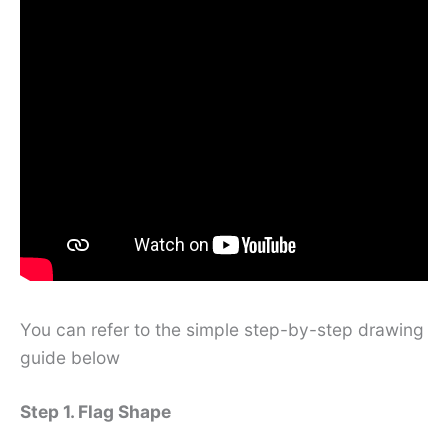
You can refer to the simple step-by-step drawing
guide below
Step 1. Flag Shape