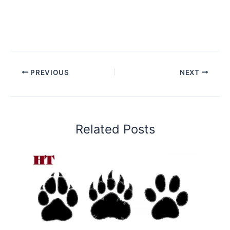
PREVIOUS
NEXT
Related Posts