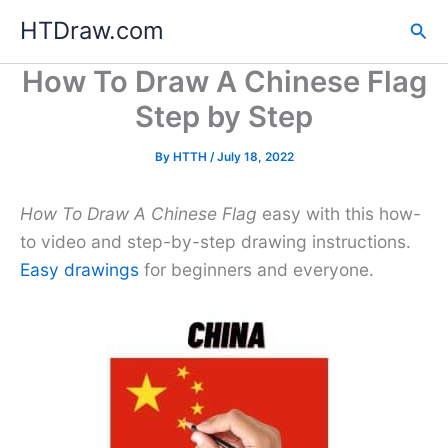
Skip
HTDraw.com
Sea
to
content
How To Draw A Chinese Flag
Step by Step
By
HTTH
/
July 18, 2022
How To Draw A Chinese Flag
easy with this how-
to video and step-by-step drawing instructions.
Easy drawings
for beginners and everyone.