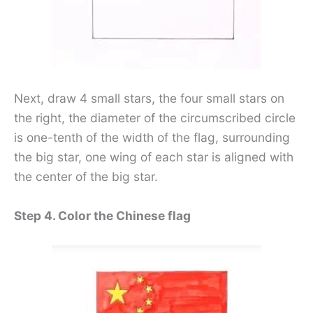
Next, draw 4 small stars, the four small stars on
the right, the diameter of the circumscribed circle
is one-tenth of the width of the flag, surrounding
the big star, one wing of each star is aligned with
the center of the big star.
Step 4. Color the Chinese flag