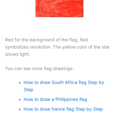
Red for the background of the flag, Red
symbolizes revolution. The yellow color of the star
shows light.
You can see more flag drawings:
How to draw South Africa flag Step by
Step
How to draw a Philippines flag
How to draw france flag Step by Step