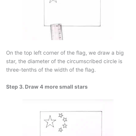
On the top left corner of the flag, we draw a big
star, the diameter of the circumscribed circle is
three-tenths of the width of the flag.
Step 3. Draw 4 more small stars