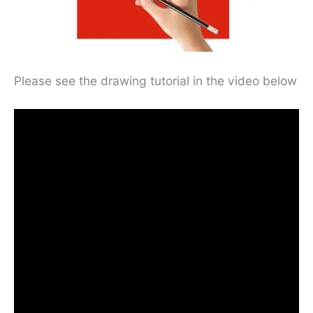
Please see the drawing tutorial in the video below