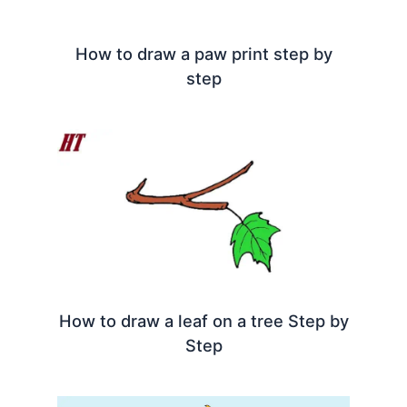
How to draw a paw print step by
step
How to draw a leaf on a tree Step by
Step