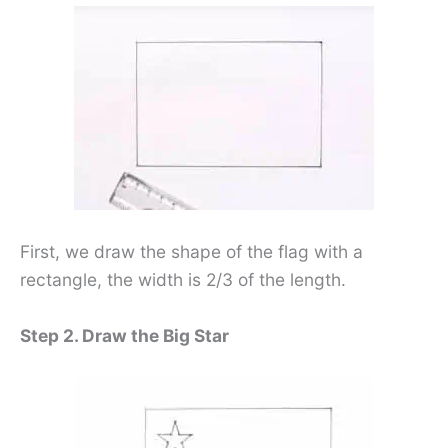
First, we draw the shape of the flag with a
rectangle, the width is 2/3 of the length.
Step 2. Draw the Big Star