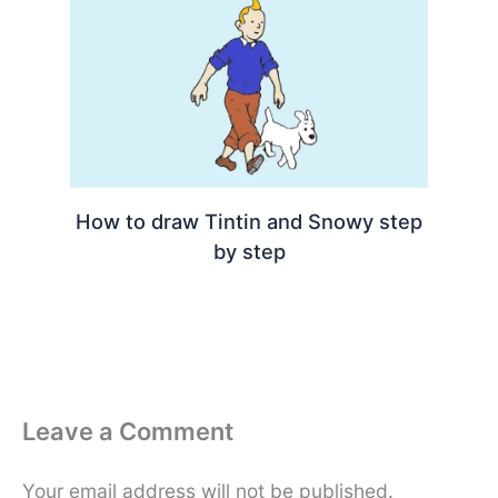
How to draw Tintin and Snowy step
by step
Leave a Comment
Your email address will not be published.