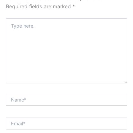
Required fields are marked
*
Type
here..
Name*
Email*