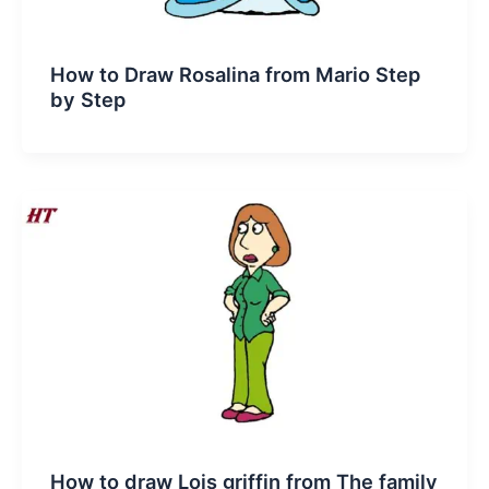
How to Draw Rosalina from Mario Step
by Step
How to draw Lois griffin from The family