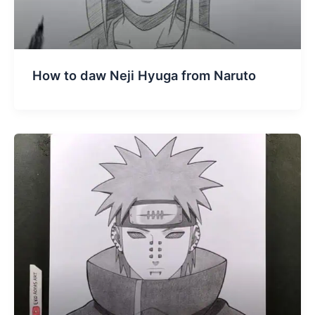
How to daw Neji Hyuga from Naruto