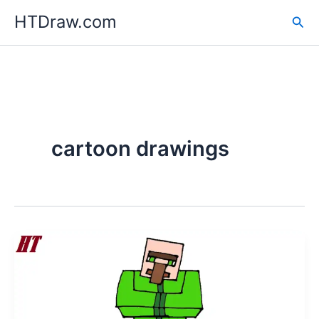
Skip
HTDraw.com
Sea
to
content
cartoon drawings