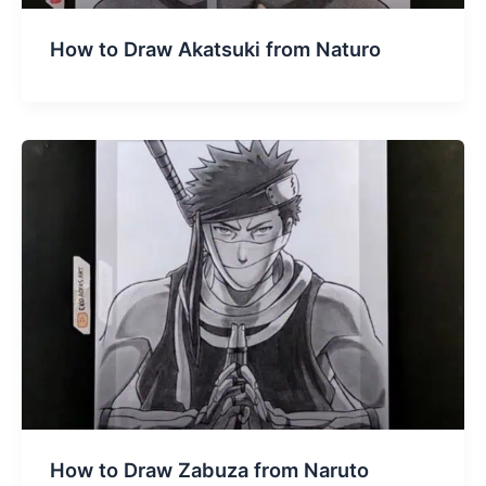
How to Draw Akatsuki from Naturo
How to Draw Zabuza from Naruto