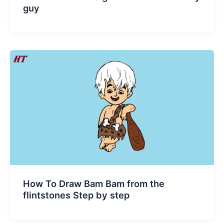
guy
How To Draw Bam Bam from the
flintstones Step by step