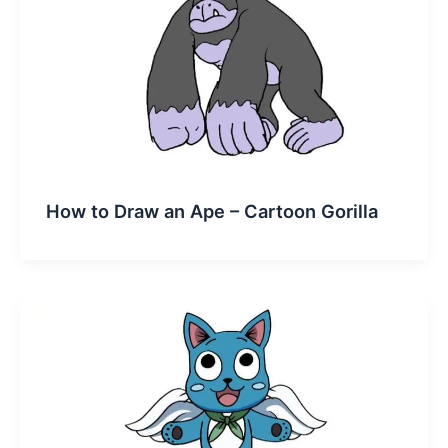
How to Draw an Ape – Cartoon Gorilla