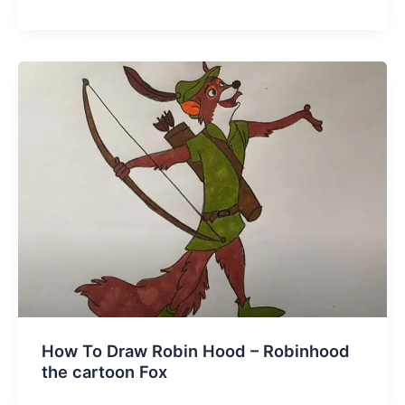
How To Draw Robin Hood – Robinhood
the cartoon Fox