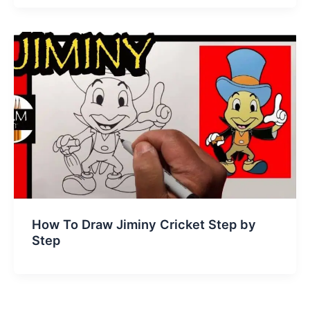
How To Draw Jiminy Cricket Step by
Step