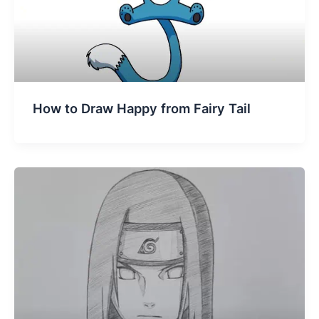
How to Draw Happy from Fairy Tail