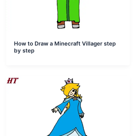
How to Draw a Minecraft Villager step
by step