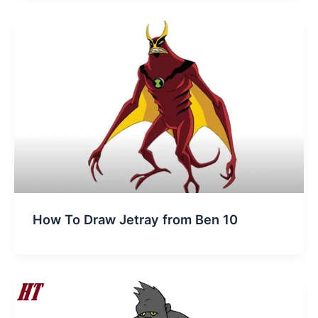
How To Draw Jetray from Ben 10