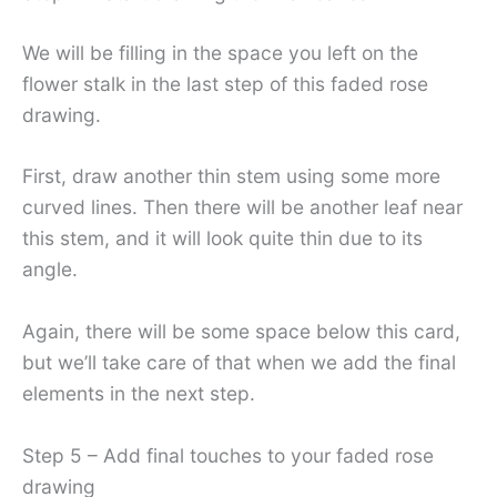
We will be filling in the space you left on the
flower stalk in the last step of this faded rose
drawing.
First, draw another thin stem using some more
curved lines. Then there will be another leaf near
this stem, and it will look quite thin due to its
angle.
Again, there will be some space below this card,
but we’ll take care of that when we add the final
elements in the next step.
Step 5 – Add final touches to your faded rose
drawing