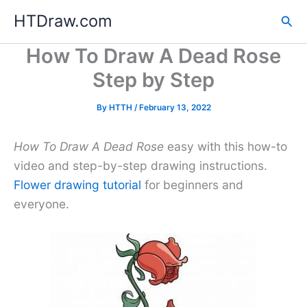
Skip
HTDraw.com
Sea
to
content
How To Draw A Dead Rose
Step by Step
By
HTTH
/
February 13, 2022
How To Draw A Dead Rose
easy with this how-to
video and step-by-step drawing instructions.
Flower drawing tutorial
for beginners and
everyone.