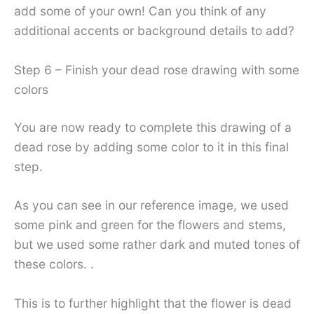
add some of your own! Can you think of any
additional accents or background details to add?
Step 6 – Finish your dead rose drawing with some
colors
You are now ready to complete this drawing of a
dead rose by adding some color to it in this final
step.
As you can see in our reference image, we used
some pink and green for the flowers and stems,
but we used some rather dark and muted tones of
these colors. .
This is to further highlight that the flower is dead