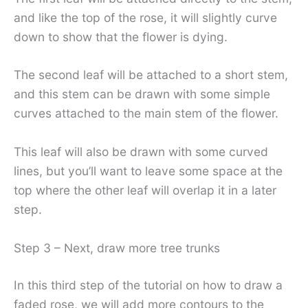
and like the top of the rose, it will slightly curve
down to show that the flower is dying.
The second leaf will be attached to a short stem,
and this stem can be drawn with some simple
curves attached to the main stem of the flower.
This leaf will also be drawn with some curved
lines, but you’ll want to leave some space at the
top where the other leaf will overlap it in a later
step.
Step 3 – Next, draw more tree trunks
In this third step of the tutorial on how to draw a
faded rose, we will add more contours to the