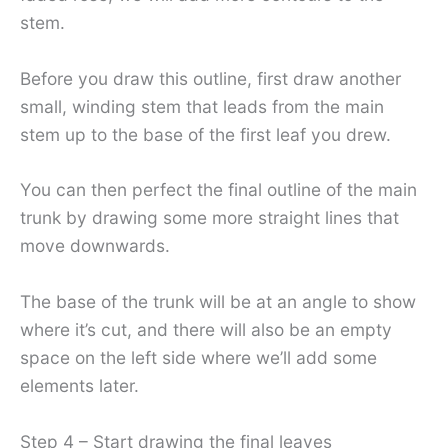
stem.
Before you draw this outline, first draw another
small, winding stem that leads from the main
stem up to the base of the first leaf you drew.
You can then perfect the final outline of the main
trunk by drawing some more straight lines that
move downwards.
The base of the trunk will be at an angle to show
where it’s cut, and there will also be an empty
space on the left side where we’ll add some
elements later.
Step 4 – Start drawing the final leaves