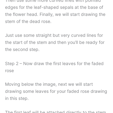
Then use some more curved lines with pointed
edges for the leaf-shaped sepals at the base of
the flower head. Finally, we will start drawing the
stem of the dead rose.
Just use some straight but very curved lines for
the start of the stem and then you’ll be ready for
the second step.
Step 2 – Now draw the first leaves for the faded
rose
Moving below the image, next we will start
drawing some leaves for your faded rose drawing
in this step.
The first leaf will be attached directly to the stem,