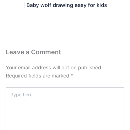
| Baby wolf drawing easy for kids
Leave a Comment
Your email address will not be published.
Required fields are marked
*
Type
here..