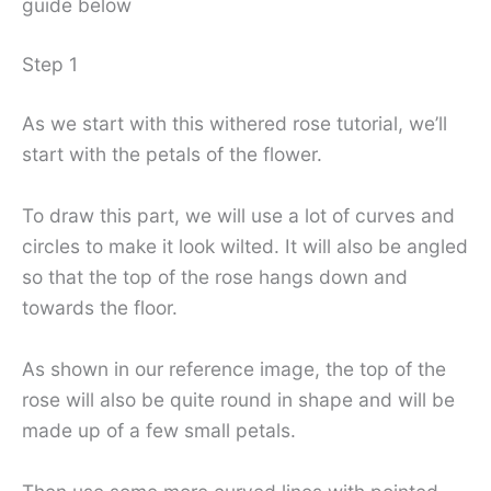
guide below
Step 1
As we start with this withered rose tutorial, we’ll
start with the petals of the flower.
To draw this part, we will use a lot of curves and
circles to make it look wilted. It will also be angled
so that the top of the rose hangs down and
towards the floor.
As shown in our reference image, the top of the
rose will also be quite round in shape and will be
made up of a few small petals.