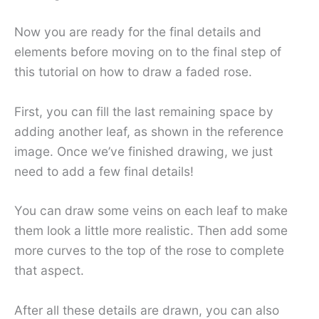
Now you are ready for the final details and
elements before moving on to the final step of
this tutorial on how to draw a faded rose.
First, you can fill the last remaining space by
adding another leaf, as shown in the reference
image. Once we’ve finished drawing, we just
need to add a few final details!
You can draw some veins on each leaf to make
them look a little more realistic. Then add some
more curves to the top of the rose to complete
that aspect.
After all these details are drawn, you can also