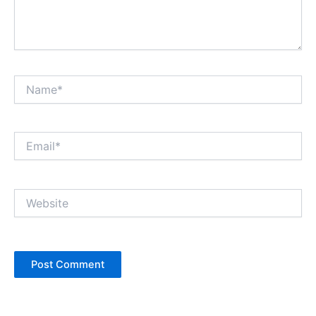
Name*
Email*
Website