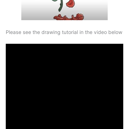
Please see the drawing tutorial in the video below