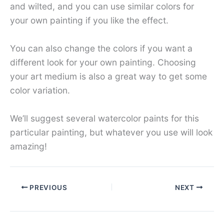
and wilted, and you can use similar colors for
your own painting if you like the effect.
You can also change the colors if you want a
different look for your own painting. Choosing
your art medium is also a great way to get some
color variation.
We’ll suggest several watercolor paints for this
particular painting, but whatever you use will look
amazing!
PREVIOUS
NEXT