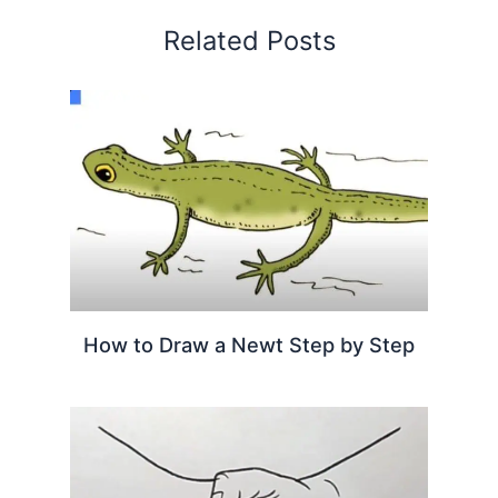
Related Posts
How to Draw a Newt Step by Step