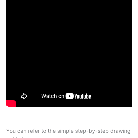
You can refer to the simple step-by-step drawing