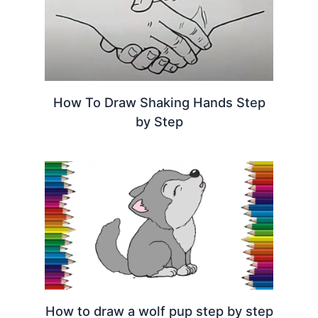
How To Draw Shaking Hands Step
by Step
How to draw a wolf pup step by step