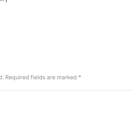
d.
Required fields are marked
*