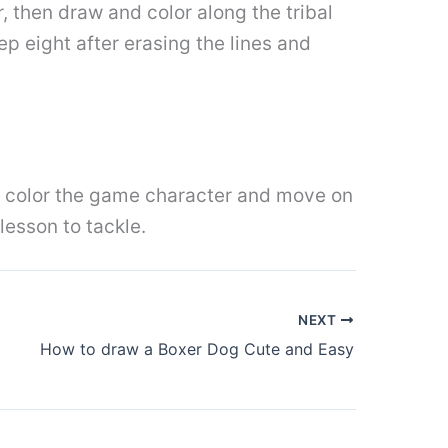
r, then draw and color along the tribal
p eight after erasing the lines and
 is color the game character and move on
 lesson to tackle.
NEXT
How to draw a Boxer Dog Cute and Easy