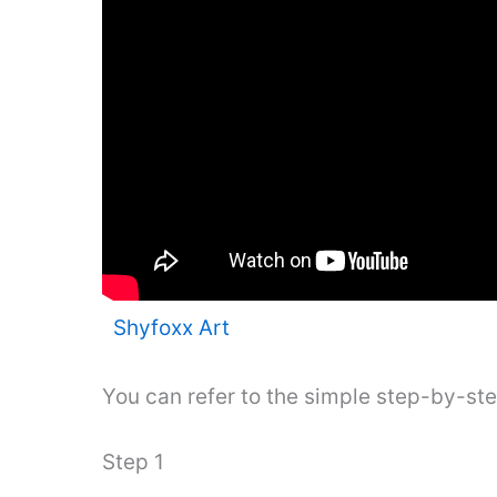
Shyfoxx Art
You can refer to the simple step-by-st
Step 1