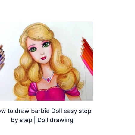
w to draw barbie Doll easy step
by step | Doll drawing