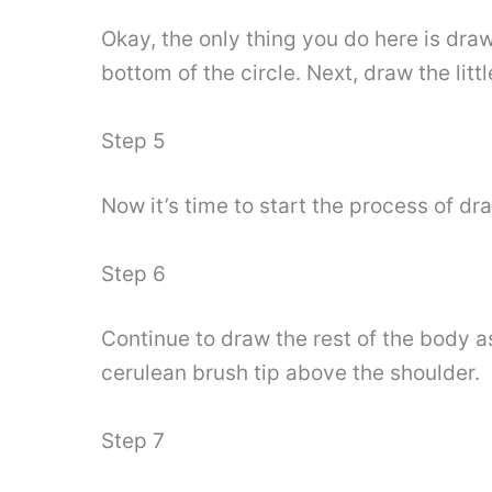
Okay, the only thing you do here is dra
bottom of the circle. Next, draw the lit
Step 5
Now it’s time to start the process of dr
Step 6
Continue to draw the rest of the body as
cerulean brush tip above the shoulder.
Step 7