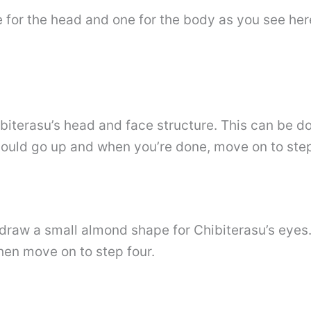
e for the head and one for the body as you see her
ibiterasu’s head and face structure. This can be 
should go up and when you’re done, move on to step
 draw a small almond shape for Chibiterasu’s eyes. 
hen move on to step four.