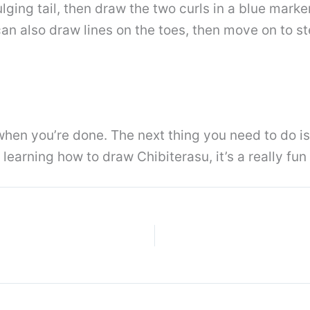
lging tail, then draw the two curls in a blue marke
an also draw lines on the toes, then move on to ste
e when you’re done. The next thing you need to do
 learning how to draw Chibiterasu, it’s a really fun