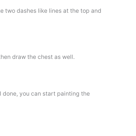
e two dashes like lines at the top and
then draw the chest as well.
l done, you can start painting the