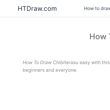
Skip
HTDraw.com
How to draw
to
content
How T
How To Draw Chibiterasu
easy with thi
beginners and everyone.