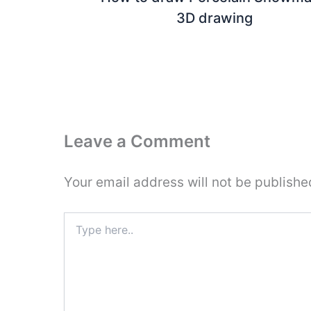
3D drawing
Leave a Comment
Your email address will not be publishe
Type
here..