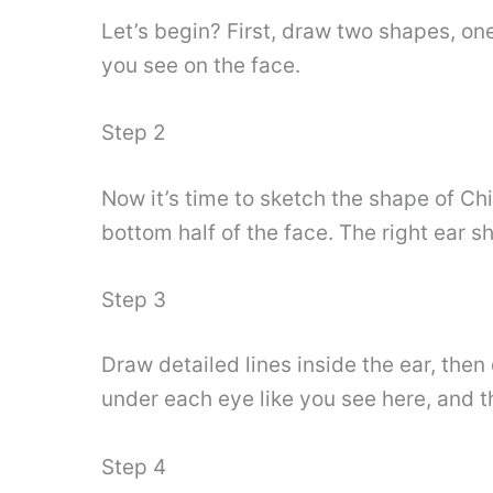
Let’s begin? First, draw two shapes, on
you see on the face.
Step 2
Now it’s time to sketch the shape of Ch
bottom half of the face. The right ear 
Step 3
Draw detailed lines inside the ear, then
under each eye like you see here, and t
Step 4