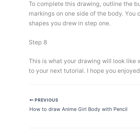
To complete this drawing, outline the bu
markings on one side of the body. You c
shapes you drew in step one.
Step 8
This is what your drawing will look lik
to your next tutorial. I hope you enjoyed
PREVIOUS
How to draw Anime Girl Body with Pencil