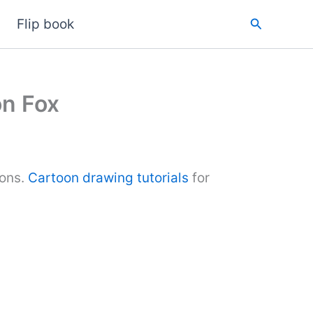
Search
Flip book
on Fox
ions.
Cartoon drawing tutorials
for