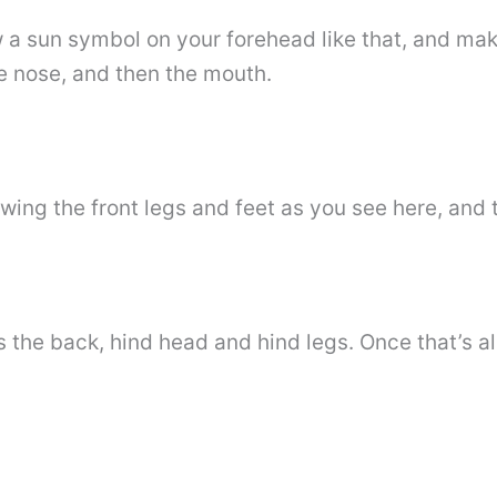
w a sun symbol on your forehead like that, and mak
tle nose, and then the mouth.
awing the front legs and feet as you see here, and 
 the back, hind head and hind legs. Once that’s al