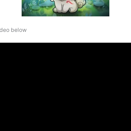
video below