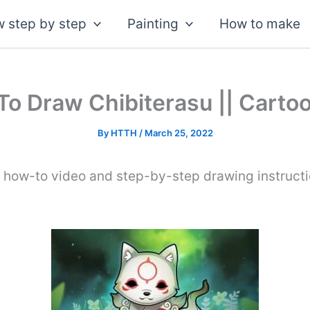
 step by step
Painting
How to make
o Draw Chibiterasu || Carto
By
HTTH
/
March 25, 2022
s how-to video and step-by-step drawing instruct