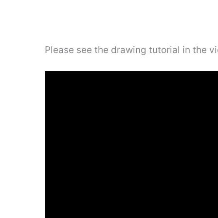
Please see the drawing tutorial in the 