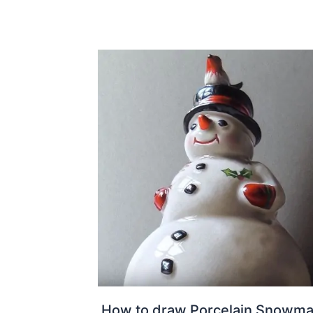
How to draw Porcelain Snowma