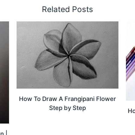
Related Posts
How To Draw A Frangipani Flower
Step by Step
Ho
n |