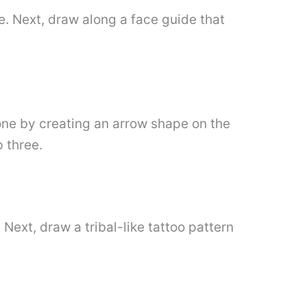
e. Next, draw along a face guide that
done by creating an arrow shape on the
 three.
Next, draw a tribal-like tattoo pattern