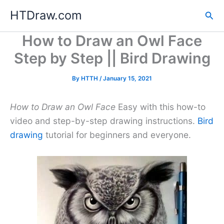
Skip
HTDraw.com
Sea
to
content
How to Draw an Owl Face
Step by Step || Bird Drawing
By
HTTH
/
January 15, 2021
How to Draw an Owl Face
Easy with this how-to
video and step-by-step drawing instructions.
Bird
drawing
tutorial for beginners and everyone.