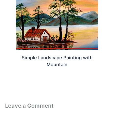
Simple Landscape Painting with
Mountain
Leave a Comment