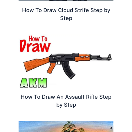
How To Draw Cloud Strife Step by
Step
How To Draw An Assault Rifle Step
by Step