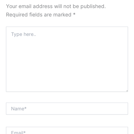
Your email address will not be published.
Required fields are marked
*
Type
here..
Name*
Email*