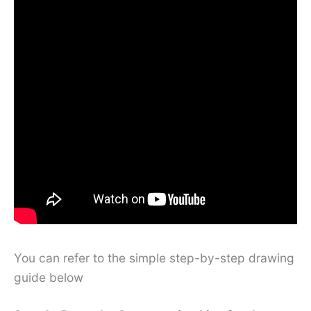
You can refer to the simple step-by-step drawing
guide below