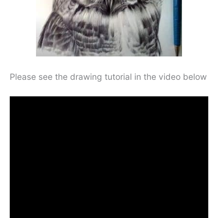
Please see the drawing tutorial in the video below