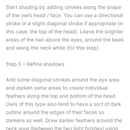
Start shading by adding strokes along the shape
of the owl’s head / face. You can use a directional
stroke or a slight diagonal stroke if appropriate (in
this case, the top of the head). Leave the brighter
areas of the hair above the eyes, around the beak
and along the neck white (for this step).
Step 5 – Refine shadows
Add some diagonal strokes around the eye area
and darken some areas to create individual
feathers along the top and bottom of the head.
Owls of this type also tend to have a sort of dark
outline around the edges of their faces so
darkens as well. Draw darker feathers around the
neck area (between the two light bristles) using