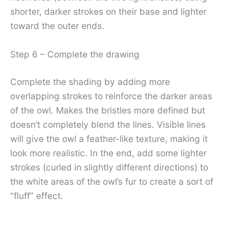
shorter, darker strokes on their base and lighter
toward the outer ends.
Step 6 – Complete the drawing
Complete the shading by adding more
overlapping strokes to reinforce the darker areas
of the owl. Makes the bristles more defined but
doesn’t completely blend the lines. Visible lines
will give the owl a feather-like texture, making it
look more realistic. In the end, add some lighter
strokes (curled in slightly different directions) to
the white areas of the owl’s fur to create a sort of
“fluff” effect.