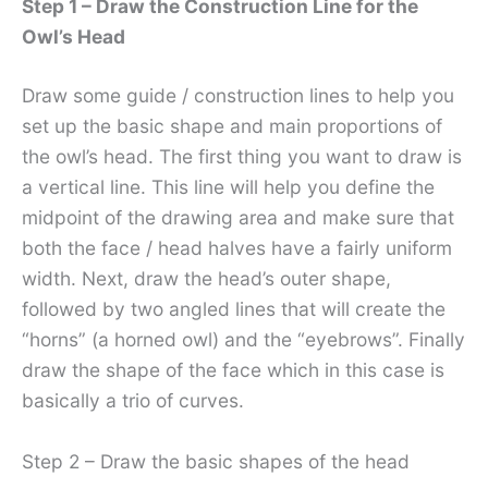
Step 1 – Draw the Construction Line for the
Owl’s Head
Draw some guide / construction lines to help you
set up the basic shape and main proportions of
the owl’s head. The first thing you want to draw is
a vertical line. This line will help you define the
midpoint of the drawing area and make sure that
both the face / head halves have a fairly uniform
width. Next, draw the head’s outer shape,
followed by two angled lines that will create the
“horns” (a horned owl) and the “eyebrows”. Finally
draw the shape of the face which in this case is
basically a trio of curves.
Step 2 – Draw the basic shapes of the head