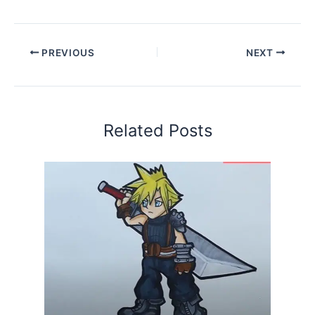
PREVIOUS
NEXT
Related Posts