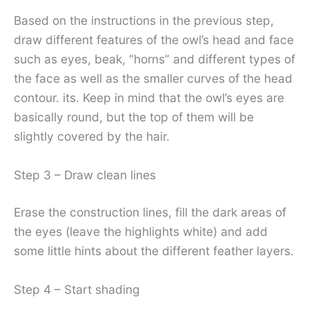
Based on the instructions in the previous step,
draw different features of the owl’s head and face
such as eyes, beak, “horns” and different types of
the face as well as the smaller curves of the head
contour. its. Keep in mind that the owl’s eyes are
basically round, but the top of them will be
slightly covered by the hair.
Step 3 – Draw clean lines
Erase the construction lines, fill the dark areas of
the eyes (leave the highlights white) and add
some little hints about the different feather layers.
Step 4 – Start shading