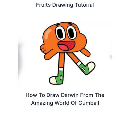
Fruits Drawing Tutorial
How To Draw Darwin From The
Amazing World Of Gumball