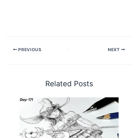
PREVIOUS
NEXT
Related Posts