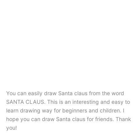
You can easily draw Santa claus from the word
SANTA CLAUS. This is an interesting and easy to
learn drawing way for beginners and children. I
hope you can draw Santa claus for friends. Thank
you!