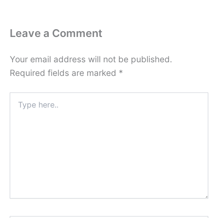
Leave a Comment
Your email address will not be published.
Required fields are marked
*
Type
here..