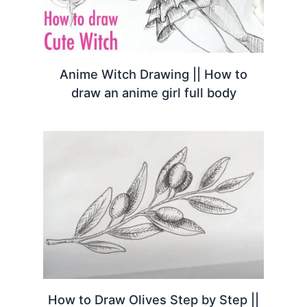
Anime Witch Drawing || How to
draw an anime girl full body
How to Draw Olives Step by Step ||