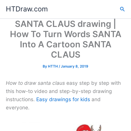
Skip
HTDraw.com
Sea
to
content
SANTA CLAUS drawing |
How To Turn Words SANTA
Into A Cartoon SANTA
CLAUS
By
HTTH
/
January 8, 2019
How to draw santa claus
easy step by step
with
this how-to video and step-by-step drawing
instructions.
Easy drawings for kids
and
everyone.