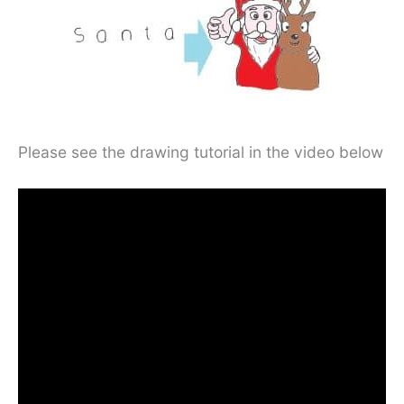
Please see the drawing tutorial in the video below