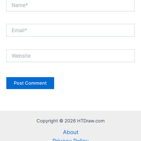
Name*
Email*
Website
Copyright © 2026 HTDraw.com
About
Privacy Policy