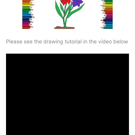
Please see the drawing tutorial in the video below