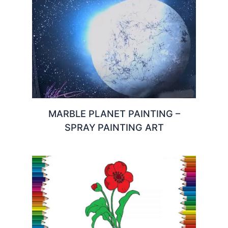
MARBLE PLANET PAINTING –
SPRAY PAINTING ART