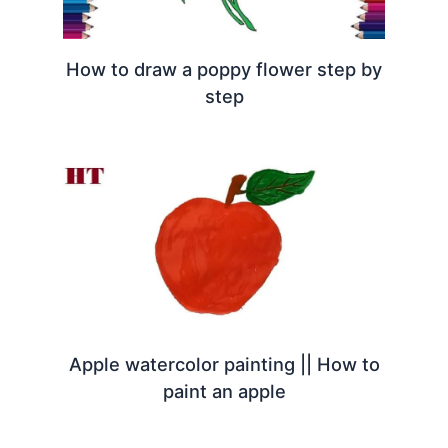
How to draw a poppy flower step by
step
Apple watercolor painting || How to
paint an apple