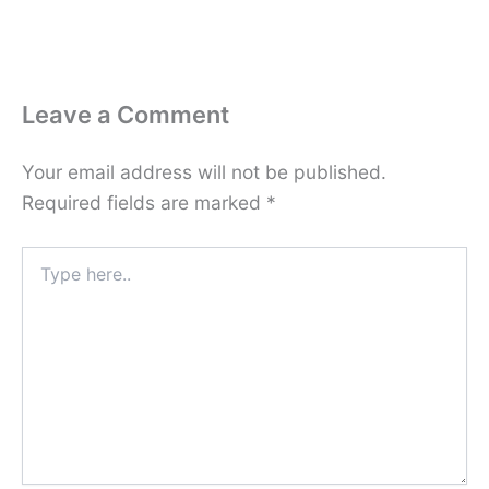
Leave a Comment
Your email address will not be published.
Required fields are marked
*
Type
here..