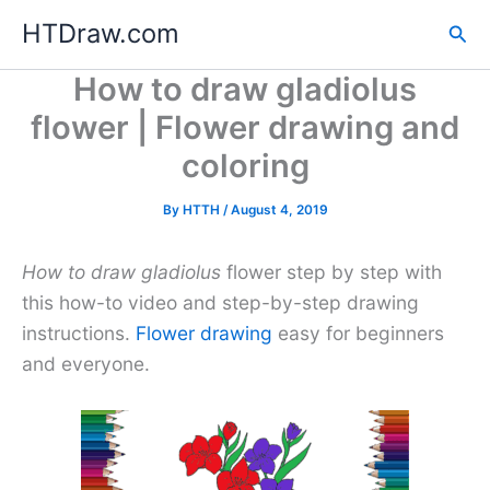
Skip
HTDraw.com
Sea
to
content
How to draw gladiolus
flower | Flower drawing and
coloring
By
HTTH
/
August 4, 2019
How to draw gladiolus
flower step by step with
this how-to video and step-by-step drawing
instructions.
Flower drawing
easy for beginners
and everyone.