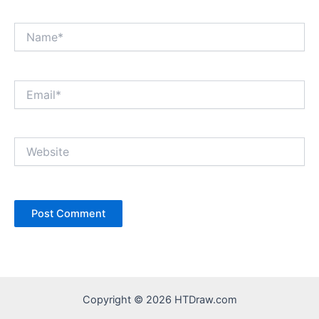
Name*
Email*
Website
Copyright © 2026 HTDraw.com