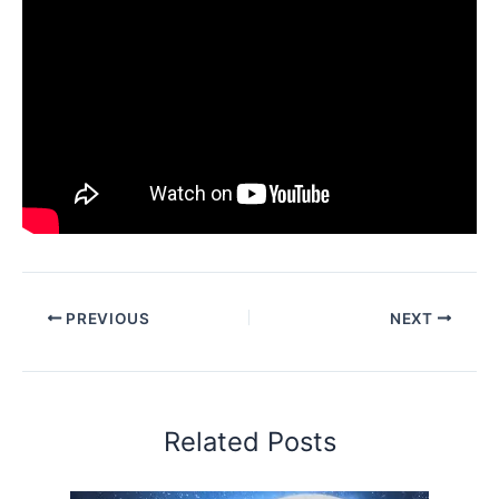
PREVIOUS
NEXT
Related Posts