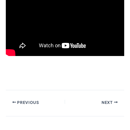
PREVIOUS
NEXT