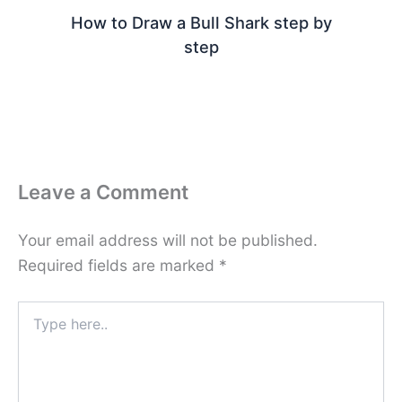
How to Draw a Bull Shark step by
step
Leave a Comment
Your email address will not be published.
Required fields are marked
*
Type
here..