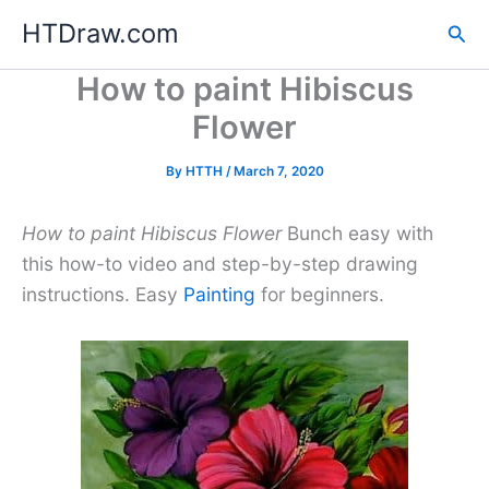
Skip
HTDraw.com
Sea
to
content
How to paint Hibiscus
Flower
By
HTTH
/
March 7, 2020
How to paint Hibiscus Flower
Bunch easy with
this how-to video and step-by-step drawing
instructions. Easy
Painting
for beginners.