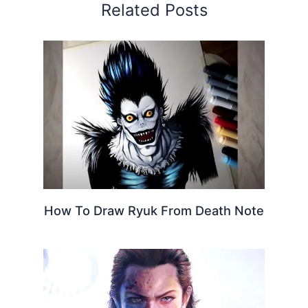
Related Posts
How To Draw Ryuk From Death Note