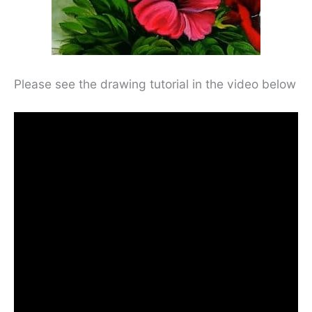
Please see the drawing tutorial in the video below