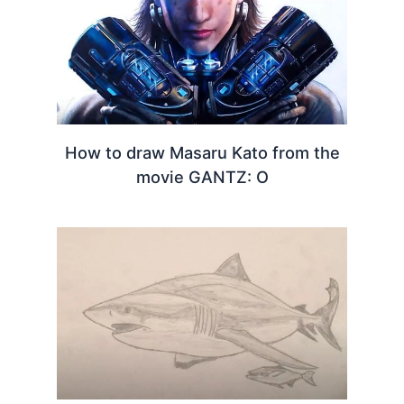
How to draw Masaru Kato from the
movie GANTZ: O