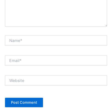
Name*
Email*
Website