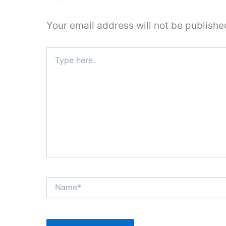
Your email address will not be publishe
Type
here..
Name*