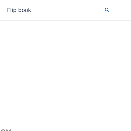
Search
Flip book