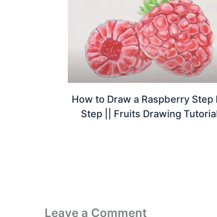
How to Draw a Raspberry Step
Step || Fruits Drawing Tutoria
Leave a Comment