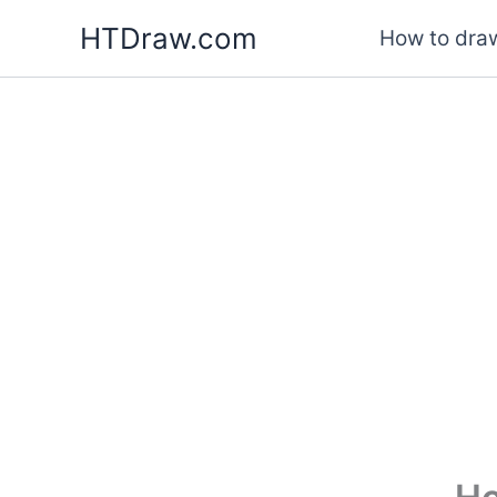
Skip
HTDraw.com
How to draw
to
content