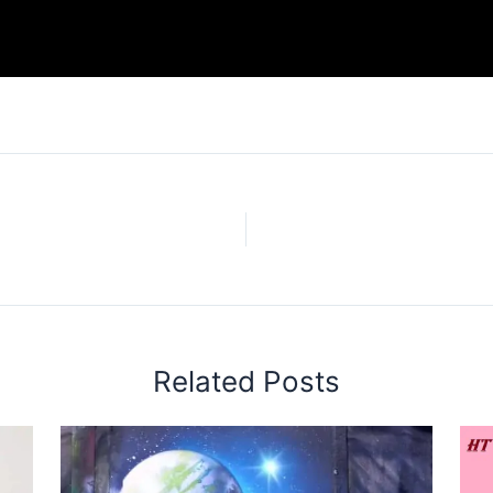
Related Posts