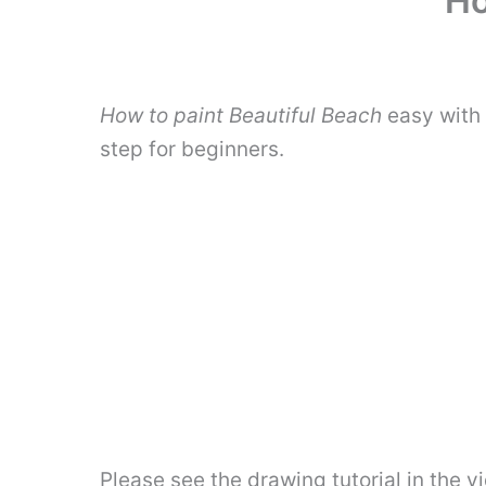
Ho
How to paint Beautiful Beach
easy with 
step for beginners.
Please see the drawing tutorial in the 