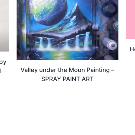
H
 by
Valley under the Moon Painting –
l
SPRAY PAINT ART