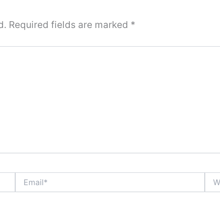
d.
Required fields are marked
*
Email*
Webs