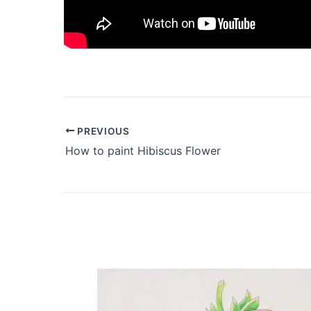
PREVIOUS
How to paint Hibiscus Flower