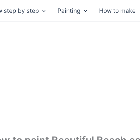
 step by step
Painting
How to make