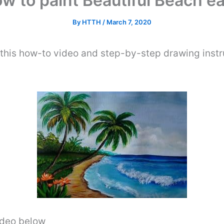
w to paint Beautiful Beach e
By
HTTH
/
March 7, 2020
this how-to video and step-by-step drawing instr
video below