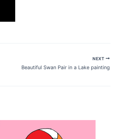
NEXT
Beautiful Swan Pair in a Lake painting