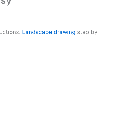
asy
uctions.
Landscape drawing
step by