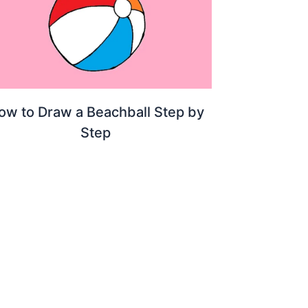
ow to Draw a Beachball Step by
Step