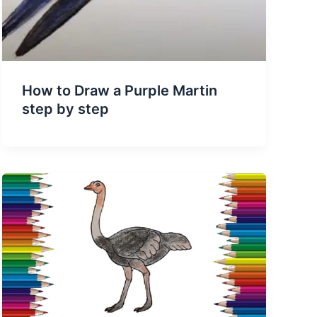
How to Draw a Purple Martin
step by step