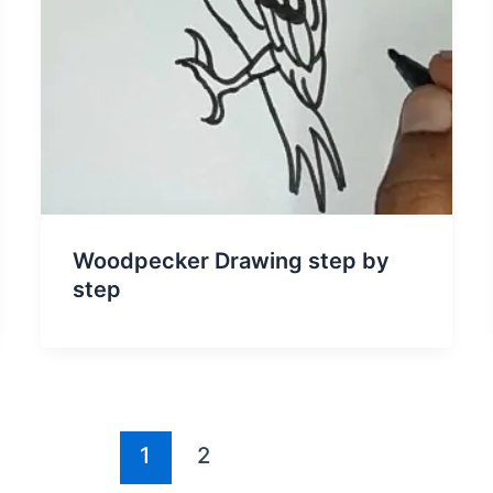
Woodpecker Drawing step by
step
1
2