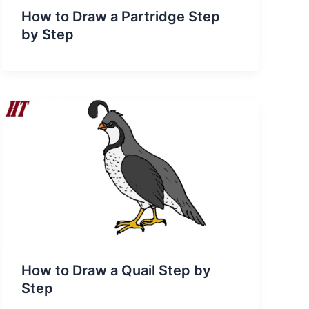
How to Draw a Partridge Step
by Step
How to Draw a Quail Step by
Step