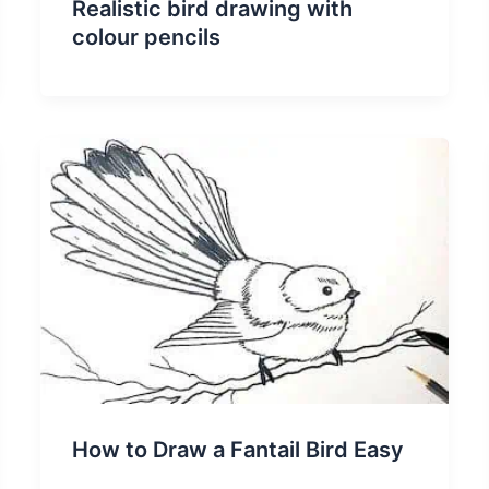
Realistic bird drawing with
colour pencils
How to Draw a Fantail Bird Easy