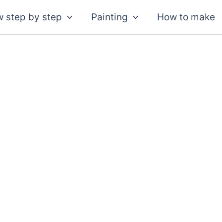
 step by step
Painting
How to make