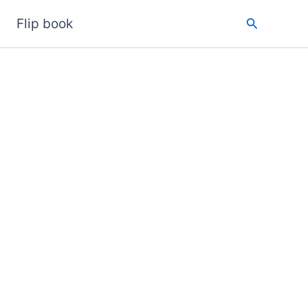
Search
Flip book