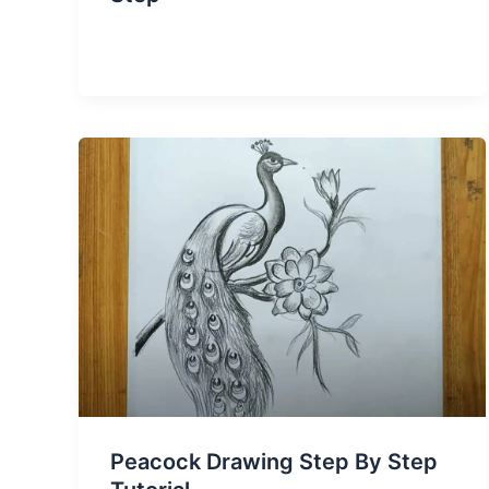
Peacock Drawing Step By Step