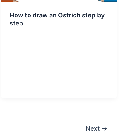
How to draw an Ostrich step by
step
Next
→