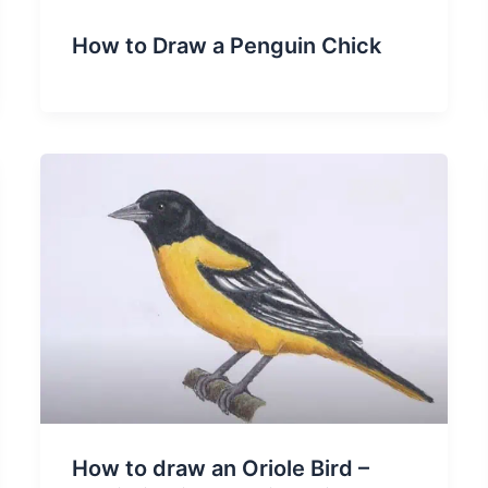
How to Draw a Penguin Chick
How to draw an Oriole Bird –