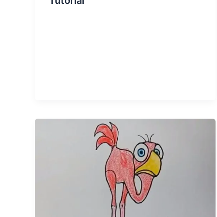
Tutorial