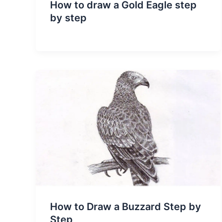
How to draw a Gold Eagle step
by step
How to Draw a Buzzard Step by
Step