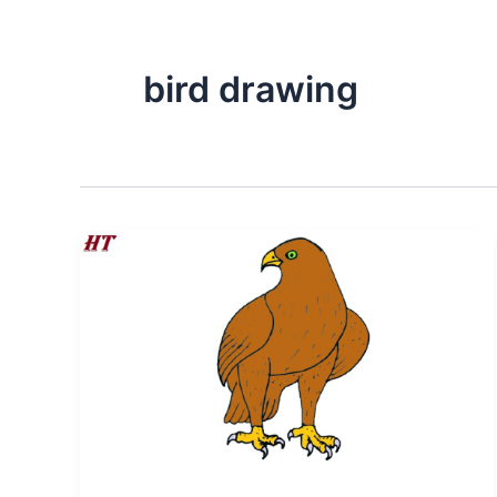
bird drawing