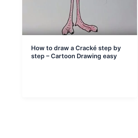
How to draw a Cracké step by
step – Cartoon Drawing easy