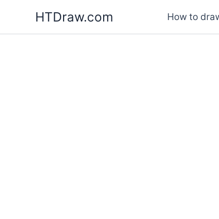
Skip
HTDraw.com
How to draw
to
content