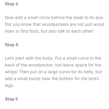
Step 3
Now add a small circle behind the beak to its eye.
Did you know that woodpeckers are not just wood
hoes to find food, but also talk to each other!
Step 4
Let’s start with the body. Put a small curve in the
back of the woodpecker, but leave space for the
wings! Then put on a large curve for its belly, but
add a small bump near the bottom for the bird’s
legs.
Step 5