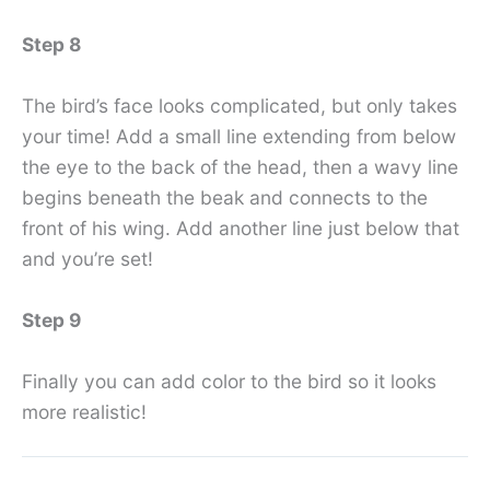
Step 8
The bird’s face looks complicated, but only takes
your time! Add a small line extending from below
the eye to the back of the head, then a wavy line
begins beneath the beak and connects to the
front of his wing. Add another line just below that
and you’re set!
Step 9
Finally you can add color to the bird so it looks
more realistic!