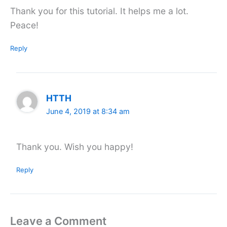
Thank you for this tutorial. It helps me a lot.
Peace!
Reply
HTTH
June 4, 2019 at 8:34 am
Thank you. Wish you happy!
Reply
Leave a Comment