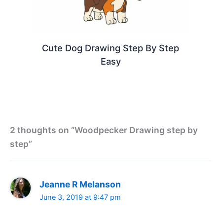
Cute Dog Drawing Step By Step
Easy
2 thoughts on “Woodpecker Drawing step by
step”
Jeanne R Melanson
June 3, 2019 at 9:47 pm