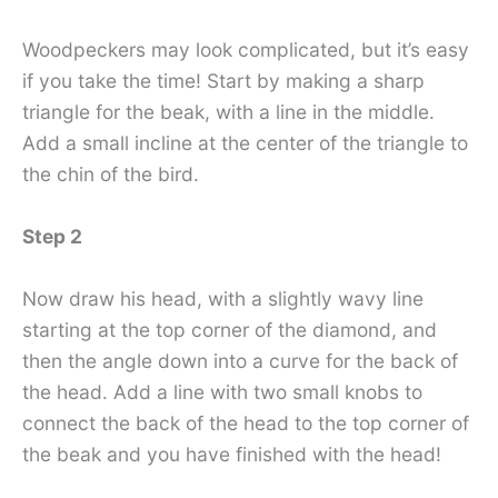
Woodpeckers may look complicated, but it’s easy
if you take the time! Start by making a sharp
triangle for the beak, with a line in the middle.
Add a small incline at the center of the triangle to
the chin of the bird.
Step 2
Now draw his head, with a slightly wavy line
starting at the top corner of the diamond, and
then the angle down into a curve for the back of
the head. Add a line with two small knobs to
connect the back of the head to the top corner of
the beak and you have finished with the head!