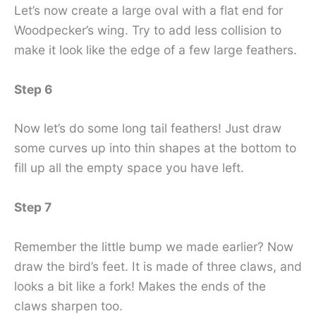
Let’s now create a large oval with a flat end for
Woodpecker’s wing. Try to add less collision to
make it look like the edge of a few large feathers.
Step 6
Now let’s do some long tail feathers! Just draw
some curves up into thin shapes at the bottom to
fill up all the empty space you have left.
Step 7
Remember the little bump we made earlier? Now
draw the bird’s feet. It is made of three claws, and
looks a bit like a fork! Makes the ends of the
claws sharpen too.