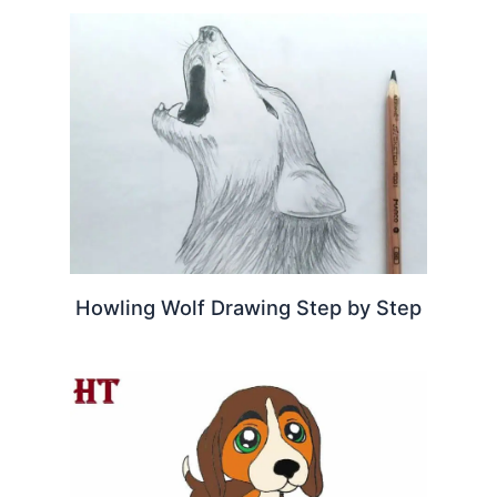
Howling Wolf Drawing Step by Step