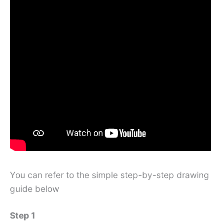
You can refer to the simple step-by-step drawing
guide below
Step 1