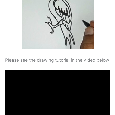
Please see the drawing tutorial in the video below