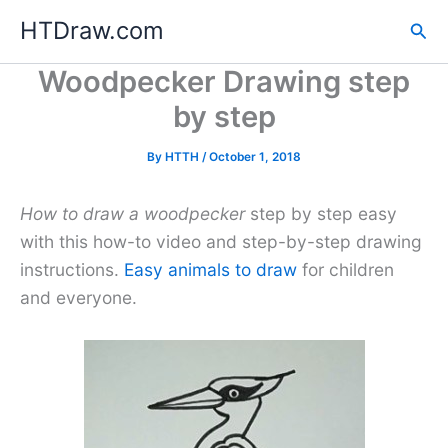
Skip
HTDraw.com
Sea
to
content
Woodpecker Drawing step
by step
By
HTTH
/
October 1, 2018
How to draw a woodpecker
step by step easy
with this how-to video and step-by-step drawing
instructions.
Easy animals to draw
for children
and everyone.