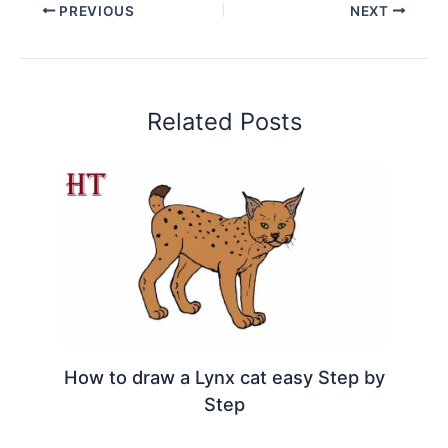
PREVIOUS
NEXT
Related Posts
How to draw a Lynx cat easy Step by
Step