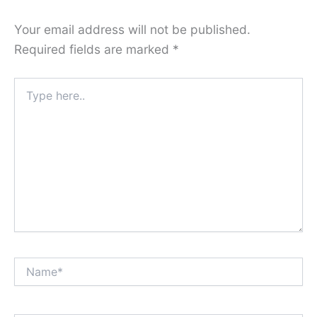
Your email address will not be published.
Required fields are marked
*
Type
here..
Name*