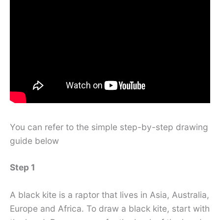
You can refer to the simple step-by-step drawing
guide below
Step 1
A black kite is a raptor that lives in Asia, Australia,
Europe and Africa. To draw a black kite, start with