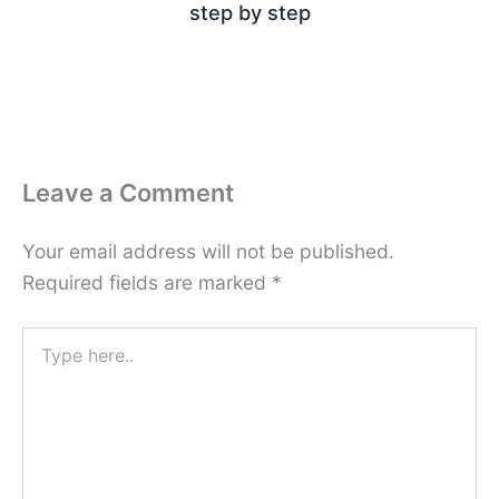
step by step
Leave a Comment
Your email address will not be published.
Required fields are marked
*
Type
here..