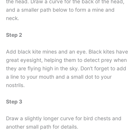
the head. Draw a curve for the back of the head,
and a smaller path below to form a mine and
neck.
Step 2
Add black kite mines and an eye. Black kites have
great eyesight, helping them to detect prey when
they are flying high in the sky. Don’t forget to add
a line to your mouth and a small dot to your
nostrils.
Step 3
Draw a slightly longer curve for bird chests and
another small path for details.