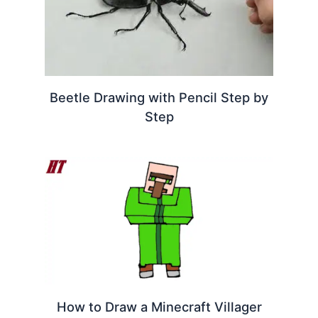
Beetle Drawing with Pencil Step by
Step
How to Draw a Minecraft Villager