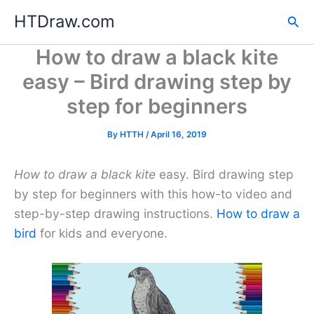
Skip
HTDraw.com
Sea
to
content
How to draw a black kite
easy – Bird drawing step by
step for beginners
By
HTTH
/
April 16, 2019
How to draw a black kite
easy. Bird drawing step
by step for beginners with this how-to video and
step-by-step drawing instructions.
How to draw a
bird
for kids and everyone.