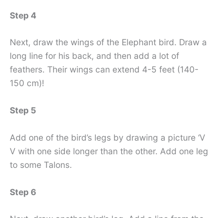
Step 4
Next, draw the wings of the Elephant bird. Draw a
long line for his back, and then add a lot of
feathers. Their wings can extend 4-5 feet (140-
150 cm)!
Step 5
Add one of the bird’s legs by drawing a picture ‘V
V with one side longer than the other. Add one leg
to some Talons.
Step 6