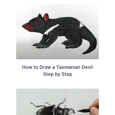
How to Draw a Tasmanian Devil
Step by Step