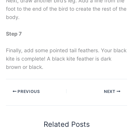
Next, draw another bird’s leg. Add a line from the
foot to the end of the bird to create the rest of the
body.
Step 7
Finally, add some pointed tail feathers. Your black
kite is complete! A black kite feather is dark
brown or black.
PREVIOUS
NEXT
Related Posts