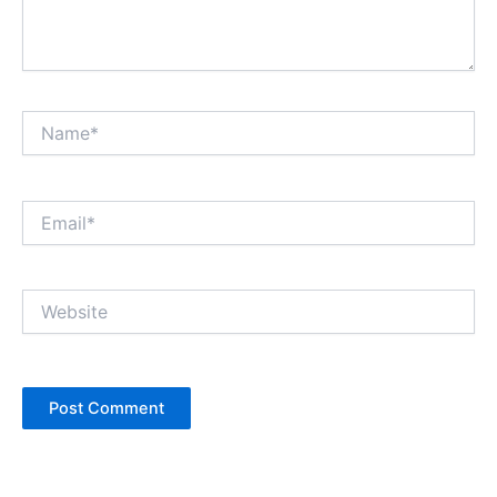
Name*
Email*
Website