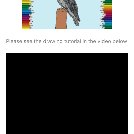
Please see the drawing tutorial in the video below