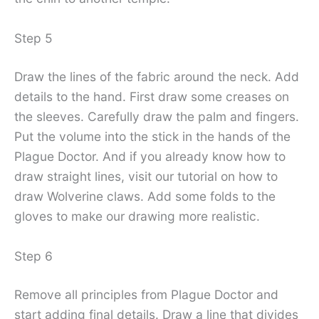
Step 5
Draw the lines of the fabric around the neck. Add
details to the hand. First draw some creases on
the sleeves. Carefully draw the palm and fingers.
Put the volume into the stick in the hands of the
Plague Doctor. And if you already know how to
draw straight lines, visit our tutorial on how to
draw Wolverine claws. Add some folds to the
gloves to make our drawing more realistic.
Step 6
Remove all principles from Plague Doctor and
start adding final details. Draw a line that divides