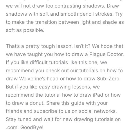
we will not draw too contrasting shadows. Draw
shadows with soft and smooth pencil strokes. Try
to make the transition between light and shade as
soft as possible.
That’s a pretty tough lesson, isn’t it? We hope that
we have taught you how to draw a Plague Doctor.
If you like difficult tutorials like this one, we
recommend you check out our tutorials on how to
draw Wolverine’s head or how to draw Sub-Zero.
But if you like easy drawing lessons, we
recommend the tutorial how to draw iPad or how
to draw a donut. Share this guide with your
friends and subscribe to us on social networks.
Stay tuned and wait for new drawing tutorials on
.com. GoodBye!