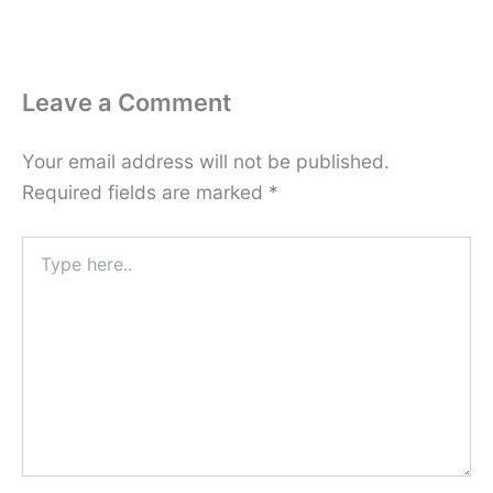
Leave a Comment
Your email address will not be published.
Required fields are marked
*
Type
here..