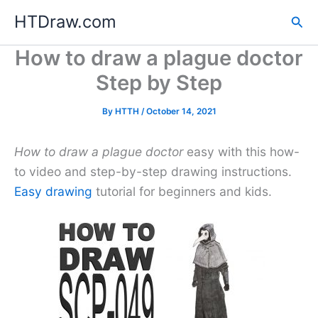
Skip
HTDraw.com
Sea
to
content
How to draw a plague doctor
Step by Step
By
HTTH
/
October 14, 2021
How to draw a plague doctor
easy with this how-
to video and step-by-step drawing instructions.
Easy drawing
tutorial for beginners and kids.