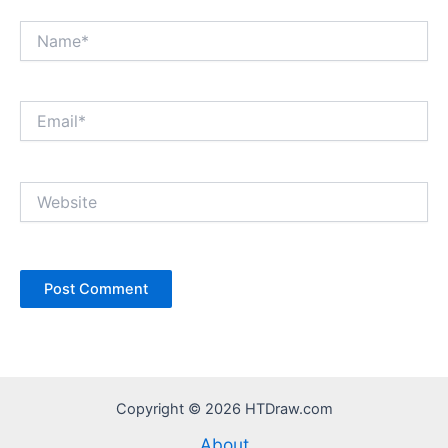
Name*
Email*
Website
Copyright © 2026 HTDraw.com
About