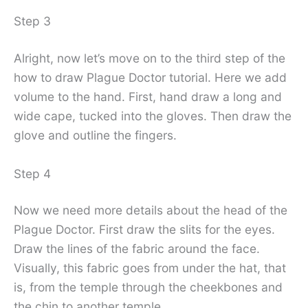
Step 3
Alright, now let’s move on to the third step of the
how to draw Plague Doctor tutorial. Here we add
volume to the hand. First, hand draw a long and
wide cape, tucked into the gloves. Then draw the
glove and outline the fingers.
Step 4
Now we need more details about the head of the
Plague Doctor. First draw the slits for the eyes.
Draw the lines of the fabric around the face.
Visually, this fabric goes from under the hat, that
is, from the temple through the cheekbones and
the chin to another temple.