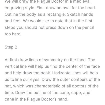
We will draw the Plague Doctor in a medieval
engraving style. First draw an oval for the head.
Outline the body as a rectangle. Sketch hands
and feet. We would like to note that in the first
steps you should not press down on the pencil
too hard.
Step 2
At first draw lines of symmetry on the face. The
vertical line will help us find the center of the face
and help draw the beak. Horizontal lines will help
us to line our eyes. Draw the outer contours of the
hat, which was characteristic of all doctors of the
time. Draw the outline of the cane, cape, and
cane in the Plague Doctor’s hand.