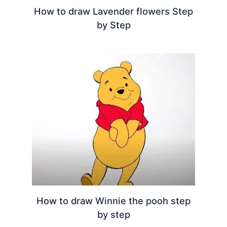
How to draw Lavender flowers Step
by Step
How to draw Winnie the pooh step
by step