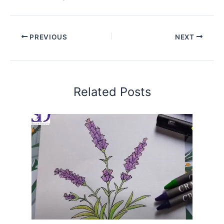
PREVIOUS
NEXT
Related Posts