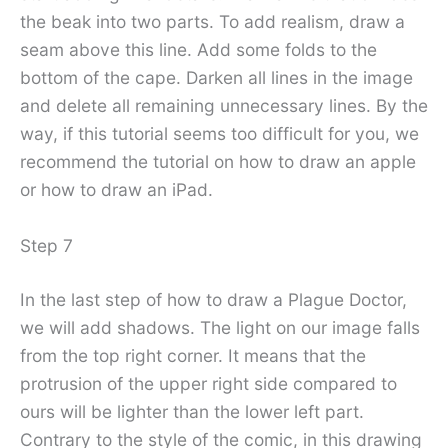
the beak into two parts. To add realism, draw a
seam above this line. Add some folds to the
bottom of the cape. Darken all lines in the image
and delete all remaining unnecessary lines. By the
way, if this tutorial seems too difficult for you, we
recommend the tutorial on how to draw an apple
or how to draw an iPad.
Step 7
In the last step of how to draw a Plague Doctor,
we will add shadows. The light on our image falls
from the top right corner. It means that the
protrusion of the upper right side compared to
ours will be lighter than the lower left part.
Contrary to the style of the comic, in this drawing