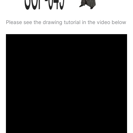
Please see the drawing tutorial in the video below