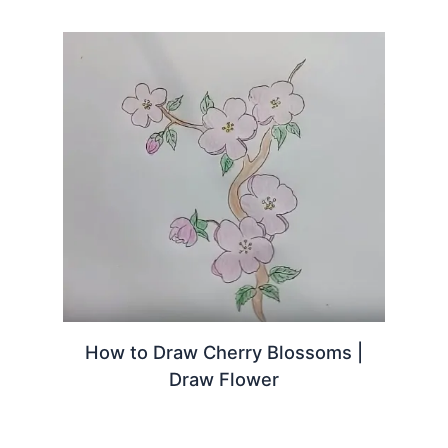
How to Draw Cherry Blossoms |
Draw Flower