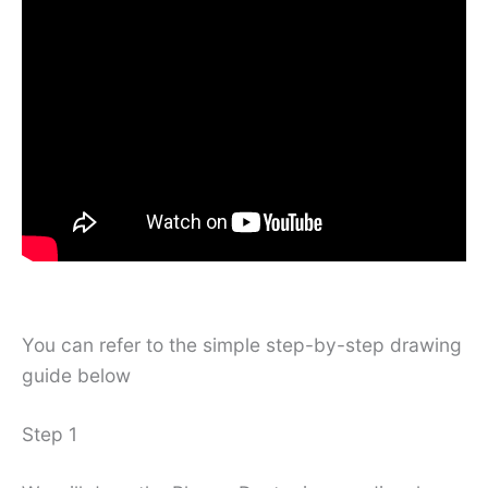
You can refer to the simple step-by-step drawing
guide below
Step 1