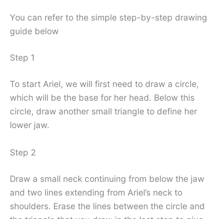
You can refer to the simple step-by-step drawing
guide below
Step 1
To start Ariel, we will first need to draw a circle,
which will be the base for her head. Below this
circle, draw another small triangle to define her
lower jaw.
Step 2
Draw a small neck continuing from below the jaw
and two lines extending from Ariel’s neck to
shoulders. Erase the lines between the circle and