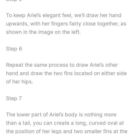
To keep Ariel’s elegant feel, we’ll draw her hand
upwards, with her fingers fairly close together, as
shown in the image on the left.
Step 6
Repeat the same process to draw Ariel’s other
hand and draw the two fins located on either side
of her hips.
Step 7
The lower part of Ariel’s body is nothing more
than a tail, you can create a long, curved oval at
the position of her legs and two smaller fins at the