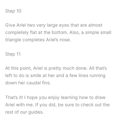
Step 10
Give Ariel two very large eyes that are almost
completely flat at the bottom. Also, a simple small
triangle completes Ariel’s nose.
Step 11
At this point, Ariel is pretty much done. All that’s
left to do is smile at her and a few lines running
down her caudal fins.
That’s it! I hope you enjoy learning how to draw
Ariel with me. If you did, be sure to check out the
rest of our guides.