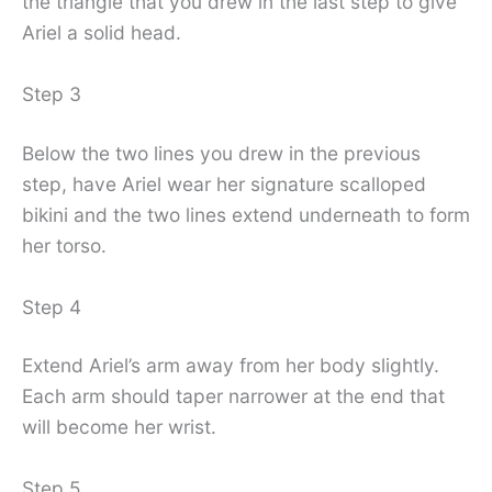
the triangle that you drew in the last step to give
Ariel a solid head.
Step 3
Below the two lines you drew in the previous
step, have Ariel wear her signature scalloped
bikini and the two lines extend underneath to form
her torso.
Step 4
Extend Ariel’s arm away from her body slightly.
Each arm should taper narrower at the end that
will become her wrist.
Step 5