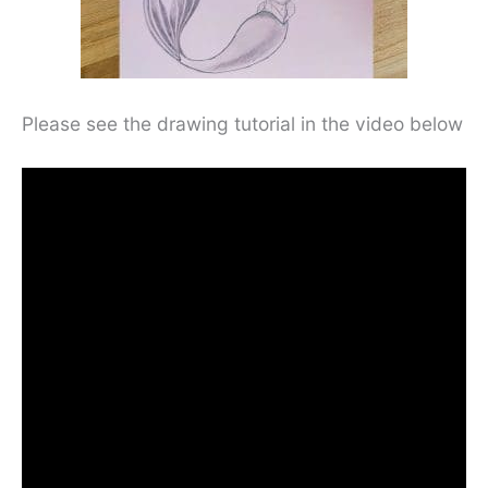
Please see the drawing tutorial in the video below