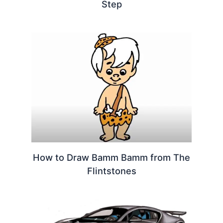
Step
How to Draw Bamm Bamm from The
Flintstones