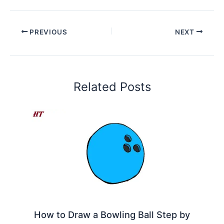
PREVIOUS
NEXT
Related Posts
How to Draw a Bowling Ball Step by