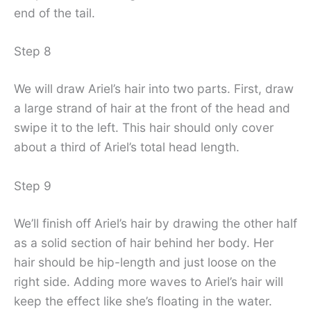
end of the tail.
Step 8
We will draw Ariel’s hair into two parts. First, draw
a large strand of hair at the front of the head and
swipe it to the left. This hair should only cover
about a third of Ariel’s total head length.
Step 9
We’ll finish off Ariel’s hair by drawing the other half
as a solid section of hair behind her body. Her
hair should be hip-length and just loose on the
right side. Adding more waves to Ariel’s hair will
keep the effect like she’s floating in the water.