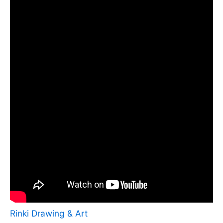
Rinki Drawing & Art