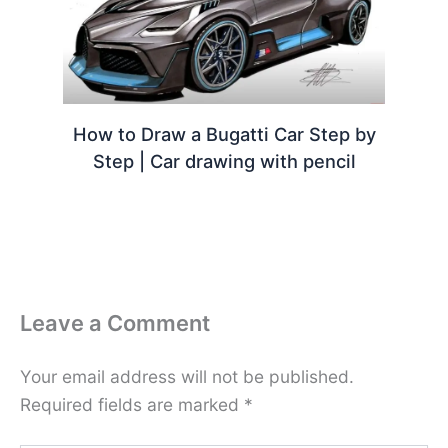
How to Draw a Bugatti Car Step by
Step | Car drawing with pencil
Leave a Comment
Your email address will not be published.
Required fields are marked
*