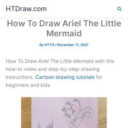
Skip
HTDraw.com
Sea
to
content
How To Draw Ariel The Little
Mermaid
By
HTTH
/
November 17, 2021
How To Draw Ariel The Little Mermaid
with this
how-to video and step-by-step drawing
instructions.
Cartoon drawing tutorials
for
beginners and kids