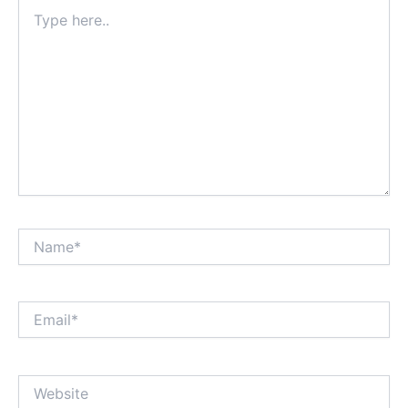
Type
here..
Name*
Email*
Website