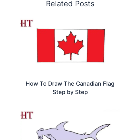
Related Posts
How To Draw The Canadian Flag
Step by Step