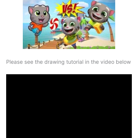
Please see the drawing tutorial in the video below