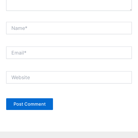
Name*
Email*
Website