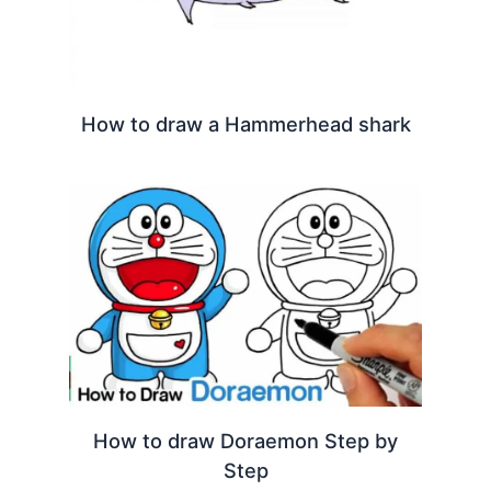
How to draw a Hammerhead shark
How to draw Doraemon Step by
Step