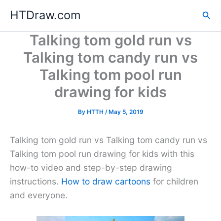
Skip
HTDraw.com
Sea
to
content
Talking tom gold run vs
Talking tom candy run vs
Talking tom pool run
drawing for kids
By
HTTH
/
May 5, 2019
Talking tom gold run vs Talking tom candy run vs
Talking tom pool run drawing for kids with this
how-to video and step-by-step drawing
instructions.
How to draw cartoons
for children
and everyone.