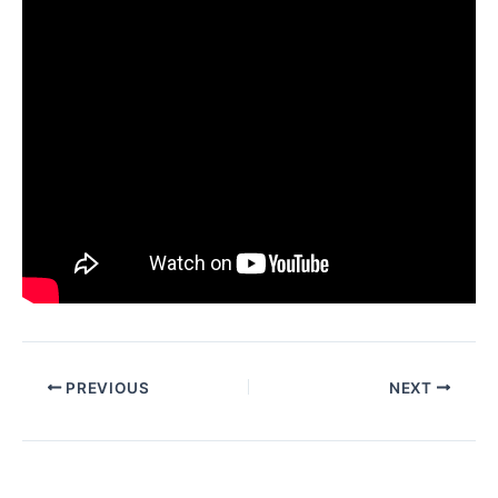
PREVIOUS
NEXT