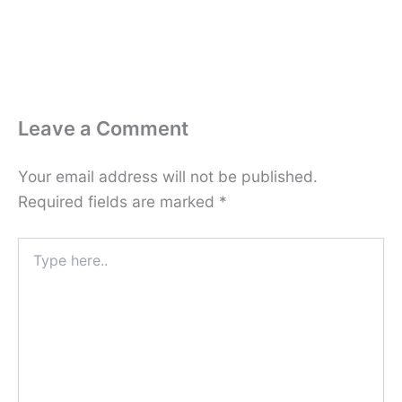
Leave a Comment
Your email address will not be published.
Required fields are marked
*
Type
here..