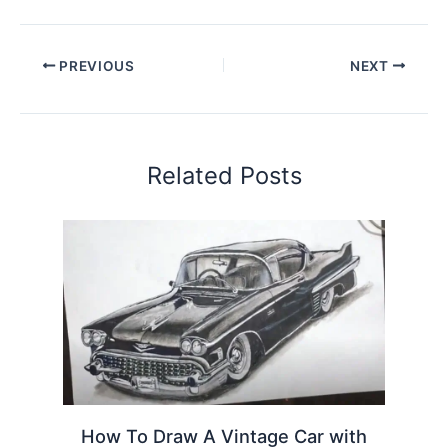
PREVIOUS
NEXT
Related Posts
How To Draw A Vintage Car with