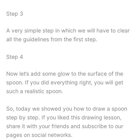
Step 3
A very simple step in which we will have to clear
all the guidelines from the first step.
Step 4
Now let’s add some glow to the surface of the
spoon. If you did everything right, you will get
such a realistic spoon.
So, today we showed you how to draw a spoon
step by step. If you liked this drawing lesson,
share it with your friends and subscribe to our
pages on social networks.