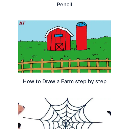
Pencil
How to Draw a Farm step by step