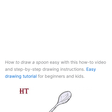
How to draw a spoon
easy with this how-to video
and step-by-step drawing instructions.
Easy
drawing tutorial
for beginners and kids.