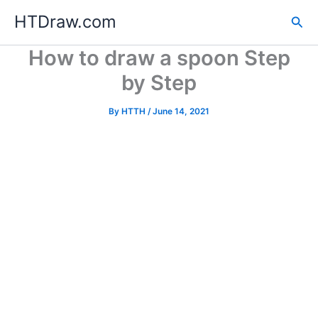
Skip
HTDraw.com
Sea
to
content
How to draw a spoon Step
by Step
By
HTTH
/
June 14, 2021