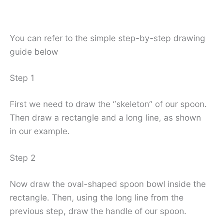
You can refer to the simple step-by-step drawing
guide below
Step 1
First we need to draw the “skeleton” of our spoon.
Then draw a rectangle and a long line, as shown
in our example.
Step 2
Now draw the oval-shaped spoon bowl inside the
rectangle. Then, using the long line from the
previous step, draw the handle of our spoon.