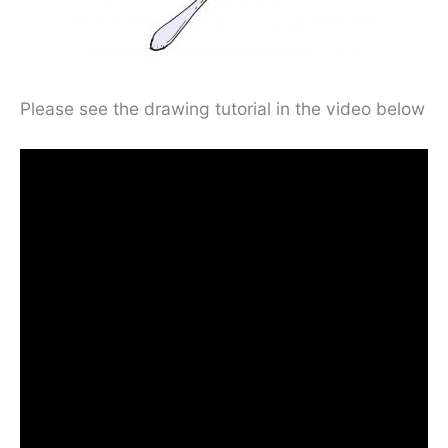
Please see the drawing tutorial in the video below