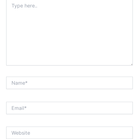
Type
here..
Name*
Email*
Website