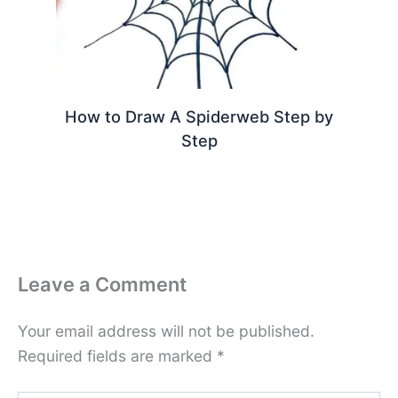
How to Draw A Spiderweb Step by
Step
Leave a Comment
Your email address will not be published.
Required fields are marked
*