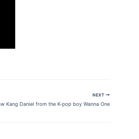
NEXT
aw Kang Daniel from the K-pop boy Wanna One