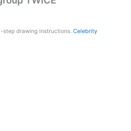
 group TWICE
-step drawing instructions.
Celebrity