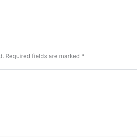
d.
Required fields are marked
*