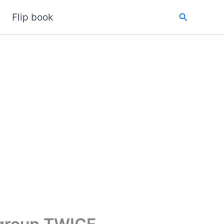
Search
Flip book