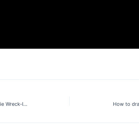
How to draw Princess Vanellope from the movie Wreck-It Ralph
How to dr