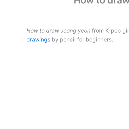
How to draw
How to draw Jeong yeon
from K-pop gir
drawings
by pencil for beginners.