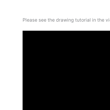
Please see the drawing tutorial in the 