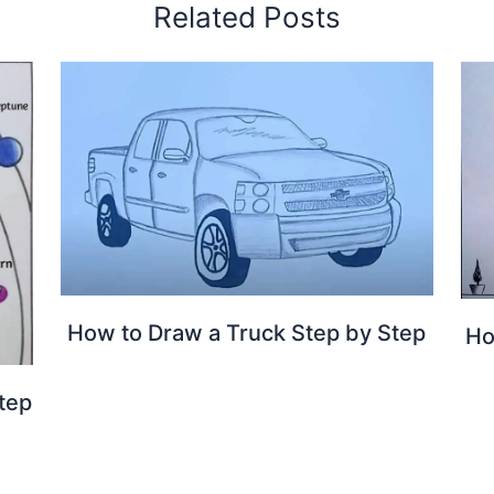
Related Posts
How to Draw a Truck Step by Step
Ho
tep