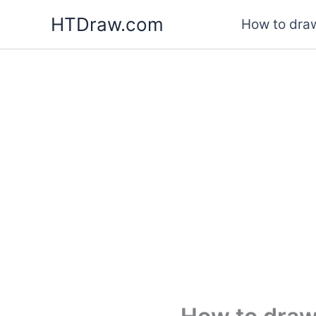
Skip
HTDraw.com
How to draw
to
content