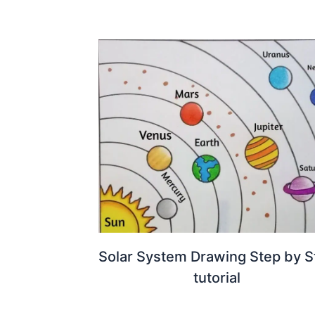
Solar System Drawing Step by S
tutorial