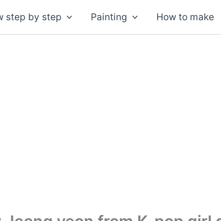
 step by step
Painting
How to make