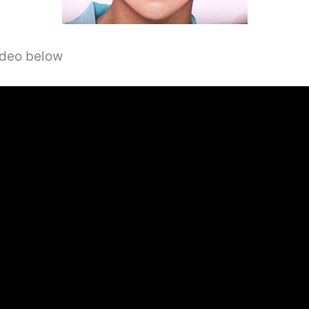
video below