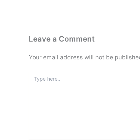
Leave a Comment
Your email address will not be publishe
Type
here..