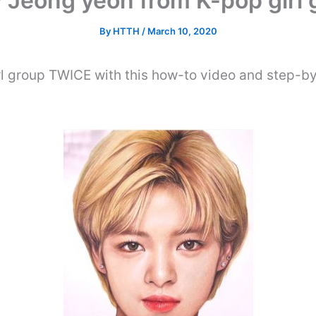
 Jeong yeon from K-pop girl
By
HTTH
/
March 10, 2020
l group TWICE with this how-to video and step-by