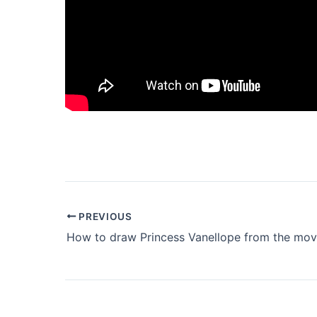
PREVIOUS