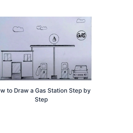
w to Draw a Gas Station Step by
Step