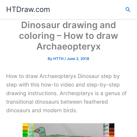
Skip
HTDraw.com
Sea
to
content
Dinosaur drawing and
coloring – How to draw
Archaeopteryx
By
HTTH
/
June 2, 2018
How to draw Archaeopteryx Dinosaur step by
step with this how-to video and step-by-step
drawing instructions. Archeopteryx is a genus of
transitional dinosaurs between feathered
dinosaurs and modern birds.