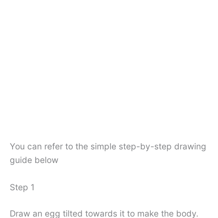
You can refer to the simple step-by-step drawing
guide below
Step 1
Draw an egg tilted towards it to make the body.