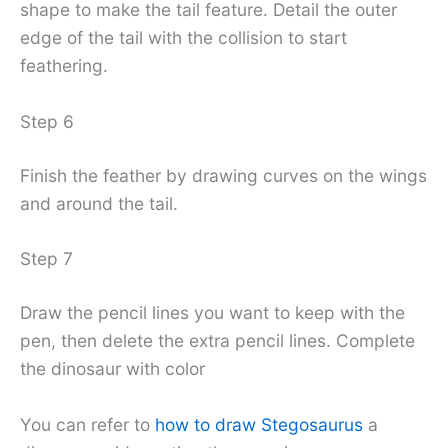
shape to make the tail feature. Detail the outer
edge of the tail with the collision to start
feathering.
Step 6
Finish the feather by drawing curves on the wings
and around the tail.
Step 7
Draw the pencil lines you want to keep with the
pen, then delete the extra pencil lines. Complete
the dinosaur with color
You can refer to
how to draw Stegosaurus
a