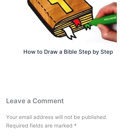
How to Draw a Bible Step by Step
Leave a Comment
Your email address will not be published.
Required fields are marked
*