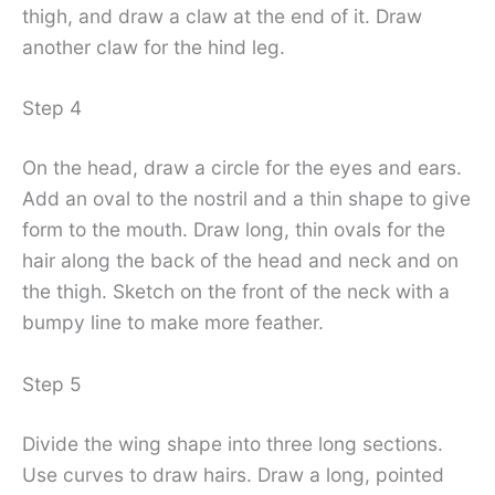
thigh, and draw a claw at the end of it. Draw
another claw for the hind leg.
Step 4
On the head, draw a circle for the eyes and ears.
Add an oval to the nostril and a thin shape to give
form to the mouth. Draw long, thin ovals for the
hair along the back of the head and neck and on
the thigh. Sketch on the front of the neck with a
bumpy line to make more feather.
Step 5
Divide the wing shape into three long sections.
Use curves to draw hairs. Draw a long, pointed