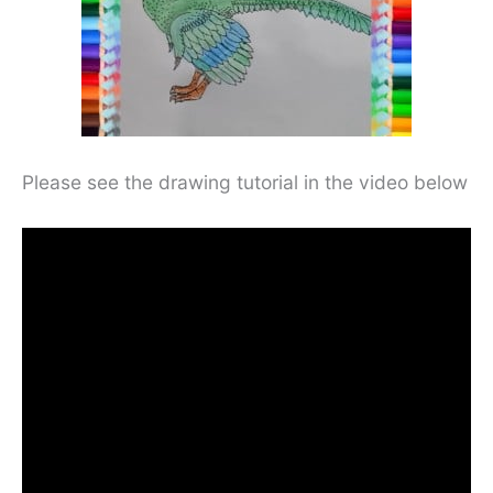
Please see the drawing tutorial in the video below