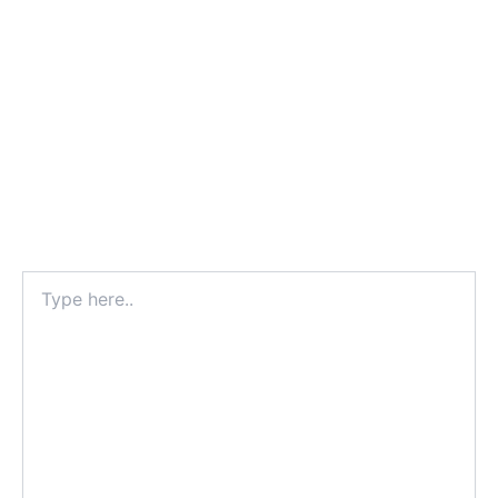
Type
here..