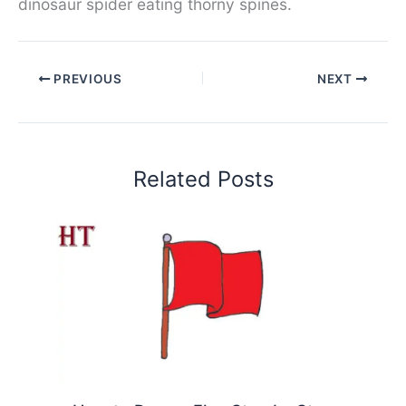
dinosaur spider eating thorny spines.
PREVIOUS
NEXT
Related Posts