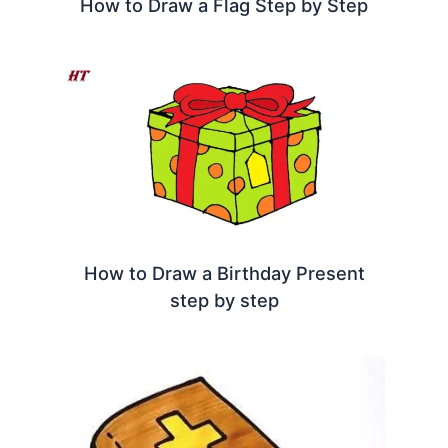
How to Draw a Flag Step by Step
How to Draw a Birthday Present
step by step