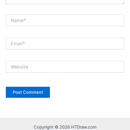
Name*
Email*
Website
Copyright © 2026 HTDraw.com