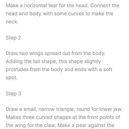
Make a horizontal tear for the head. Connect the
head and body with some curves to make the
neck.
Step 2
Draw two wings spread out from the body.
Adding the tail shape, this shape slightly
protrudes from the body and ends with a soft
spot.
Step 3
Draw a small, narrow triangle, round for lower jaw.
Makes three curved shapes at the front points of
the wing for the claw. Make a pear against the