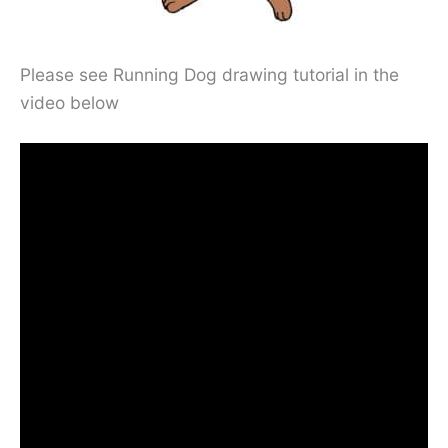
Please see Running Dog drawing tutorial in the
video below