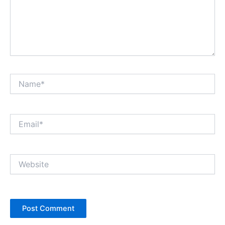
Name*
Email*
Website