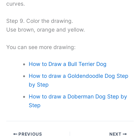
curves.
Step 9. Color the drawing.
Use brown, orange and yellow.
You can see more drawing:
How to Draw a Bull Terrier Dog
How to draw a Goldendoodle Dog Step
by Step
How to draw a Doberman Dog Step by
Step
PREVIOUS
NEXT