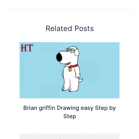
Related Posts
Brian griffin Drawing easy Step by
Step