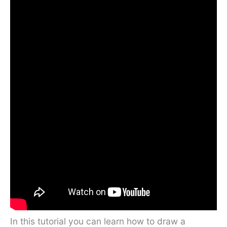
In this tutorial you can learn how to draw a