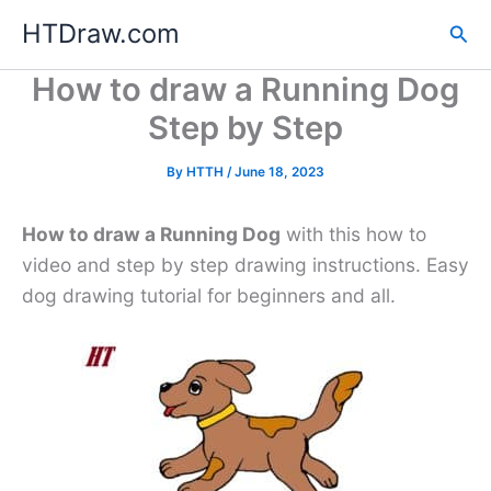
Skip
HTDraw.com
Sea
to
content
How to draw a Running Dog
Step by Step
By
HTTH
/
June 18, 2023
How to draw a Running Dog
with this how to
video and step by step drawing instructions. Easy
dog drawing tutorial for beginners and all.