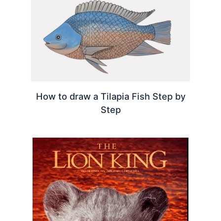
How to draw a Tilapia Fish Step by
Step