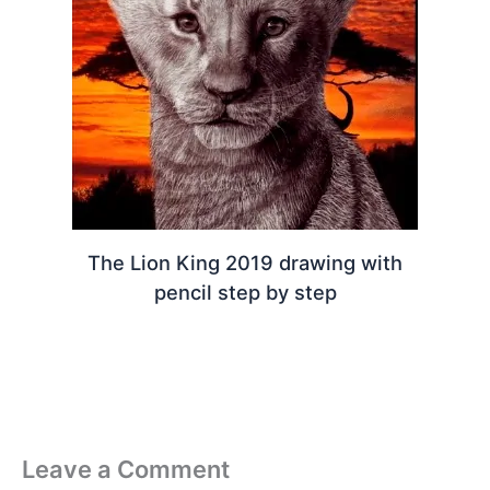
The Lion King 2019 drawing with
pencil step by step
Leave a Comment