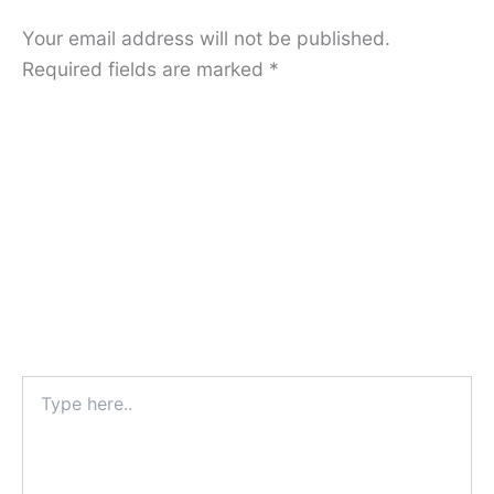
Your email address will not be published.
Required fields are marked
*
Type
here..