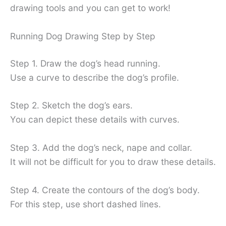
drawing tools and you can get to work!
Running Dog Drawing Step by Step
Step 1. Draw the dog’s head running.
Use a curve to describe the dog’s profile.
Step 2. Sketch the dog’s ears.
You can depict these details with curves.
Step 3. Add the dog’s neck, nape and collar.
It will not be difficult for you to draw these details.
Step 4. Create the contours of the dog’s body.
For this step, use short dashed lines.