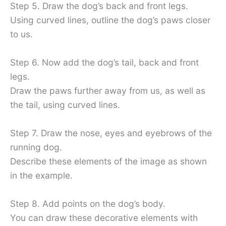
Step 5. Draw the dog’s back and front legs.
Using curved lines, outline the dog’s paws closer
to us.
Step 6. Now add the dog’s tail, back and front
legs.
Draw the paws further away from us, as well as
the tail, using curved lines.
Step 7. Draw the nose, eyes and eyebrows of the
running dog.
Describe these elements of the image as shown
in the example.
Step 8. Add points on the dog’s body.
You can draw these decorative elements with