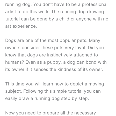
running dog. You don’t have to be a professional
artist to do this work. The running dog drawing
tutorial can be done by a child or anyone with no
art experience.
Dogs are one of the most popular pets. Many
owners consider these pets very loyal. Did you
know that dogs are instinctively attached to
humans? Even as a puppy, a dog can bond with
its owner if it senses the kindness of its owner.
This time you will learn how to depict a moving
subject. Following this simple tutorial you can
easily draw a running dog step by step.
Now you need to prepare all the necessary