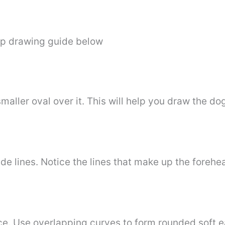
ep drawing guide below
maller oval over it. This will help you draw the d
de lines. Notice the lines that make up the forehe
ace. Use overlapping curves to form rounded soft e