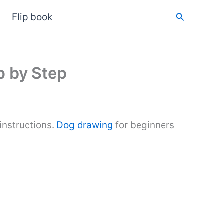
Search
Flip book
p by Step
instructions.
Dog drawing
for beginners