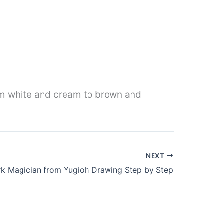
rom white and cream to brown and
NEXT
k Magician from Yugioh Drawing Step by Step