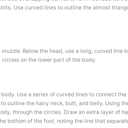
strils. Use curved lines to outline the almost tria
 muzzle. Below the head, use a long, curved line t
circles on the lower part of the body.
e body. Use a series of curved lines to connect th
o outline the hairy neck, butt, and belly. Using the
dy, through the circles. Draw an extra layer of ha
the bottom of the foot, noting the line that separat