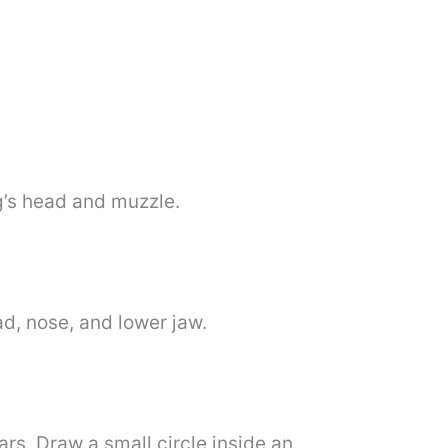
og’s head and muzzle.
ad, nose, and lower jaw.
ars. Draw a small circle inside an