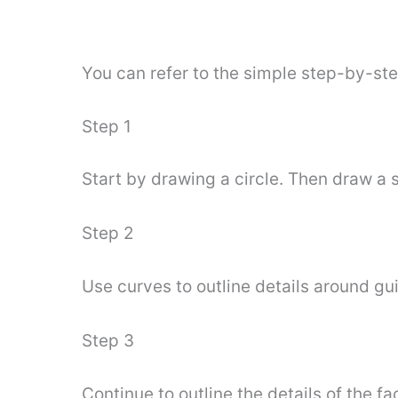
You can refer to the simple step-by-st
Step 1
Start by drawing a circle. Then draw a s
Step 2
Use curves to outline details around gui
Step 3
Continue to outline the details of the f