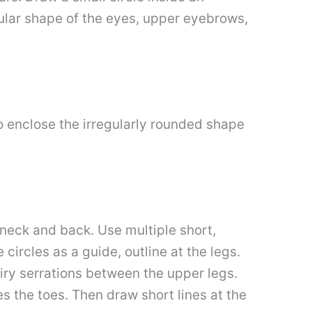
ngular shape of the eyes, upper eyebrows,
o enclose the irregularly rounded shape
e neck and back. Use multiple short,
 circles as a guide, outline at the legs.
iry serrations between the upper legs.
es the toes. Then draw short lines at the