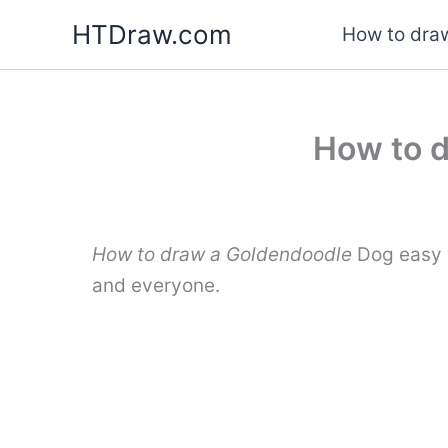
Skip
HTDraw.com
How to draw
to
content
How to d
How to draw a Goldendoodle
Dog easy w
and everyone.