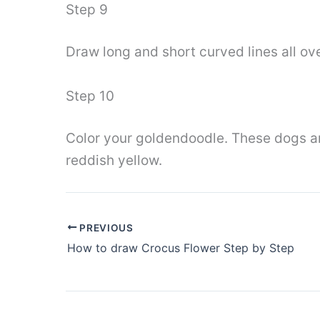
Step 9
Draw long and short curved lines all ove
Step 10
Color your goldendoodle. These dogs are
reddish yellow.
PREVIOUS
How to draw Crocus Flower Step by Step