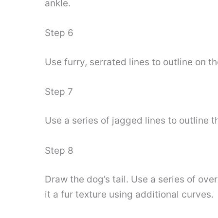
ankle.
Step 6
Use furry, serrated lines to outline on th
Step 7
Use a series of jagged lines to outline t
Step 8
Draw the dog’s tail. Use a series of ove
it a fur texture using additional curves.