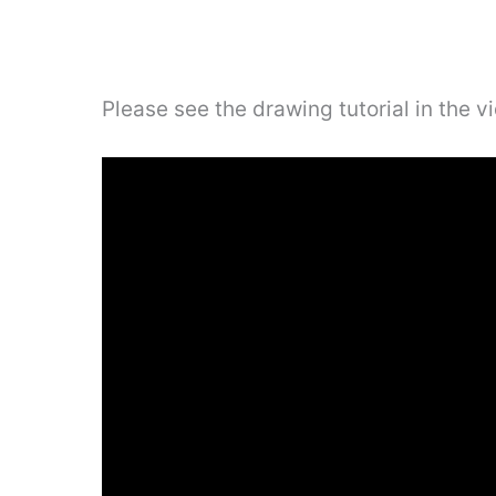
Please see the drawing tutorial in the 