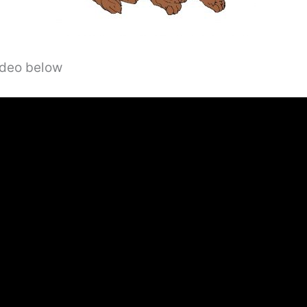
video below