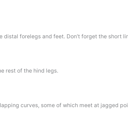
e distal forelegs and feet. Don’t forget the short li
he rest of the hind legs.
rlapping curves, some of which meet at jagged poin