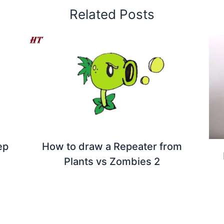
Related Posts
ep
How to draw a Repeater from
Plants vs Zombies 2