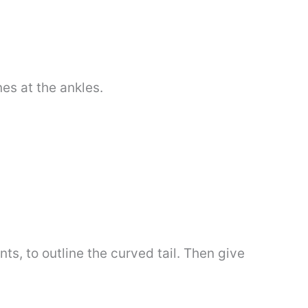
nes at the ankles.
ts, to outline the curved tail. Then give