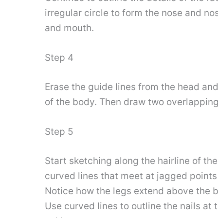
irregular circle to form the nose and no
and mouth.
Step 4
Erase the guide lines from the head and
of the body. Then draw two overlapping 
Step 5
Start sketching along the hairline of th
curved lines that meet at jagged points t
Notice how the legs extend above the bo
Use curved lines to outline the nails at 