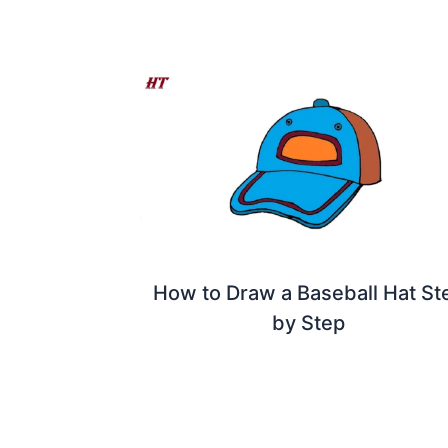
How to Draw a Baseball Hat St
by Step