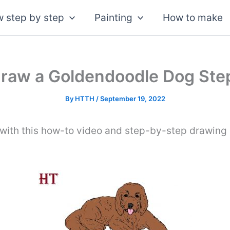
 step by step
Painting
How to make
raw a Goldendoodle Dog Ste
By
HTTH
/
September 19, 2022
ith this how-to video and step-by-step drawing 