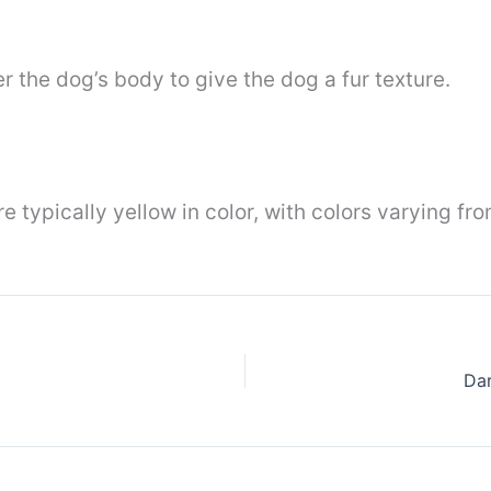
r the dog’s body to give the dog a fur texture.
 typically yellow in color, with colors varying f
Dar