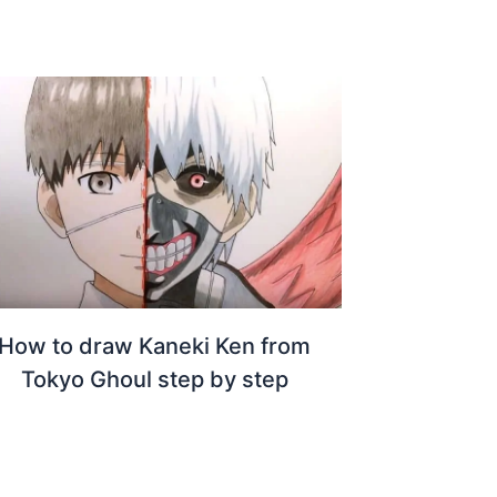
How to draw Kaneki Ken from
Tokyo Ghoul step by step