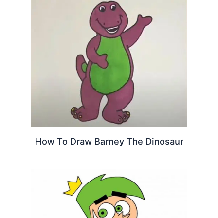
How To Draw Barney The Dinosaur