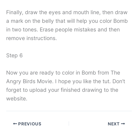
Finally, draw the eyes and mouth line, then draw
a mark on the belly that will help you color Bomb
in two tones. Erase people mistakes and then
remove instructions.
Step 6
Now you are ready to color in Bomb from The
Angry Birds Movie. I hope you like the tut. Don’t
forget to upload your finished drawing to the
website.
PREVIOUS
NEXT