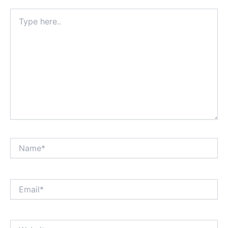
Type
here..
Name*
Email*
Website