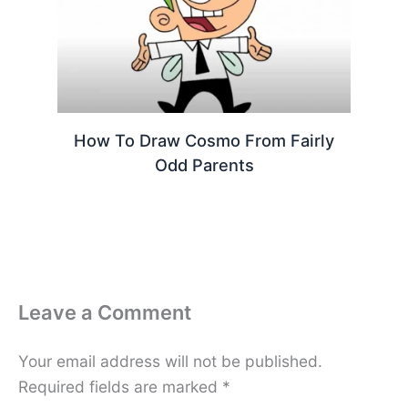
How To Draw Cosmo From Fairly
Odd Parents
Leave a Comment
Your email address will not be published.
Required fields are marked
*