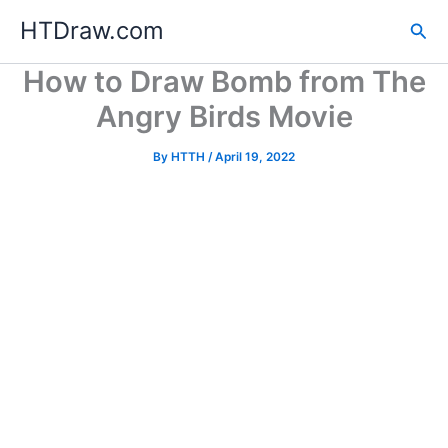
Skip
HTDraw.com
Sea
to
content
How to Draw Bomb from The
Angry Birds Movie
By
HTTH
/
April 19, 2022