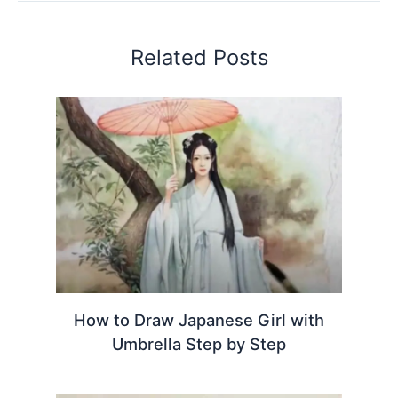
Related Posts
How to Draw Japanese Girl with
Umbrella Step by Step