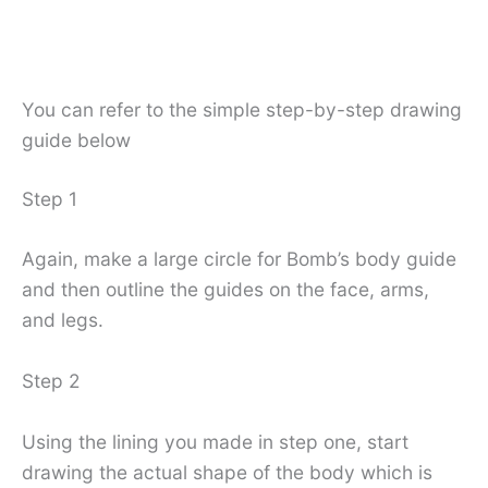
You can refer to the simple step-by-step drawing
guide below
Step 1
Again, make a large circle for Bomb’s body guide
and then outline the guides on the face, arms,
and legs.
Step 2
Using the lining you made in step one, start
drawing the actual shape of the body which is