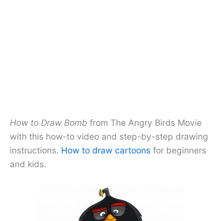
How to Draw Bomb
from The Angry Birds Movie
with this how-to video and step-by-step drawing
instructions.
How to draw cartoons
for beginners
and kids.