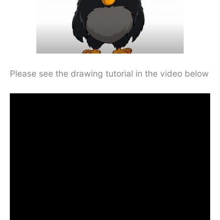
Please see the drawing tutorial in the video below