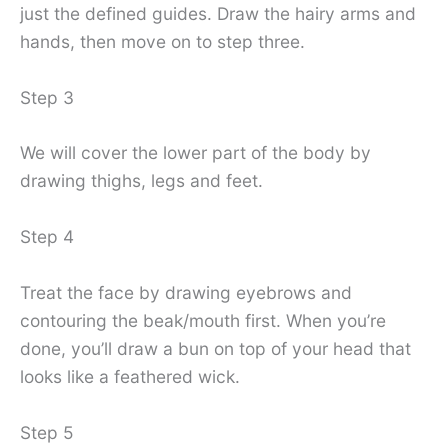
just the defined guides. Draw the hairy arms and
hands, then move on to step three.
Step 3
We will cover the lower part of the body by
drawing thighs, legs and feet.
Step 4
Treat the face by drawing eyebrows and
contouring the beak/mouth first. When you’re
done, you’ll draw a bun on top of your head that
looks like a feathered wick.
Step 5