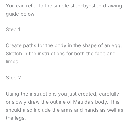
You can refer to the simple step-by-step drawing
guide below
Step 1
Create paths for the body in the shape of an egg.
Sketch in the instructions for both the face and
limbs.
Step 2
Using the instructions you just created, carefully
or slowly draw the outline of Matilda’s body. This
should also include the arms and hands as well as
the legs.