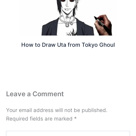
How to Draw Uta from Tokyo Ghoul
Leave a Comment
Your email address will not be published.
Required fields are marked
*
Type