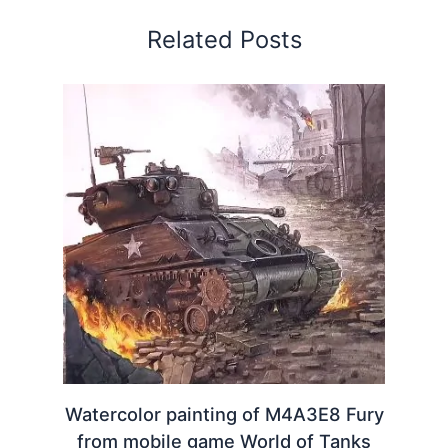
Related Posts
Watercolor painting of M4A3E8 Fury
from mobile game World of Tanks