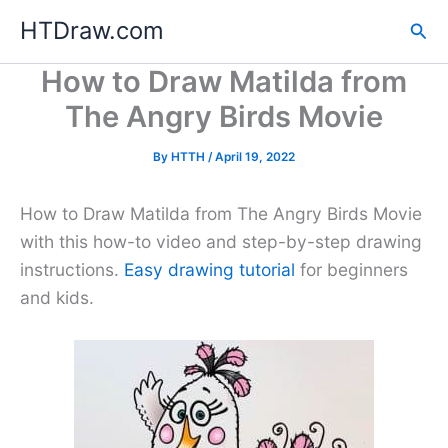
Skip
HTDraw.com
Sea
to
content
How to Draw Matilda from
The Angry Birds Movie
By
HTTH
/
April 19, 2022
How to Draw Matilda from The Angry Birds Movie
with this how-to video and step-by-step drawing
instructions.
Easy drawing tutorial
for beginners
and kids.