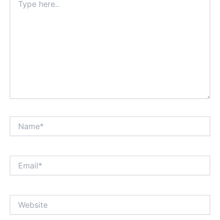
here..
Name*
Email*
Website