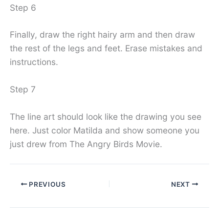
Step 6
Finally, draw the right hairy arm and then draw
the rest of the legs and feet. Erase mistakes and
instructions.
Step 7
The line art should look like the drawing you see
here. Just color Matilda and show someone you
just drew from The Angry Birds Movie.
PREVIOUS
NEXT