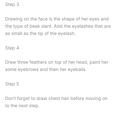
Step 3
Drawing on the face is the shape of her eyes and
the type of beak slant. Add the eyelashes that are
as small as the tip of the eyelash.
Step 4
Draw three feathers on top of her head, paint her
some eyebrows and then her eyeballs.
Step 5
Don’t forget to draw chest hair before moving on
to the next step.