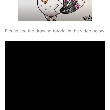
Please see the drawing tutorial in the video below