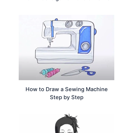
How to Draw a Sewing Machine
Step by Step