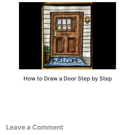
How to Draw a Door Step by Step
Leave a Comment