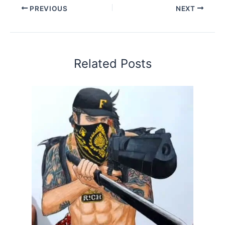
PREVIOUS
NEXT
Related Posts