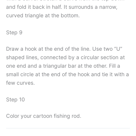
and fold it back in half. It surrounds a narrow,
curved triangle at the bottom.
Step 9
Draw a hook at the end of the line. Use two “U”
shaped lines, connected by a circular section at
one end and a triangular bar at the other. Fill a
small circle at the end of the hook and tie it with a
few curves.
Step 10
Color your cartoon fishing rod.