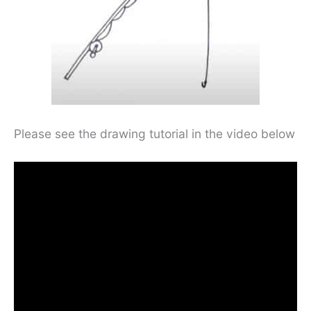
Please see the drawing tutorial in the video below