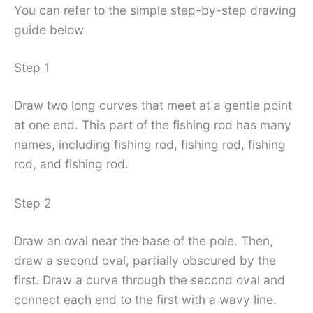
You can refer to the simple step-by-step drawing
guide below
Step 1
Draw two long curves that meet at a gentle point
at one end. This part of the fishing rod has many
names, including fishing rod, fishing rod, fishing
rod, and fishing rod.
Step 2
Draw an oval near the base of the pole. Then,
draw a second oval, partially obscured by the
first. Draw a curve through the second oval and
connect each end to the first with a wavy line.