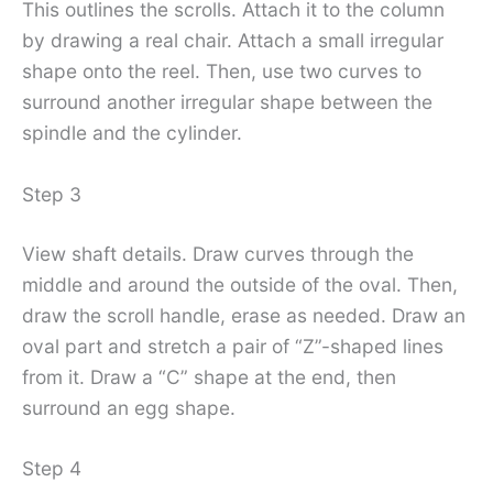
This outlines the scrolls. Attach it to the column
by drawing a real chair. Attach a small irregular
shape onto the reel. Then, use two curves to
surround another irregular shape between the
spindle and the cylinder.
Step 3
View shaft details. Draw curves through the
middle and around the outside of the oval. Then,
draw the scroll handle, erase as needed. Draw an
oval part and stretch a pair of “Z”-shaped lines
from it. Draw a “C” shape at the end, then
surround an egg shape.
Step 4