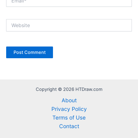
Website
Copyright © 2026 HTDraw.com
About
Privacy Policy
Terms of Use
Contact