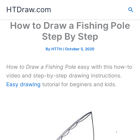
Skip
HTDraw.com
Sea
to
content
How to Draw a Fishing Pole
Step By Step
By
HTTH
/
October 5, 2020
How to Draw a Fishing Pole
easy with this how-to
video and step-by-step drawing instructions.
Easy drawing
tutorial for beginers and kids.