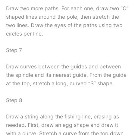
Draw two more paths. For each one, draw two “C”
shaped lines around the pole, then stretch the
two lines. Draw the eyes of the paths using two
circles per line.
Step 7
Draw curves between the guides and between
the spindle and its nearest guide. From the guide
at the top, stretch a long, curved “S” shape.
Step 8
Draw a string along the fishing line, erasing as
needed. First, draw an egg shape and draw it
with a curve. Stretch a curve from the top down