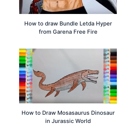
How to draw Bundle Letda Hyper
from Garena Free Fire
How to Draw Mosasaurus Dinosaur
in Jurassic World