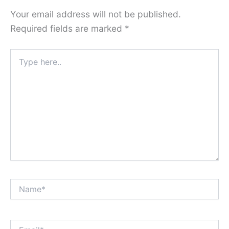
Your email address will not be published.
Required fields are marked
*
Type
here..
Name*
Email*