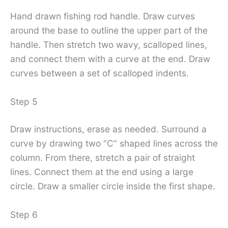
Hand drawn fishing rod handle. Draw curves
around the base to outline the upper part of the
handle. Then stretch two wavy, scalloped lines,
and connect them with a curve at the end. Draw
curves between a set of scalloped indents.
Step 5
Draw instructions, erase as needed. Surround a
curve by drawing two “C” shaped lines across the
column. From there, stretch a pair of straight
lines. Connect them at the end using a large
circle. Draw a smaller circle inside the first shape.
Step 6