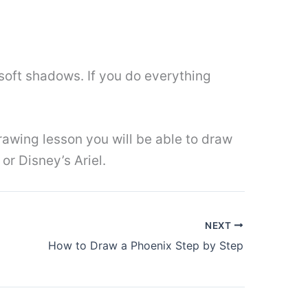
soft shadows. If you do everything
awing lesson you will be able to draw
or Disney’s Ariel.
NEXT
How to Draw a Phoenix Step by Step