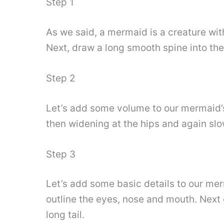
Step 1
As we said, a mermaid is a creature wit
Next, draw a long smooth spine into the 
Step 2
Let’s add some volume to our mermaid’s 
then widening at the hips and again slowl
Step 3
Let’s add some basic details to our merm
outline the eyes, nose and mouth. Next 
long tail.