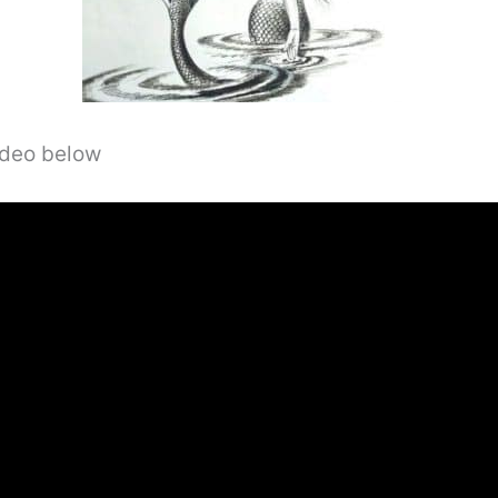
video below