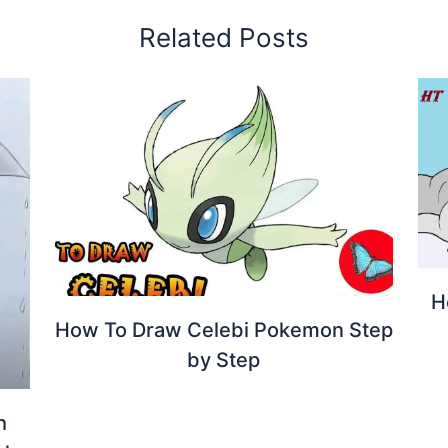
Related Posts
H
How To Draw Celebi Pokemon Step
by Step
h