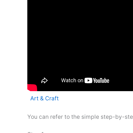
Art & Craft
You can refer to the simple step-by-st