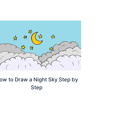
ow to Draw a Night Sky Step by
Step