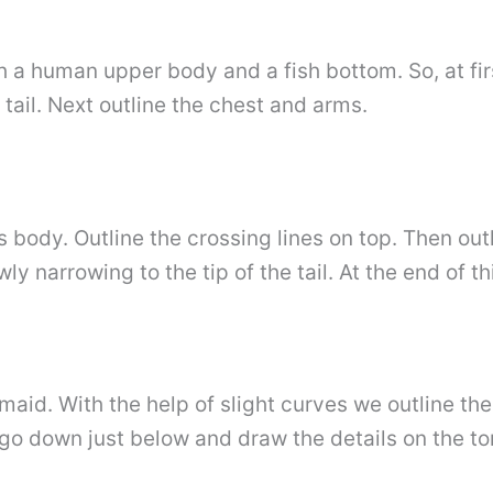
h a human upper body and a fish bottom. So, at firs
tail. Next outline the chest and arms.
body. Outline the crossing lines on top. Then outl
y narrowing to the tip of the tail. At the end of t
aid. With the help of slight curves we outline the
go down just below and draw the details on the to