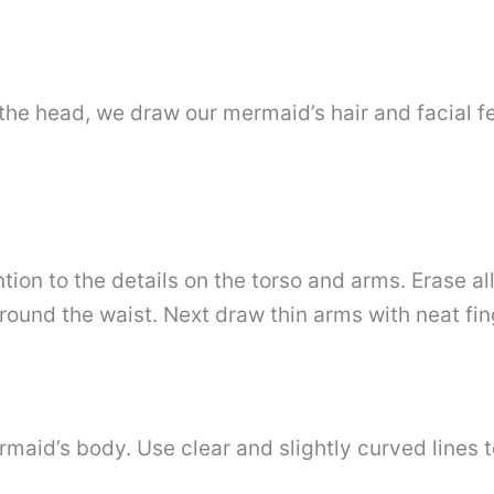
he head, we draw our mermaid’s hair and facial f
tion to the details on the torso and arms. Erase a
round the waist. Next draw thin arms with neat fin
aid’s body. Use clear and slightly curved lines to 