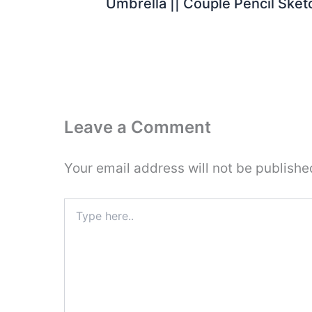
Umbrella || Couple Pencil Sket
Leave a Comment
Your email address will not be publishe
Type
here..