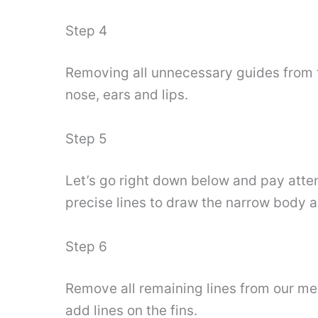
Step 4
Removing all unnecessary guides from t
nose, ears and lips.
Step 5
Let’s go right down below and pay atten
precise lines to draw the narrow body a
Step 6
Remove all remaining lines from our merm
add lines on the fins.