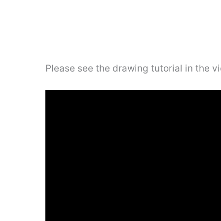
Please see the drawing tutorial in the 