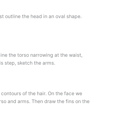
t outline the head in an oval shape.
ine the torso narrowing at the waist,
his step, sketch the arms.
 contours of the hair. On the face we
rso and arms. Then draw the fins on the