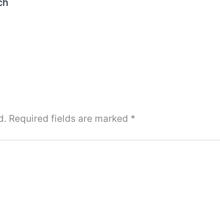
ch
d.
Required fields are marked
*