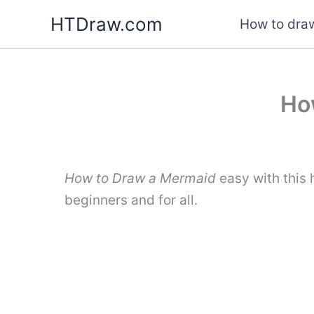
Skip
HTDraw.com
How to draw
to
content
Ho
How to Draw a Mermaid
easy with this
beginners and for all.