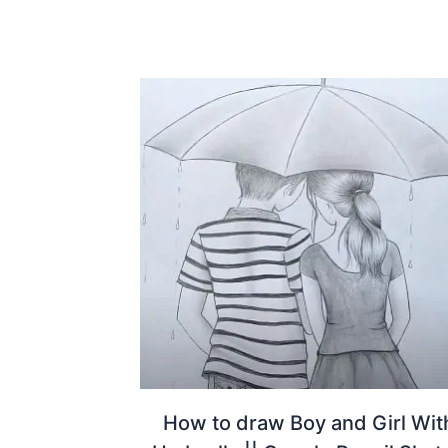
How to draw Boy and Girl Wit