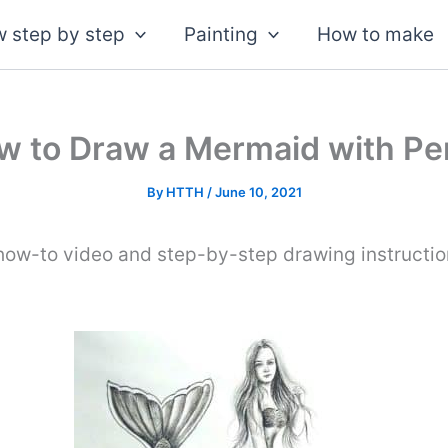
 step by step
Painting
How to make
w to Draw a Mermaid with Pen
By
HTTH
/
June 10, 2021
 how-to video and step-by-step drawing instructi