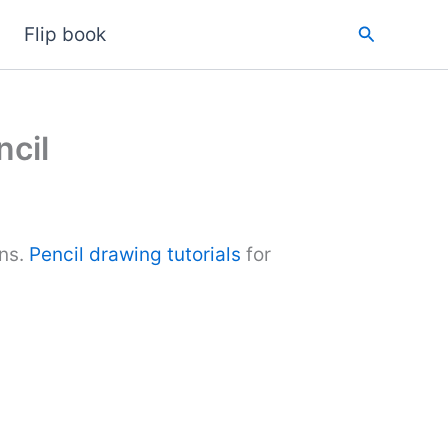
Search
Flip book
cil
ons.
Pencil drawing tutorials
for