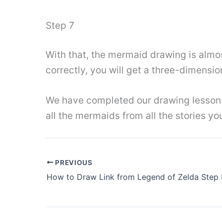
Step 7
With that, the mermaid drawing is almo
correctly, you will get a three-dimensio
We have completed our drawing lesson o
all the mermaids from all the stories y
PREVIOUS
How to Draw Link from Legend of Zelda Step 