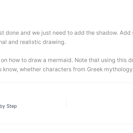
st done and we just need to add the shadow. Add 
nal and realistic drawing.
n how to draw a mermaid. Note that using this dr
ou know, whether characters from Greek mythology 
by Step