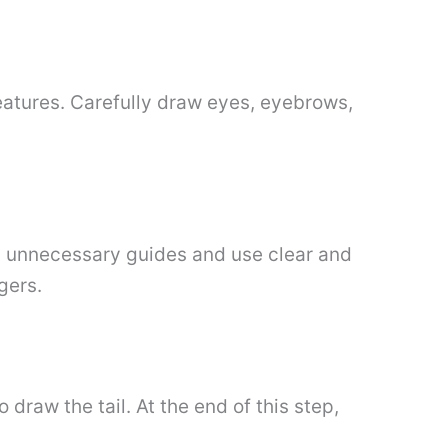
eatures. Carefully draw eyes, eyebrows,
ll unnecessary guides and use clear and
gers.
draw the tail. At the end of this step,