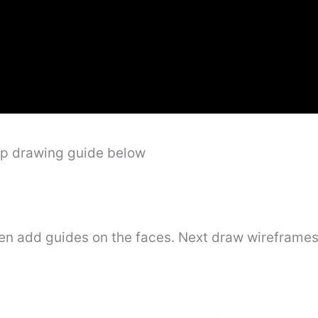
ep drawing guide below
hen add guides on the faces. Next draw wireframes