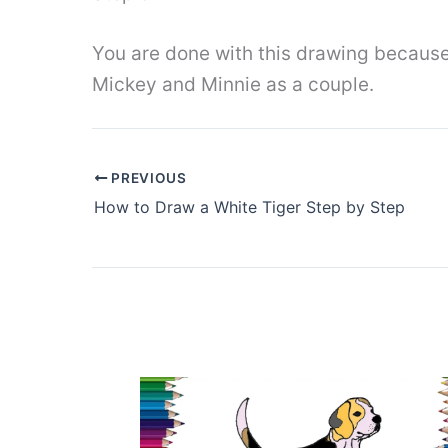
You are done with this drawing because 
Mickey and Minnie as a couple.
PREVIOUS
How to Draw a White Tiger Step by Step