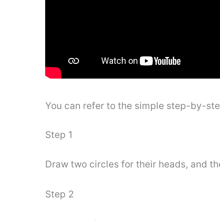
You can refer to the simple step-by-st
Step 1
Draw two circles for their heads, and t
Step 2