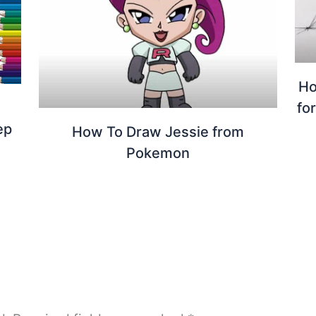
Ho
fo
ep
How To Draw Jessie from
Pokemon