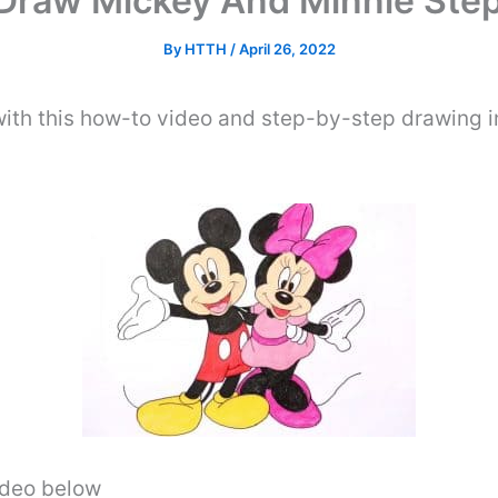
Draw Mickey And Minnie Step
By
HTTH
/
April 26, 2022
ith this how-to video and step-by-step drawing i
video below