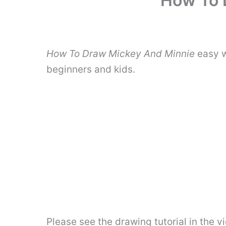
How To 
How To Draw Mickey And Minnie
easy w
beginners and kids.
Please see the drawing tutorial in the 