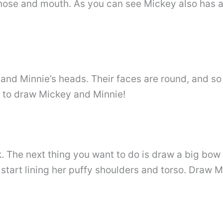
nose and mouth. As you can see Mickey also has 
nd Minnie’s heads. Their faces are round, and so 
s to draw Mickey and Minnie!
k. The next thing you want to do is draw a big bow
 start lining her puffy shoulders and torso. Draw 