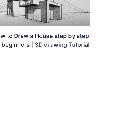
w to Draw a House step by step
r beginners | 3D drawing Tutorial