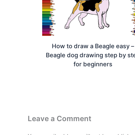
How to draw a Beagle easy –
Beagle dog drawing step by st
for beginners
Leave a Comment