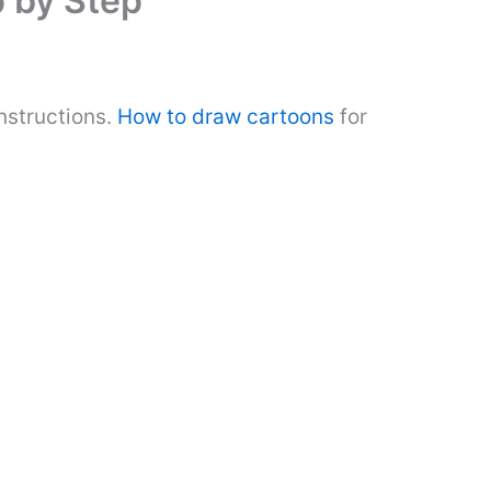
 by Step
nstructions.
How to draw cartoons
for