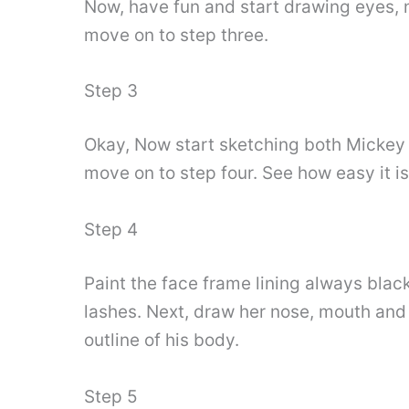
Now, have fun and start drawing eyes, 
move on to step three.
Step 3
Okay, Now start sketching both Mickey a
move on to step four. See how easy it i
Step 4
Paint the face frame lining always blac
lashes. Next, draw her nose, mouth and
outline of his body.
Step 5