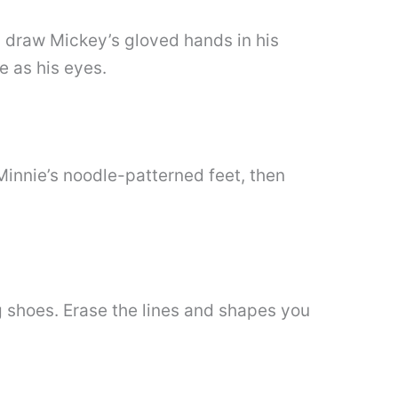
n draw Mickey’s gloved hands in his
e as his eyes.
Minnie’s noodle-patterned feet, then
g shoes. Erase the lines and shapes you