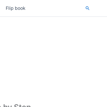
Search
Flip book