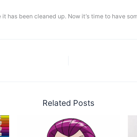
it has been cleaned up. Now it’s time to have som
Related Posts