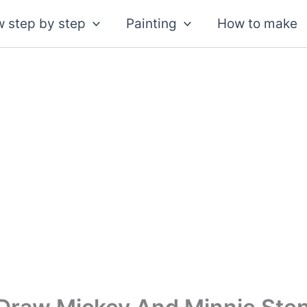
 step by step
Painting
How to make