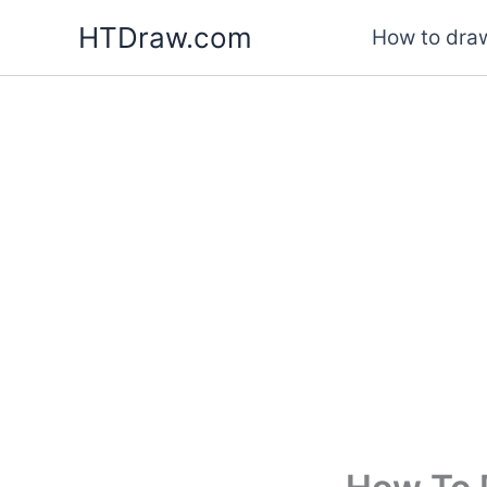
Skip
HTDraw.com
How to draw
to
content