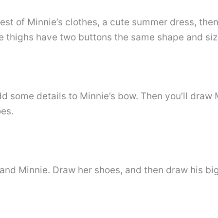
rest of Minnie’s clothes, a cute summer dress, the
re thighs have two buttons the same shape and siz
d some details to Minnie’s bow. Then you’ll draw 
oes.
 and Minnie. Draw her shoes, and then draw his bi