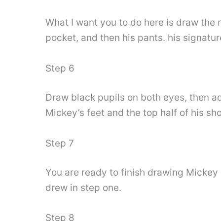
What I want you to do here is draw the 
pocket, and then his pants. his signatu
Step 6
Draw black pupils on both eyes, then ad
Mickey’s feet and the top half of his sh
Step 7
You are ready to finish drawing Mickey
drew in step one.
Step 8