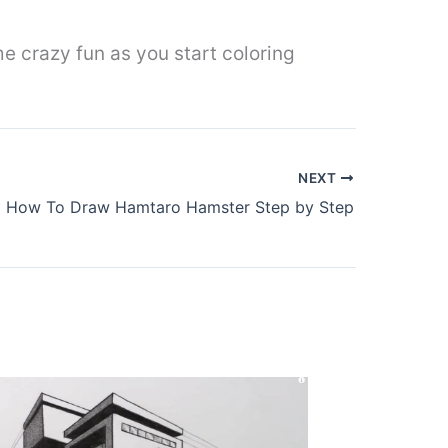
e crazy fun as you start coloring
NEXT
How To Draw Hamtaro Hamster Step by Step