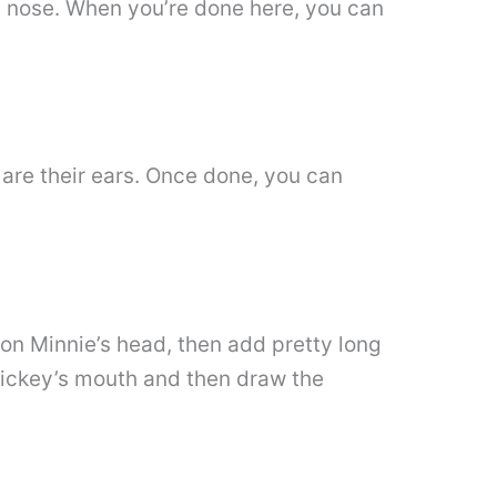
a nose. When you’re done here, you can
are their ears. Once done, you can
 on Minnie’s head, then add pretty long
Mickey’s mouth and then draw the