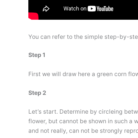
You can refer to the simple step-by-st
Step 1
First we will draw here a green corn flo
Step 2
Let’s start. Determine by circleing be
flower, but cannot be shown in such a way
and not really, can not be strongly rep