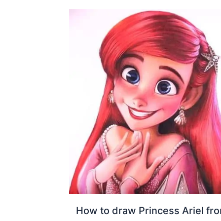
How to draw Princess Ariel fr