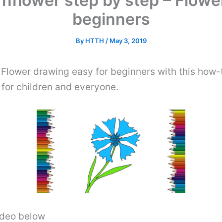
nflower step by step – Flowe
beginners
By
HTTH
/
May 3, 2019
 Flower drawing easy for beginners with this how
for children and everyone.
video below