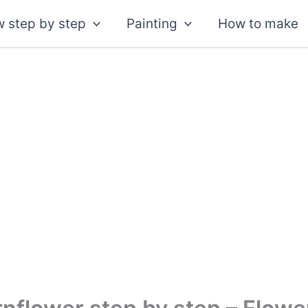
 step by step
Painting
How to make