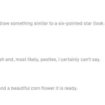
 draw something similar to a six-pointed star (look 
sh and, most likely, pestles, I certainly can’t say.
nd a beautiful corn flower it is ready.