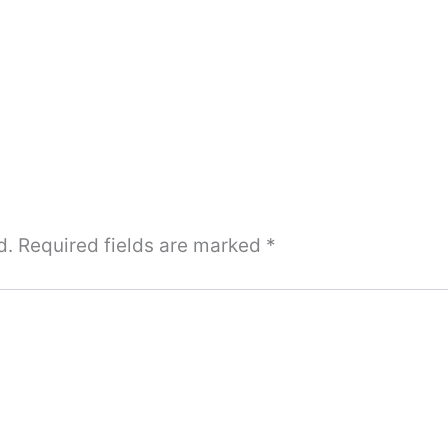
d.
Required fields are marked
*