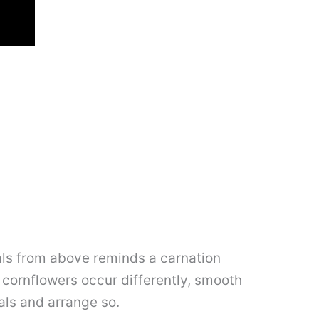
als from above reminds a carnation
at cornflowers occur differently, smooth
als and arrange so.