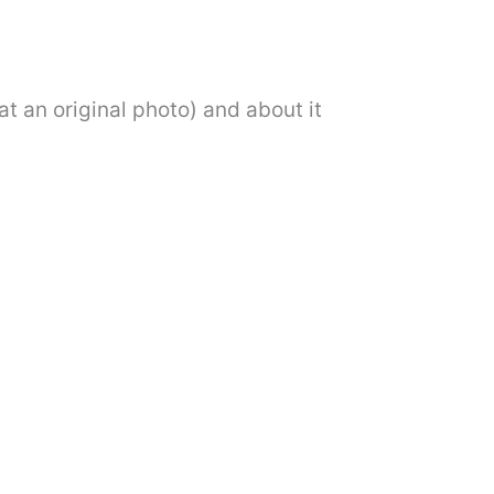
at an original photo) and about it