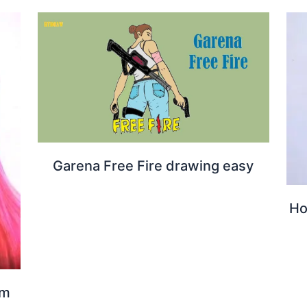
Garena Free Fire drawing easy
Ho
om