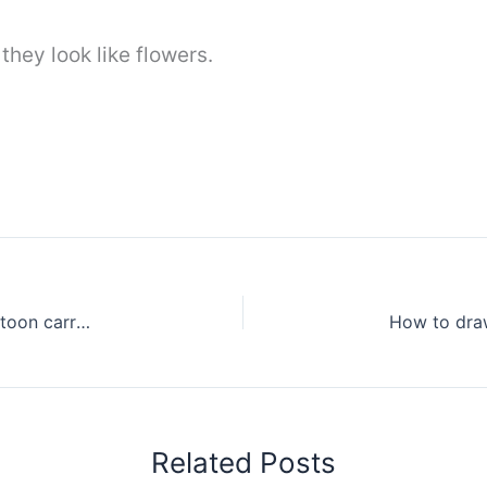
 they look like flowers.
How to draw a cute carrot for beginners – Cartoon carrot drawing easy
Related Posts