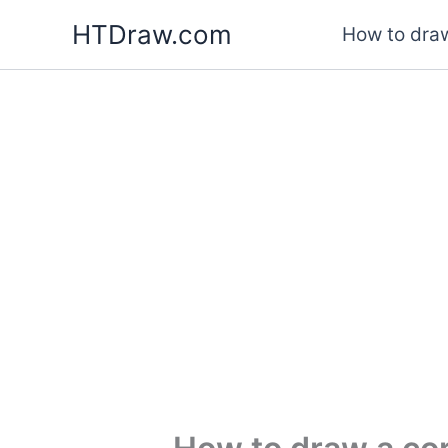
Skip
HTDraw.com
How to draw
to
content