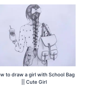
w to draw a girl with School Bag
|| Cute Girl