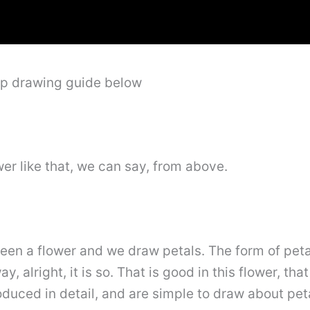
ep drawing guide below
wer like that, we can say, from above.
tween a flower and we draw petals. The form of pet
, alright, it is so. That is good in this flower, th
roduced in detail, and are simple to draw about pet