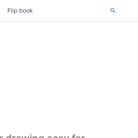
Search
Flip book