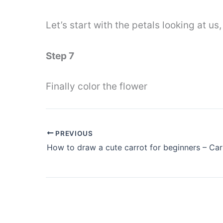
Let’s start with the petals looking at us,
Step 7
Finally color the flower
PREVIOUS