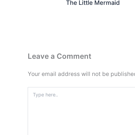
The Little Mermaid
Leave a Comment
Your email address will not be publishe
Type
here..