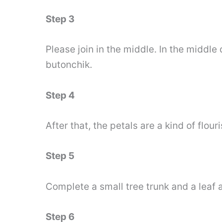
Step 3
Please join in the middle. In the middle
butonchik.
Step 4
After that, the petals are a kind of flouri
Step 5
Complete a small tree trunk and a leaf a
Step 6