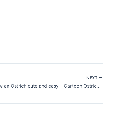
NEXT
How to draw an Ostrich cute and easy – Cartoon Ostrich drawing for beginners