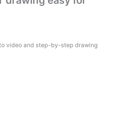
r drawing easy for
-to video and step-by-step drawing