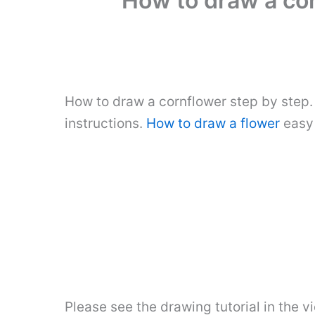
How to draw a cor
How to draw a cornflower step by step.
instructions.
How to draw a flower
easy 
Please see the drawing tutorial in the 