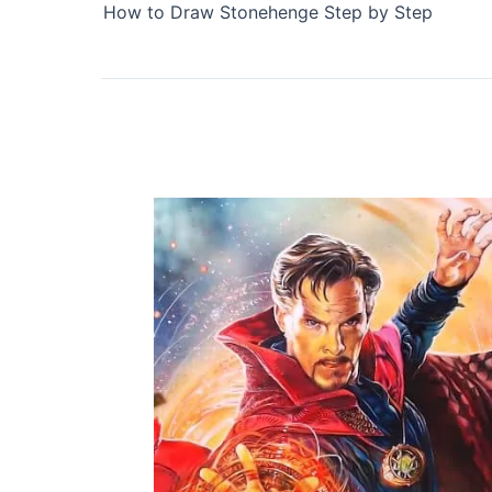
How to Draw Stonehenge Step by Step