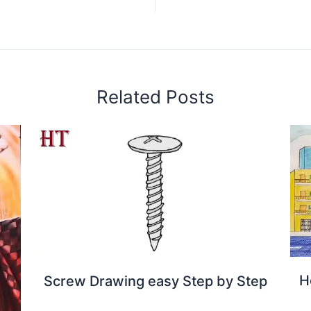
Related Posts
H
Screw Drawing easy Step by Step