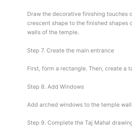
Draw the decorative finishing touches on
crescent shape to the finished shapes 
walls of the temple.
Step 7. Create the main entrance
First, form a rectangle. Then, create a
Step 8. Add Windows
Add arched windows to the temple wall
Step 9. Complete the Taj Mahal drawin