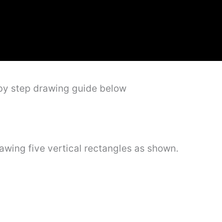
 by step drawing guide below
rawing five vertical rectangles as shown.