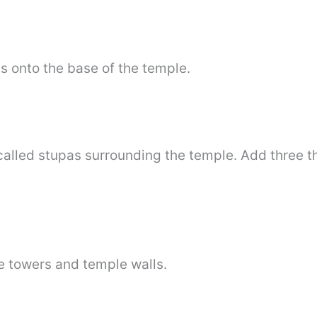
 onto the base of the temple.
 called stupas surrounding the temple. Add three th
 towers and temple walls.