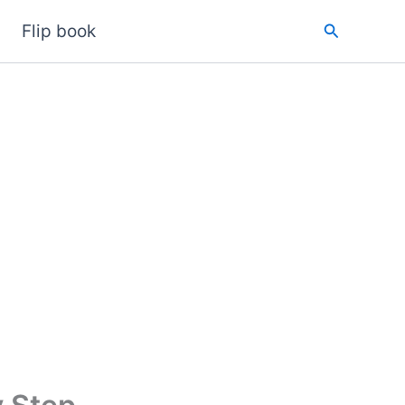
Search
Flip book