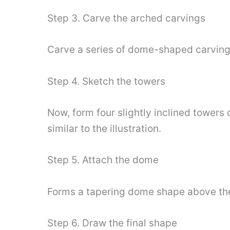
Step 3. Carve the arched carvings
Carve a series of dome-shaped carvings
Step 4. Sketch the towers
Now, form four slightly inclined towers
similar to the illustration.
Step 5. Attach the dome
Forms a tapering dome shape above the
Step 6. Draw the final shape