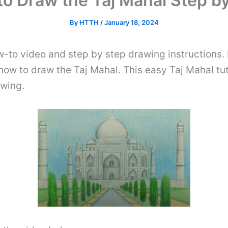
o Draw the Taj Mahal Step b
By
HTTH
/
January 18, 2024
w-to video and step by step drawing instructions. 
 how to draw the Taj Mahal. This easy Taj Mahal tuto
awing.