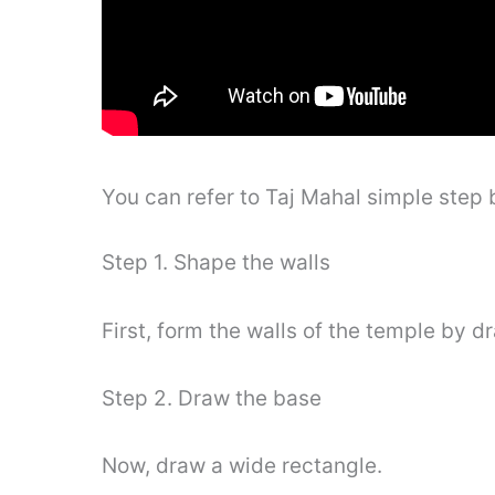
You can refer to Taj Mahal simple step
Step 1. Shape the walls
First, form the walls of the temple by d
Step 2. Draw the base
Now, draw a wide rectangle.