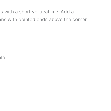
 with a short vertical line. Add a
mns with pointed ends above the corner
le.