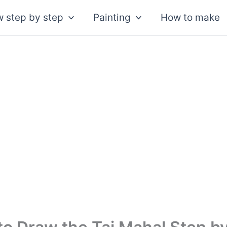
 step by step
Painting
How to make