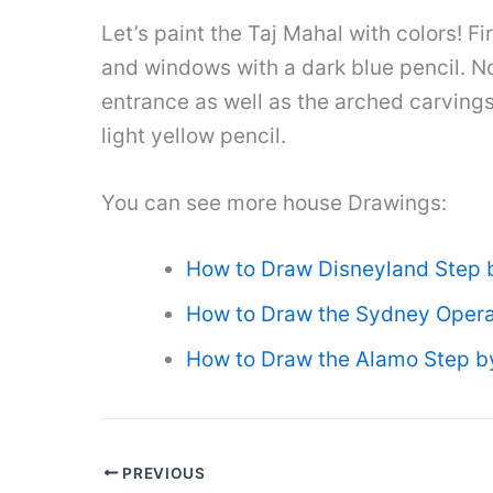
Let’s paint the Taj Mahal with colors! F
and windows with a dark blue pencil. No
entrance as well as the arched carvings 
light yellow pencil.
You can see more house Drawings:
How to Draw Disneyland Step 
How to Draw the Sydney Opera
How to Draw the Alamo Step b
PREVIOUS