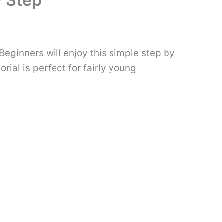
y Step
Beginners will enjoy this simple step by
rial is perfect for fairly young