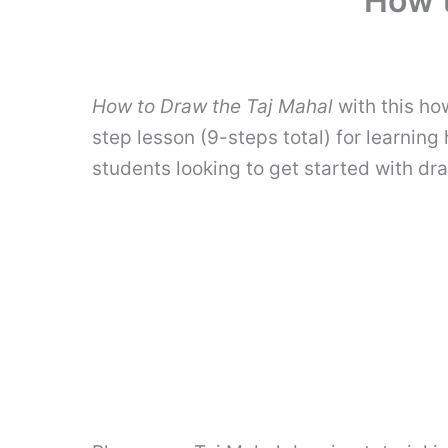
How t
How to Draw the Taj Mahal
with this ho
step lesson (9-steps total) for learning
students looking to get started with dr