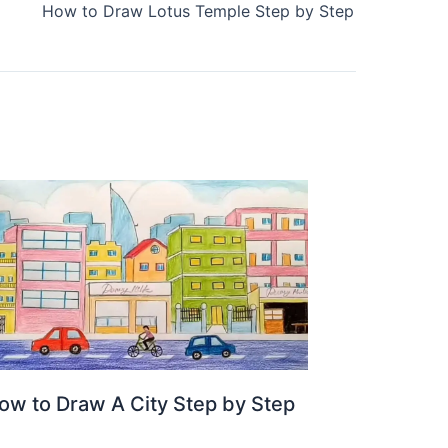
How to Draw Lotus Temple Step by Step
ow to Draw A City Step by Step