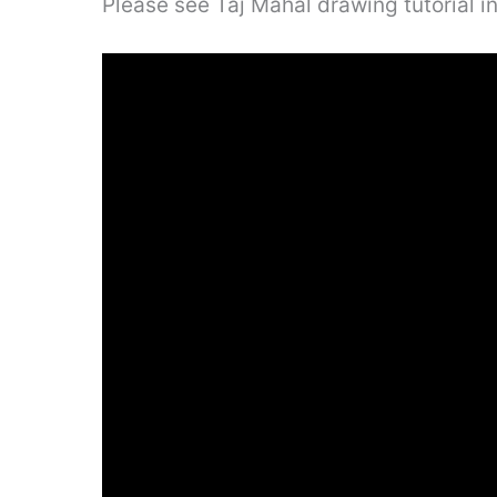
Please see Taj Mahal drawing tutorial i