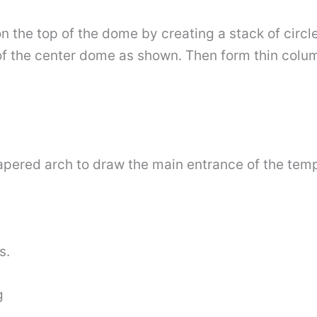
 the top of the dome by creating a stack of circles
of the center dome as shown. Then form thin colu
 tapered arch to draw the main entrance of the temp
s.
g