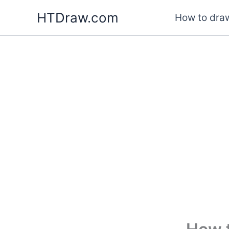
Skip
HTDraw.com
How to draw
to
content