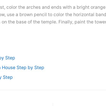
irst, color the arches and ends with a bright orang
w, use a brown pencil to color the horizontal band
on the base of the temple. Finally, paint the towe
by Step
 House Step by Step
y Step