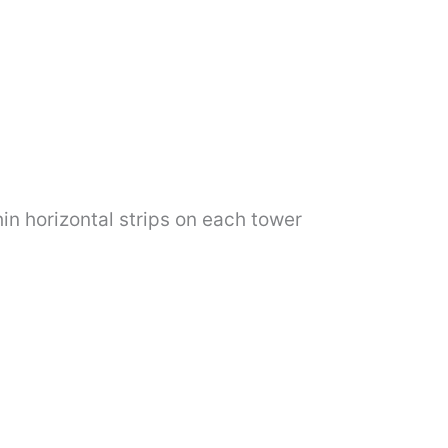
in horizontal strips on each tower