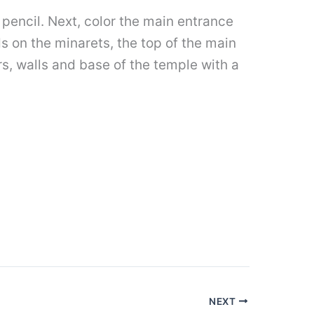
e pencil. Next, color the main entrance
s on the minarets, the top of the main
rs, walls and base of the temple with a
NEXT