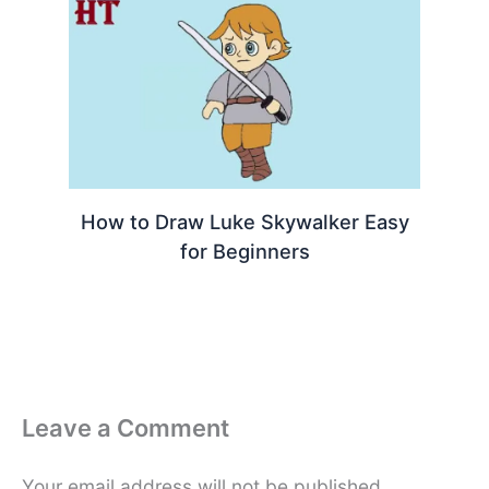
How to Draw Luke Skywalker Easy
for Beginners
Leave a Comment
Your email address will not be published.