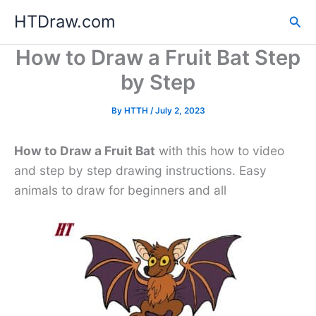
Skip
HTDraw.com
Sea
to
content
How to Draw a Fruit Bat Step
by Step
By
HTTH
/
July 2, 2023
How to Draw a Fruit Bat
with this how to video
and step by step drawing instructions. Easy
animals to draw for beginners and all