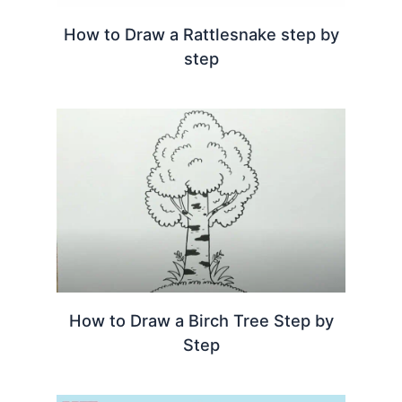
How to Draw a Rattlesnake step by
step
How to Draw a Birch Tree Step by
Step