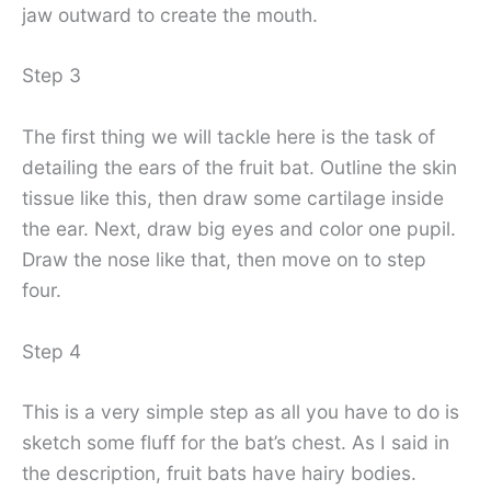
jaw outward to create the mouth.
Step 3
The first thing we will tackle here is the task of
detailing the ears of the fruit bat. Outline the skin
tissue like this, then draw some cartilage inside
the ear. Next, draw big eyes and color one pupil.
Draw the nose like that, then move on to step
four.
Step 4
This is a very simple step as all you have to do is
sketch some fluff for the bat’s chest. As I said in
the description, fruit bats have hairy bodies.