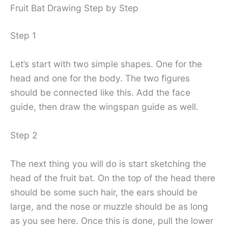
Fruit Bat Drawing Step by Step
Step 1
Let’s start with two simple shapes. One for the
head and one for the body. The two figures
should be connected like this. Add the face
guide, then draw the wingspan guide as well.
Step 2
The next thing you will do is start sketching the
head of the fruit bat. On the top of the head there
should be some such hair, the ears should be
large, and the nose or muzzle should be as long
as you see here. Once this is done, pull the lower