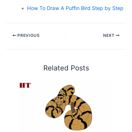
How To Draw A Puffin Bird Step by Step
PREVIOUS
NEXT
Related Posts