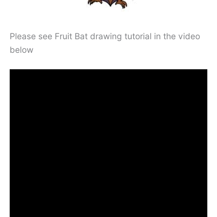
Please see Fruit Bat drawing tutorial in the video
below