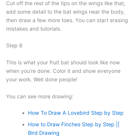
Cut off the rest of the tips on the wings like that,
add some detail to the bat wings near the body,
then draw a few more toes. You can start erasing
mistakes and tutorials.
Step 8
This is what your fruit bat should look like now
when you’re done. Color it and show everyone
your work. Well done people!
You can see more drawing:
How To Draw A Lovebird Step by Step
How to Draw Finches Step by Step ||
Bird Drawing