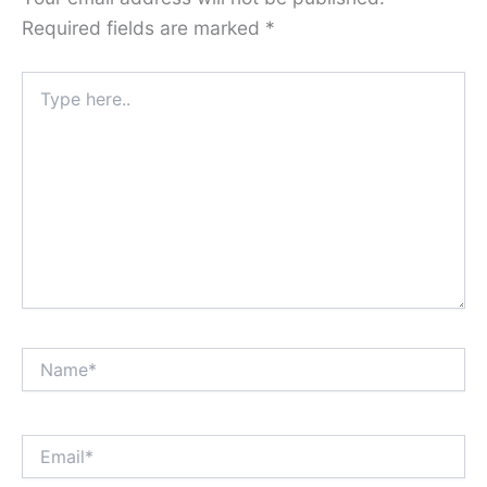
Required fields are marked
*
Type
here..
Name*
Email*