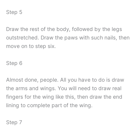
Step 5
Draw the rest of the body, followed by the legs
outstretched. Draw the paws with such nails, then
move on to step six.
Step 6
Almost done, people. All you have to do is draw
the arms and wings. You will need to draw real
fingers for the wing like this, then draw the end
lining to complete part of the wing.
Step 7