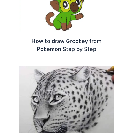
How to draw Grookey from
Pokemon Step by Step