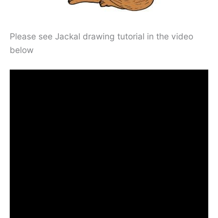
Please see Jackal drawing tutorial in the video
below