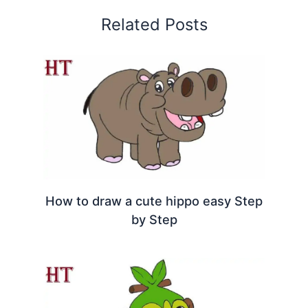
Related Posts
How to draw a cute hippo easy Step
by Step