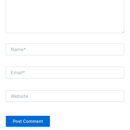
Name*
Email*
Website